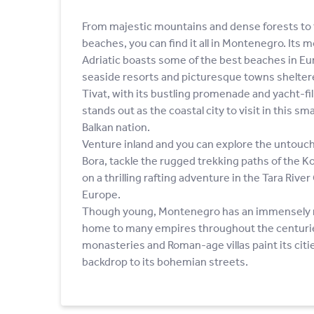
From majestic mountains and dense forests to 
beaches, you can find it all in Montenegro. Its
Adriatic boasts some of the best beaches in Eur
seaside resorts and picturesque towns sheltere
Tivat, with its bustling promenade and yacht-fi
stands out as the coastal city to visit in this sm
Balkan nation.
Venture inland and you can explore the untouch
Bora, tackle the rugged trekking paths of the 
on a thrilling rafting adventure in the Tara Rive
Europe.
Though young, Montenegro has an immensely ri
home to many empires throughout the centurie
monasteries and Roman-age villas paint its citi
backdrop to its bohemian streets.