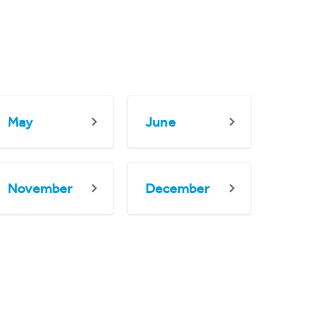
May
June
November
December