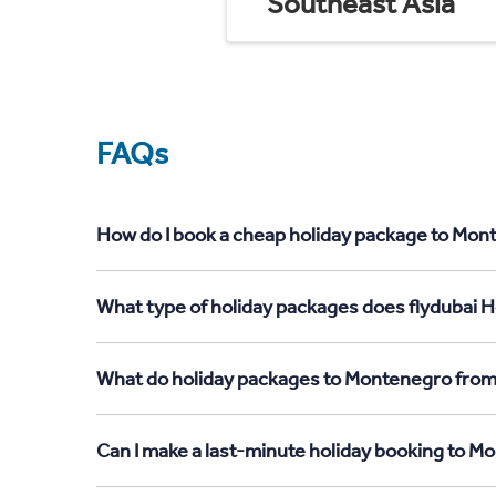
Southeast Asia
FAQs
How do I book a cheap holiday package to Mon
What type of holiday packages does flydubai 
What do holiday packages to Montenegro fro
Can I make a last-minute holiday booking to 