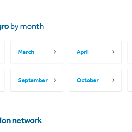
gro
by month
March
April
September
October
tion network