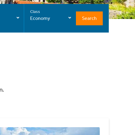
Class
Search
Economy
n.