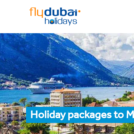
Holiday packages to 