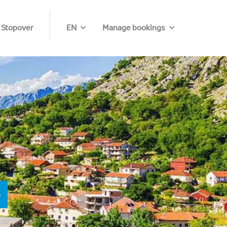
 Stopover
EN
Manage bookings
o