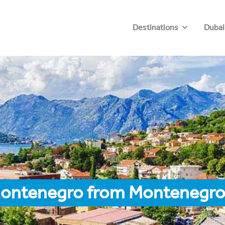
Destinations
Dubai
Montenegro from Montenegr