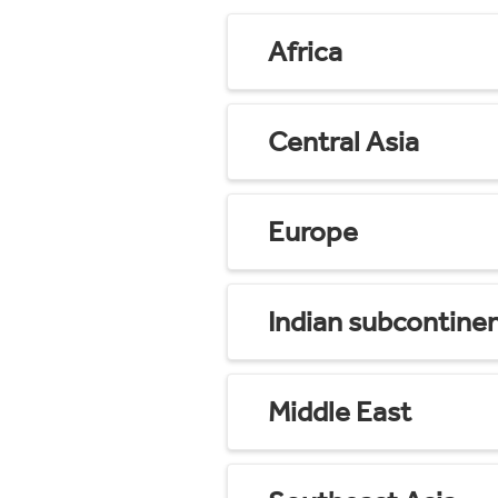
Africa
Central Asia
Europe
Indian subcontine
Middle East