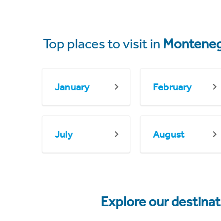
Top places to visit in
Montene
January
February
July
August
Explore our destina