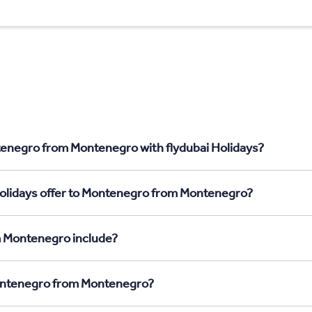
tenegro from Montenegro with flydubai Holidays?
Holidays offer to Montenegro from Montenegro?
m Montenegro include?
Montenegro from Montenegro?