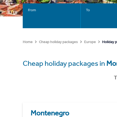
From
To
Holiday 
Home
Cheap holiday packages
Europe
Cheap holiday packages in
Mo
T
Montenegro