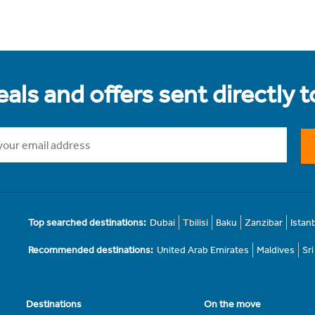
als and offers sent directly 
Top searched destinations:
Dubai
Tbilisi
Baku
Zanzibar
Istan
Recommended destinations:
United Arab Emirates
Maldives
Sr
Destinations
On the move