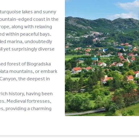
turquoise lakes and sunny
 mountain-edged coast in the
ope, along with relaxing
d within peaceful bays.
lled marina, undoubtedly
all yet surprisingly diverse
ed forest of Biogradska
Kolata mountains, or embark
r Canyon, the deepest in
ch history, having been
s. Medieval fortresses,
es, providing a charming