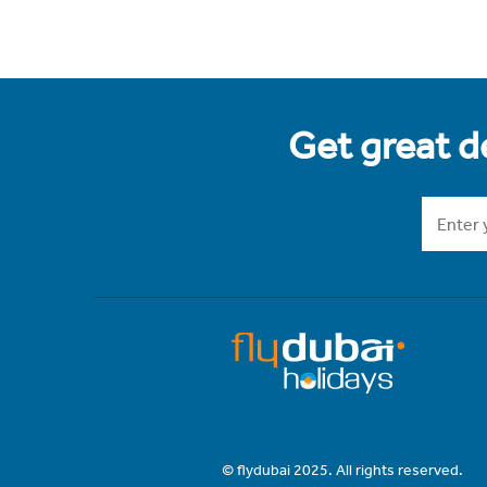
Get great de
© flydubai 2025. All rights reserved.