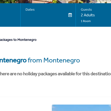
Dates
Guests
2 Adults
1 Room
packages to Montenegro
ntenegro
from Montenegro
here are no holiday packages available for this destinatio