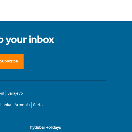
to your inbox
Subscribe
bul
Sarajevo
i Lanka
Armenia
Serbia
flydubai Holidays