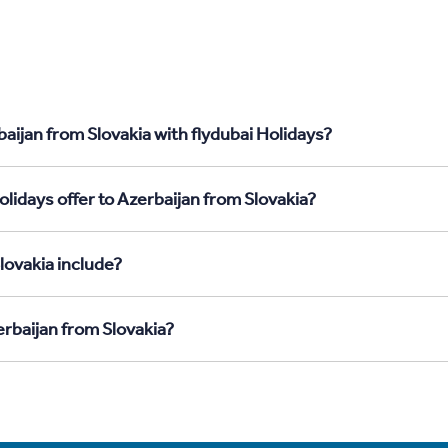
aijan from Slovakia with flydubai Holidays?
lidays offer to Azerbaijan from Slovakia?
lovakia include?
erbaijan from Slovakia?