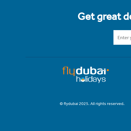
Get great de
© flydubai 2025. All rights reserved.