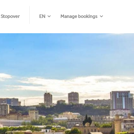
 Stopover
EN
Manage bookings