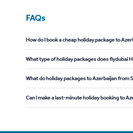
FAQs
How do I book a cheap holiday package to Azerb
What type of holiday packages does flydubai Ho
What do holiday packages to Azerbaijan from S
Can I make a last-minute holiday booking to Az