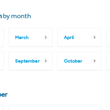
n
by month
March
April
September
October
er