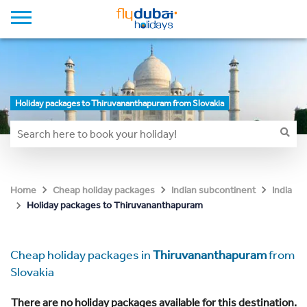
Holiday packages to Thiruvananthapuram from Slovakia
Home
Cheap holiday packages
Indian subcontinent
India
Holiday packages to Thiruvananthapuram
Cheap holiday packages in
Thiruvananthapuram
from
Slovakia
There are no holiday packages available for this destination.