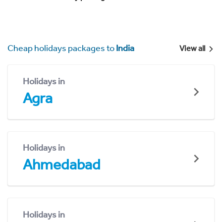
Cheap holidays packages to
India
View all
Holidays in
Agra
Holidays in
Ahmedabad
Holidays in