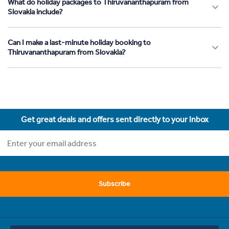
What do holiday packages to Thiruvananthapuram from
Slovakia include?
Can I make a last-minute holiday booking to
Thiruvananthapuram from Slovakia?
Get great deals and offers sent directly to your inbox
Subscribe