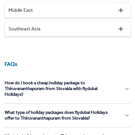
Middle East
Southeast Asia
FAQs
How do I book a cheap holiday package to
Thiruvananthapuram from Slovakia with flydubai
Holidays?
What type of holiday packages does flydubai Holidays
offer to Thiruvananthapuram from Slovakia?