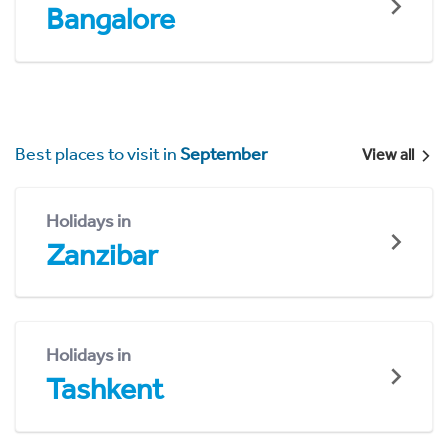
Bangalore
Best places to visit in
September
View all
Holidays in
Zanzibar
Holidays in
Tashkent