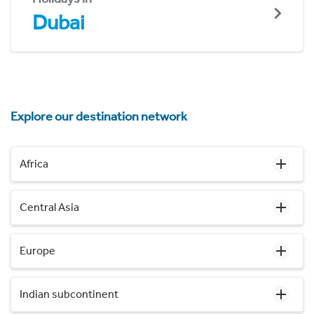
Dubai
Explore our destination network
Africa
Central Asia
Europe
Indian subcontinent