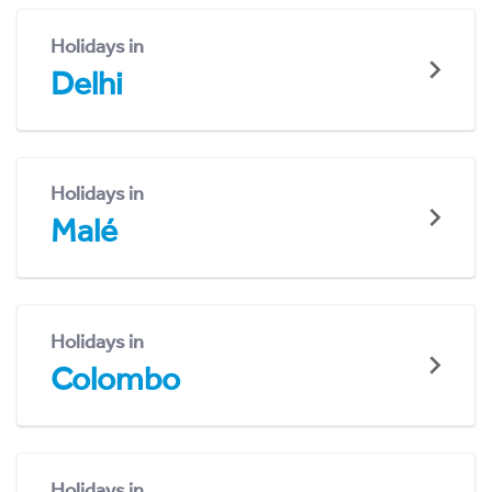
Holidays in
Delhi
Holidays in
Malé
Holidays in
Colombo
Holidays in