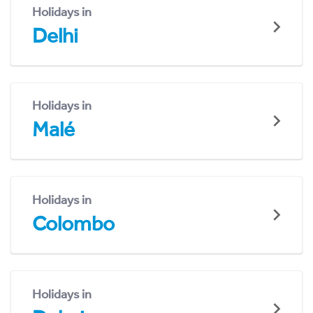
Holidays in
Delhi
Holidays in
Malé
Holidays in
Colombo
Holidays in