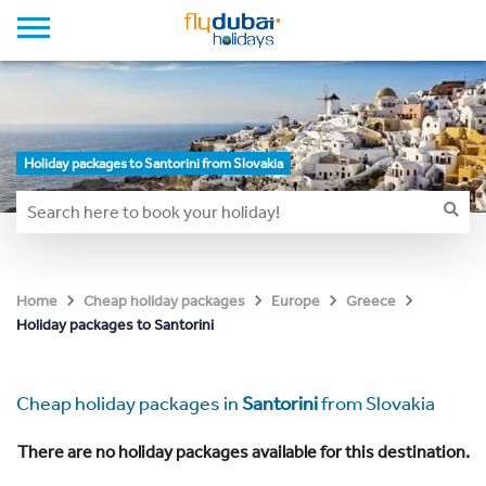
Holiday packages to Santorini from Slovakia
Home
Cheap holiday packages
Europe
Greece
Holiday packages to Santorini
Cheap holiday packages in
Santorini
from Slovakia
There are no holiday packages available for this destination.