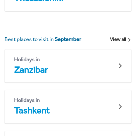
Best places to visit in
September
View all
Holidays in
Zanzibar
Holidays in
Tashkent