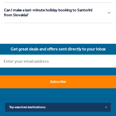
Can I make a last-minute holiday booking to Santorini
from Slovakia?
Get great deals and offers sent directly to your inbox
Subscribe
Top searched destinations: