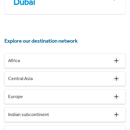
Dubai
Explore our destination network
Africa
Central Asia
Europe
Indian subcontinent