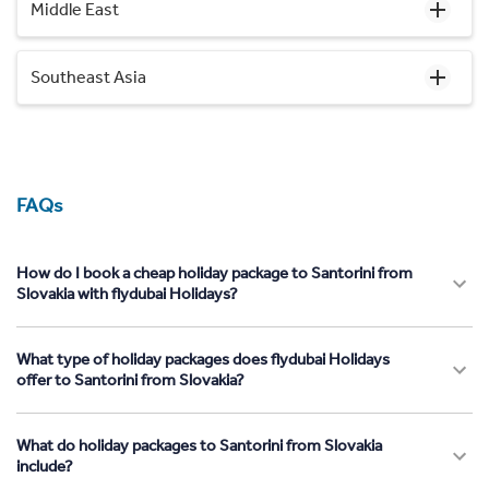
Middle East
Southeast Asia
FAQs
How do I book a cheap holiday package to Santorini from
Slovakia with flydubai Holidays?
What type of holiday packages does flydubai Holidays
offer to Santorini from Slovakia?
What do holiday packages to Santorini from Slovakia
include?