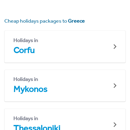
Cheap holidays packages to
Greece
Holidays in
Corfu
Holidays in
Mykonos
Holidays in
Thessaloniki