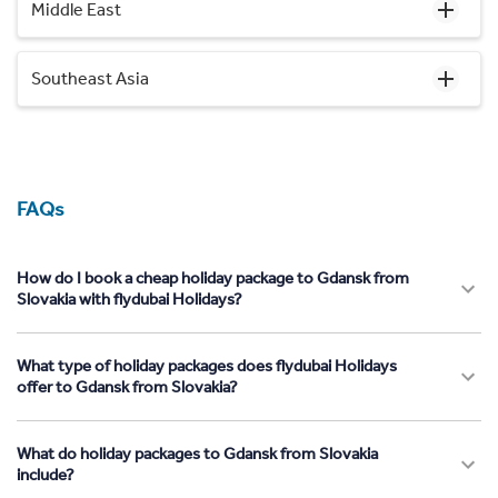
Middle East
Southeast Asia
FAQs
How do I book a cheap holiday package to Gdansk from
Slovakia with flydubai Holidays?
What type of holiday packages does flydubai Holidays
offer to Gdansk from Slovakia?
What do holiday packages to Gdansk from Slovakia
include?