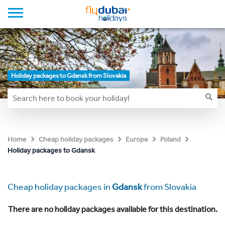
Holiday packages to Gdansk from Slovakia
Home
Cheap holiday packages
Europe
Poland
Holiday packages to Gdansk
Cheap holiday packages in
Gdansk
from Slovakia
There are no holiday packages available for this destination.