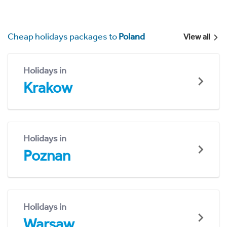
Cheap holidays packages to
Poland
View all
Holidays in
Krakow
Holidays in
Poznan
Holidays in
Warsaw