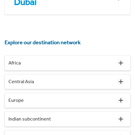
Dubai
Explore our destination network
Africa
Central Asia
Europe
Indian subcontinent