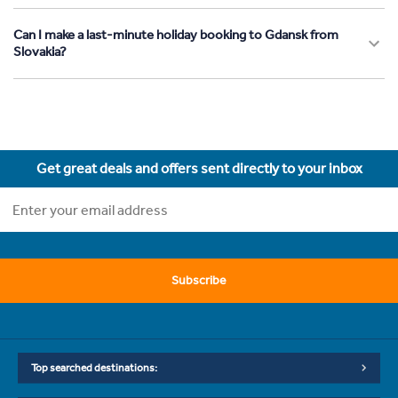
Can I make a last-minute holiday booking to Gdansk from
Slovakia?
Get great deals and offers sent directly to your inbox
Subscribe
Top searched destinations: