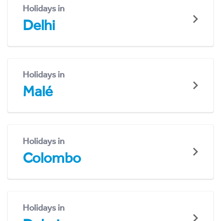
Holidays in
Delhi
Holidays in
Malé
Holidays in
Colombo
Holidays in