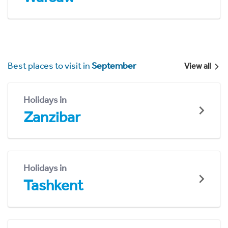
Best places to visit in
September
View all
Holidays in
Zanzibar
Holidays in
Tashkent