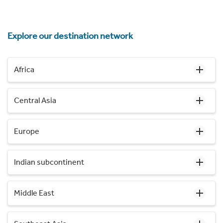
Explore our destination network
Africa
Central Asia
Europe
Indian subcontinent
Middle East