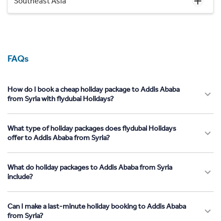
Southeast Asia
FAQs
How do I book a cheap holiday package to Addis Ababa
from Syria with flydubai Holidays?
What type of holiday packages does flydubai Holidays
offer to Addis Ababa from Syria?
What do holiday packages to Addis Ababa from Syria
include?
Can I make a last-minute holiday booking to Addis Ababa
from Syria?