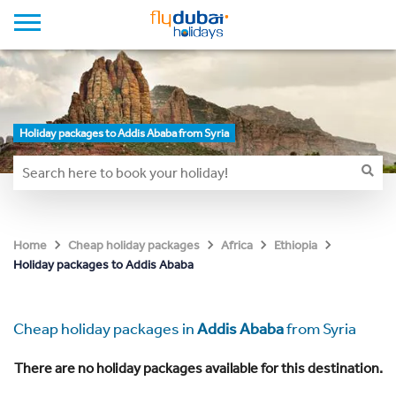
Holiday packages to Addis Ababa from Syria
Home
Cheap holiday packages
Africa
Ethiopia
Holiday packages to Addis Ababa
Cheap holiday packages in
Addis Ababa
from Syria
There are no holiday packages available for this destination.