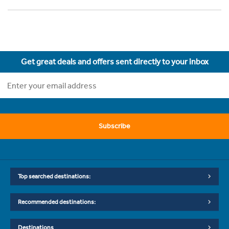
Get great deals and offers sent directly to your inbox
Subscribe
Top searched destinations:
Recommended destinations:
Destinations