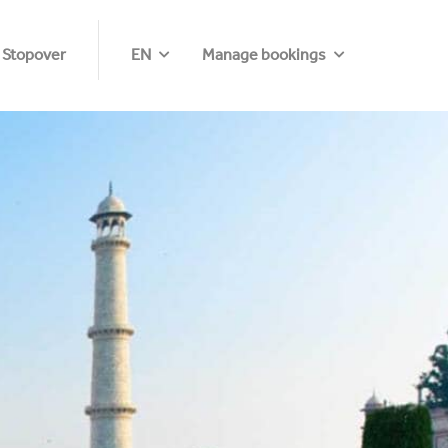
 Stopover
EN
Manage bookings