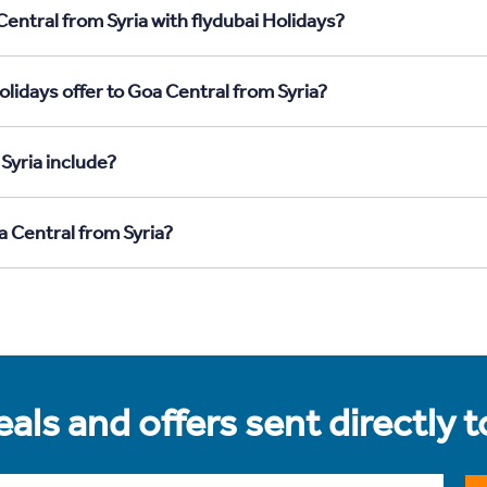
entral from Syria with flydubai Holidays?
lidays offer to Goa Central from Syria?
Syria include?
a Central from Syria?
als and offers sent directly 