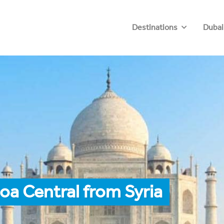
Destinations
Dubai
oa Central from Syria