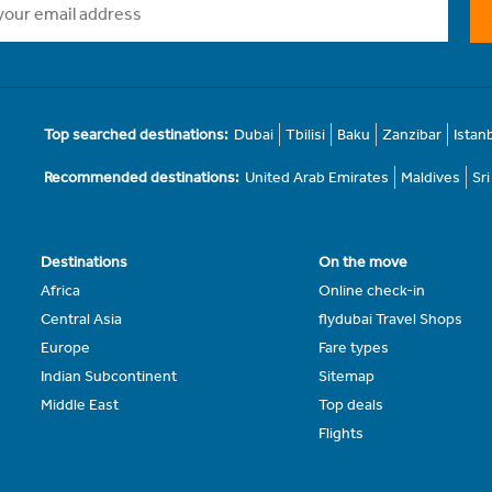
Top searched destinations:
Dubai
Tbilisi
Baku
Zanzibar
Istan
Recommended destinations:
United Arab Emirates
Maldives
Sr
Destinations
On the move
Africa
Online check-in
Central Asia
flydubai Travel Shops
Europe
Fare types
Indian Subcontinent
Sitemap
Middle East
Top deals
Flights