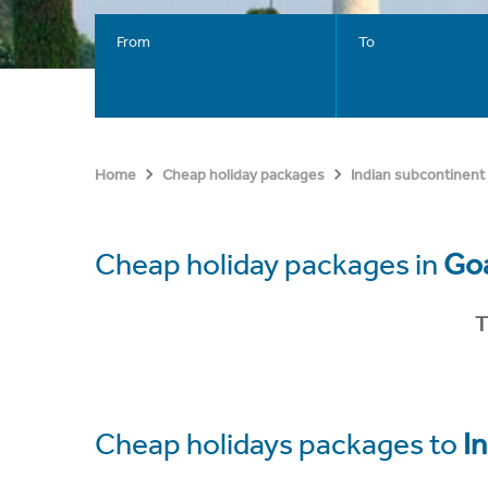
From
To
Home
Cheap holiday packages
Indian subcontinent
Cheap holiday packages in
Goa
T
Cheap holidays packages to
In