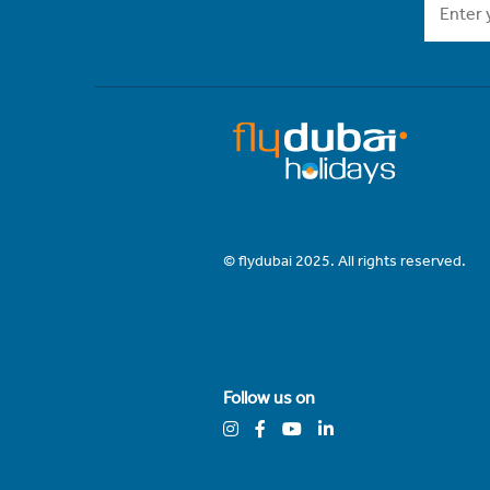
© flydubai 2025. All rights reserved.
Follow us on