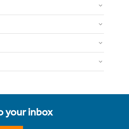
to your inbox