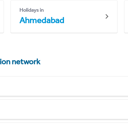
Holidays in
Ahmedabad
tion network