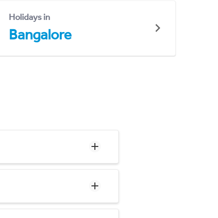
Holidays in
Bangalore