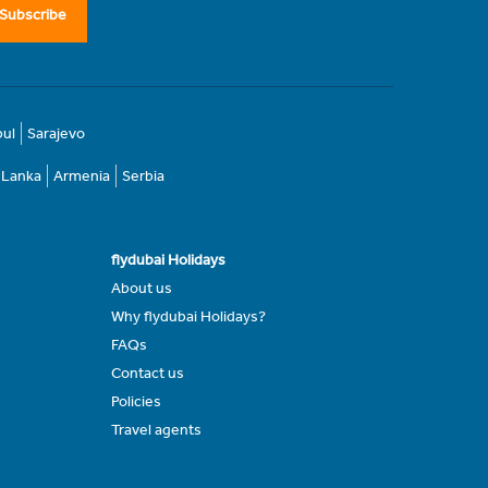
Subscribe
bul
Sarajevo
i Lanka
Armenia
Serbia
flydubai Holidays
About us
Why flydubai Holidays?
FAQs
Contact us
Policies
Travel agents