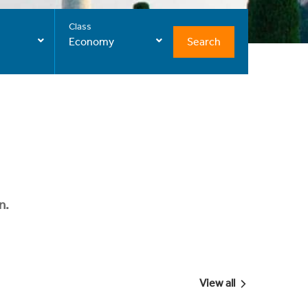
Class
Search
Economy
n.
View all