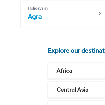
Holidays in
Agra
Explore our destina
Africa
Central Asia