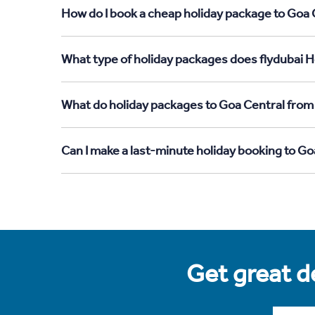
How do I book a cheap holiday package to Goa C
What type of holiday packages does flydubai Ho
What do holiday packages to Goa Central from 
Can I make a last-minute holiday booking to Go
Get great de