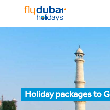
Holiday packages to G