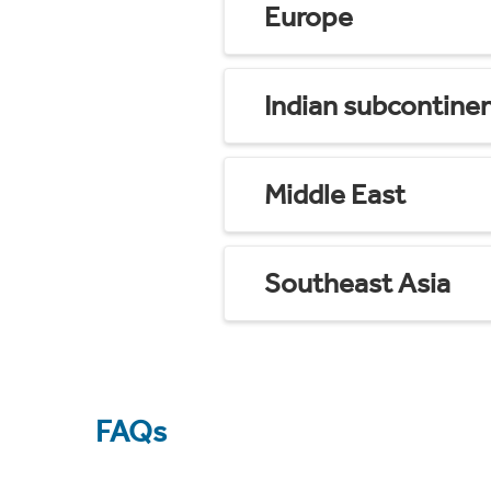
Europe
Indian subcontine
Middle East
Southeast Asia
FAQs