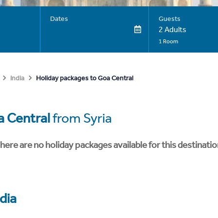
Dates
Guests
2 Adults
1 Room
Holiday packages to Goa Central
India
 Central
from Syria
here are no holiday packages available for this destinatio
dia