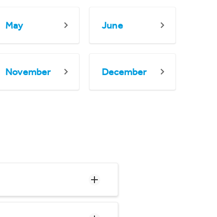
May
June
November
December