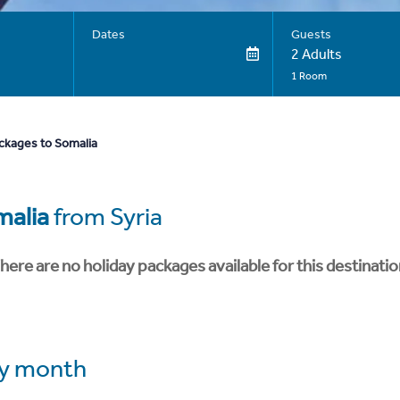
Dates
Guests
2 Adults
1 Room
ckages to Somalia
malia
from Syria
here are no holiday packages available for this destinatio
y month