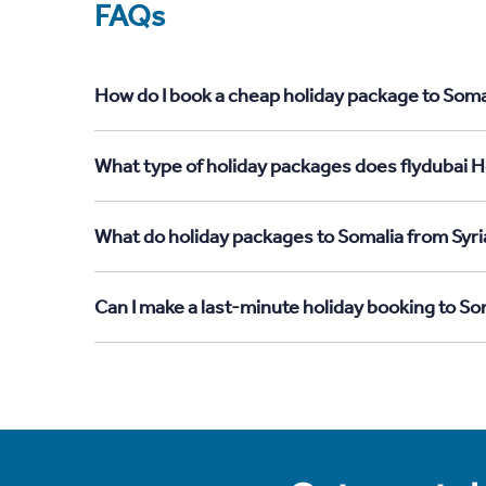
FAQs
How do I book a cheap holiday package to Somal
What type of holiday packages does flydubai Ho
What do holiday packages to Somalia from Syri
Can I make a last-minute holiday booking to So