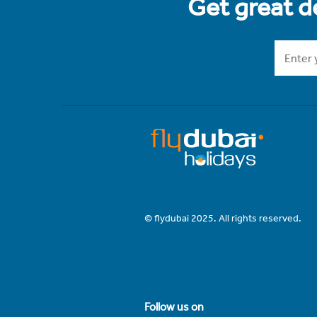
Get great de
© flydubai 2025. All rights reserved.
Follow us on