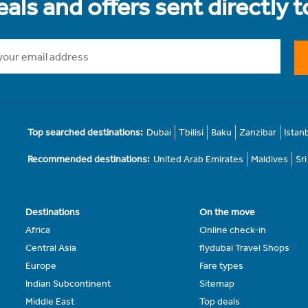
als and offers sent directly 
Top searched destinations:
Dubai
Tbilisi
Baku
Zanzibar
Istan
Recommended destinations:
United Arab Emirates
Maldives
Sr
Destinations
On the move
Africa
Online check-in
Central Asia
flydubai Travel Shops
Europe
Fare types
Indian Subcontinent
Sitemap
Middle East
Top deals