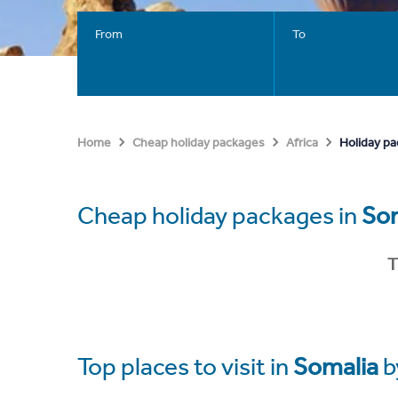
From
To
Holiday pa
Home
Cheap holiday packages
Africa
Cheap holiday packages in
So
T
Top places to visit in
Somalia
b