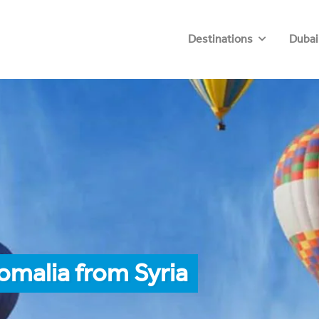
Destinations
Dubai
omalia from Syria