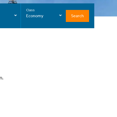
Class
Search
Economy
n.