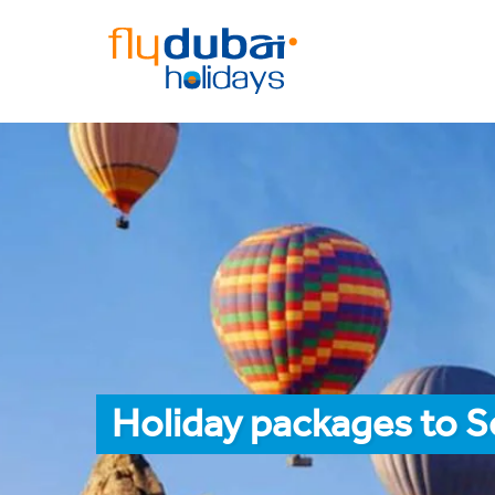
Holiday packages to S