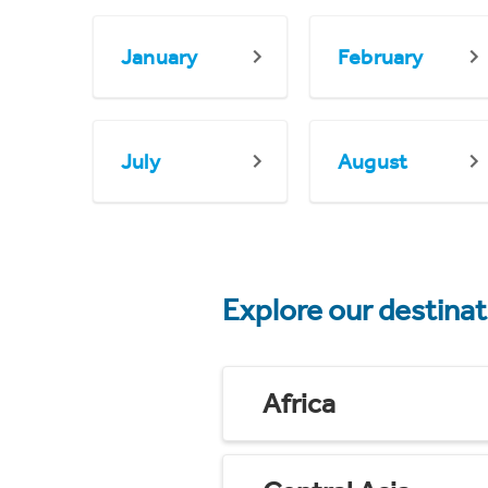
January
February
July
August
Explore our destina
Africa