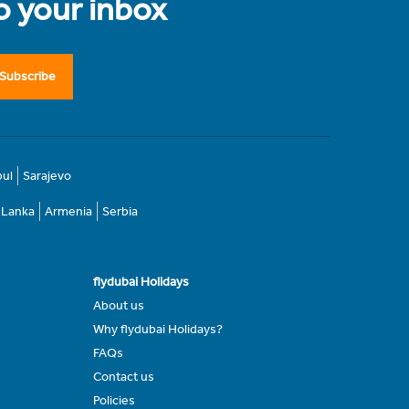
to your inbox
Subscribe
bul
Sarajevo
i Lanka
Armenia
Serbia
flydubai Holidays
About us
Why flydubai Holidays?
FAQs
Contact us
Policies