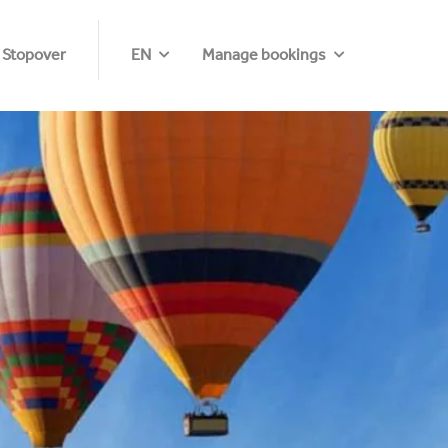
 Stopover
EN
Manage bookings