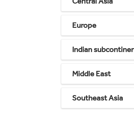
Central Asia
Europe
Indian subcontine
Middle East
Southeast Asia