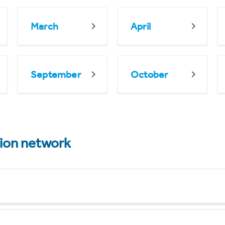
March
April
September
October
tion network