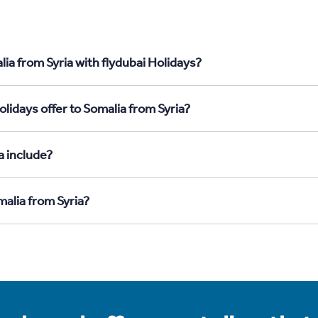
ia from Syria with flydubai Holidays?
lidays offer to Somalia from Syria?
a include?
malia from Syria?