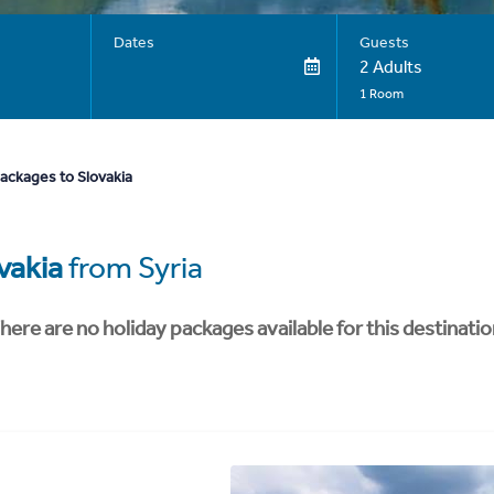
Dates
Guests
2 Adults
1 Room
ackages to Slovakia
vakia
from Syria
here are no holiday packages available for this destinatio