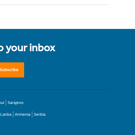
to your inbox
Subscribe
bul
Sarajevo
i Lanka
Armenia
Serbia