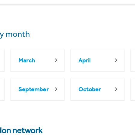
y month
March
April
September
October
tion network