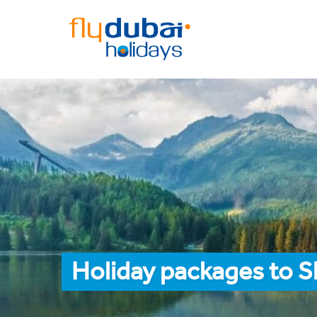
Holiday packages to Sl