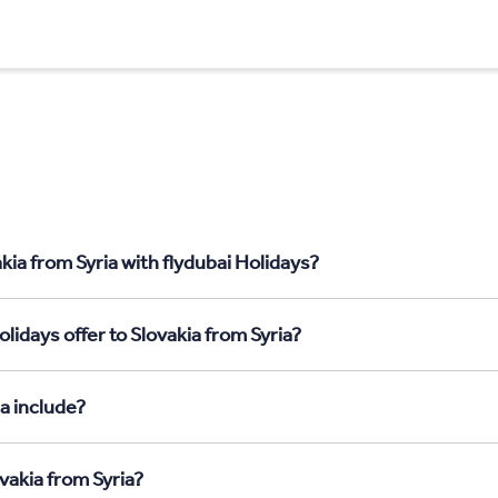
kia from Syria with flydubai Holidays?
lidays offer to Slovakia from Syria?
a include?
vakia from Syria?