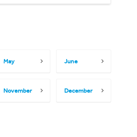
May
June
November
December