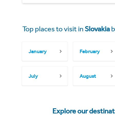
Top places to visit in
Slovakia
b
January
February
July
August
Explore our destina