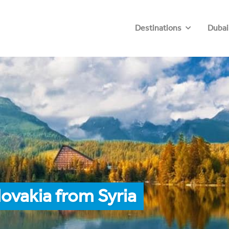
Destinations
Dubai
ovakia from Syria