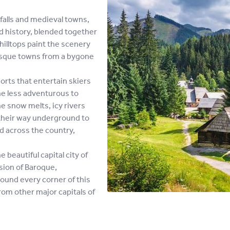
alls and medieval towns,
nd history, blended together
illtops paint the scenery
resque towns from a bygone
rts that entertain skiers
he less adventurous to
e snow melts, icy rivers
their way underground to
ad across the country,
beautiful capital city of
usion of Baroque,
ound every corner of this
from other major capitals of