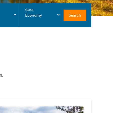
Class
Search
Economy
n.