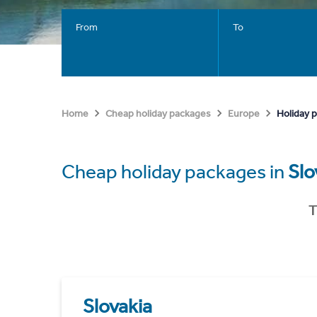
From
To
Holiday p
Home
Cheap holiday packages
Europe
Cheap holiday packages in
Slo
T
Slovakia