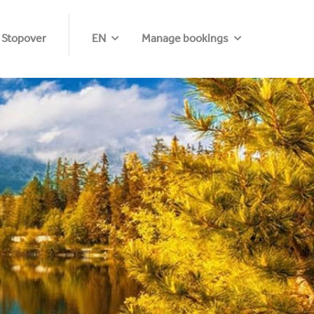
 Stopover
EN
Manage bookings