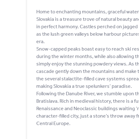
Home to enchanting mountains, graceful waterf
Slovakia is a treasure trove of natural beauty a
in perfect harmony. Castles perched on jagged h
as the lush green valleys below harbour pictu
era.
Snow-capped peaks boast easy to reach ski reso
during the winter months, while also allowing t
simply enjoy the stunning powdery views. As th
cascade gently down the mountains and make 
the several stalactite-filled cave systems spre
making Slovakia a true spelunkers’ paradise.
Following the Danube River, we stumble upon the 
Bratislava. Rich in medieval history, there is a f
Renaissance and Neoclassic buildings waiting ‘r
character-filled city, just a stone’s throw away 
Central Europe.