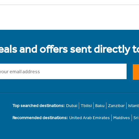
als and offers sent directly 
Top searched destinations:
Dubai
Tbilisi
Baku
Zanzibar
Istan
Recommended destinations:
United Arab Emirates
Maldives
Sr