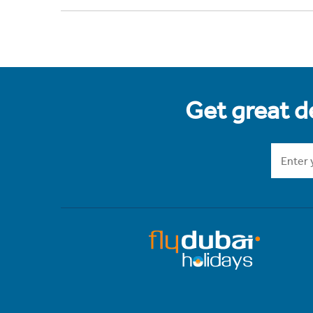
Get great de