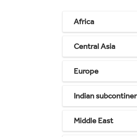
Africa
Central Asia
Europe
Indian subcontine
Middle East