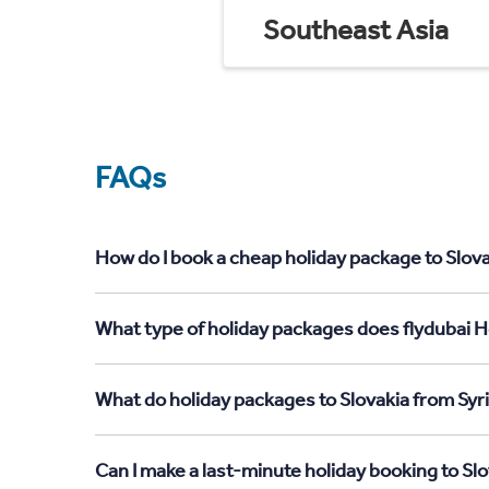
Southeast Asia
FAQs
How do I book a cheap holiday package to Slova
What type of holiday packages does flydubai Ho
What do holiday packages to Slovakia from Syri
Can I make a last-minute holiday booking to Slo