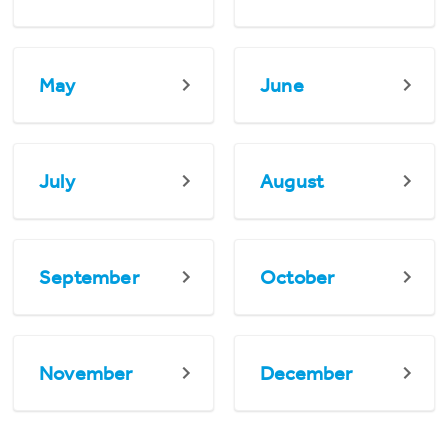
May
June
July
August
September
October
November
December