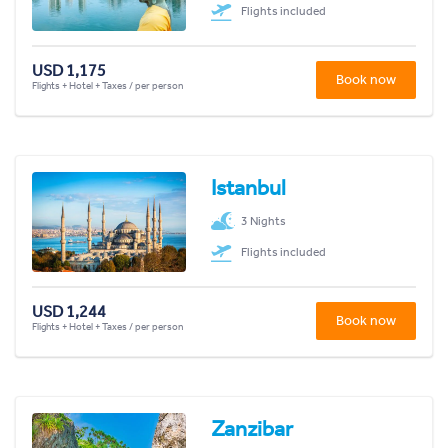
Flights included
USD 1,175
Book now
Flights + Hotel + Taxes / per person
Istanbul
3 Nights
Flights included
USD 1,244
Book now
Flights + Hotel + Taxes / per person
Zanzibar