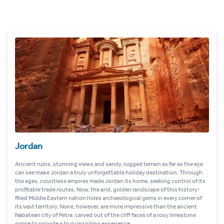
Jordan
Ancient ruins, stunning views and sandy, rugged terrain as far as the eye
can see make Jordan a truly unforgettable holiday destination. Through
the ages, countless empires made Jordan its home, seeking control of its
profitable trade routes. Now, the arid, golden landscape of this history-
filled Middle Eastern nation hides archaeological gems in every corner of
its vast territory. None, however, are more impressive than the ancient
Nabatean city of Petra, carved out of the cliff faces of a rosy limestone
gorge to provide a truly inspiring experience.