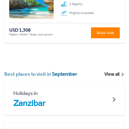
2 Nights
Flights included
USD 1,308
Book now
Flights + Hotel + Taxes / per person
Best places to visit in
September
View all
Holidays in
Zanzibar