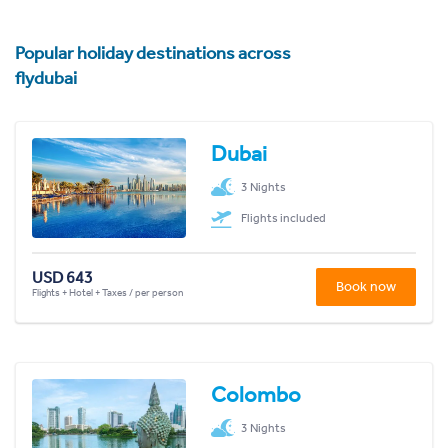
Popular holiday destinations across
flydubai
Dubai
3 Nights
Flights included
USD 643
Book now
Flights + Hotel + Taxes / per person
Colombo
3 Nights