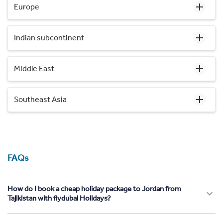
Europe
Indian subcontinent
Middle East
Southeast Asia
FAQs
How do I book a cheap holiday package to Jordan from
Tajikistan with flydubai Holidays?