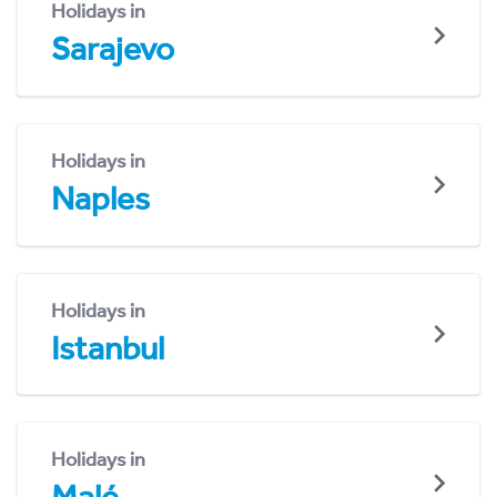
Holidays in
Sarajevo
Holidays in
Naples
Holidays in
Istanbul
Holidays in