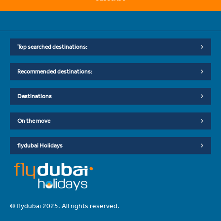
Top searched destinations:
Recommended destinations:
Destinations
On the move
flydubai Holidays
© flydubai 2025. All rights reserved.