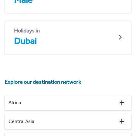
Malé
Holidays in
Dubai
Explore our destination network
Africa
Central Asia