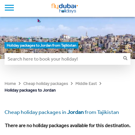
Holiday packages to Jordan from Tajikistan
Home
Cheap holiday packages
Middle East
Holiday packages to Jordan
Cheap holiday packages in
Jordan
from Tajikistan
There are no holiday packages available for this destination.