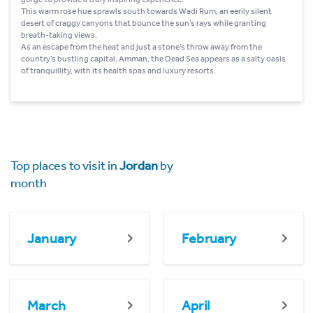
This warm rose hue sprawls south towards Wadi Rum, an eerily silent
desert of craggy canyons that bounce the sun’s rays while granting
breath-taking views.
As an escape from the heat and just a stone’s throw away from the
country’s bustling capital, Amman, the Dead Sea appears as a salty oasis
of tranquillity, with its health spas and luxury resorts.
Top places to visit in
Jordan
by
month
January
February
March
April