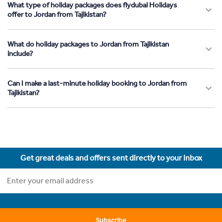
What type of holiday packages does flydubai Holidays
offer to Jordan from Tajikistan?
What do holiday packages to Jordan from Tajikistan
include?
Can I make a last-minute holiday booking to Jordan from
Tajikistan?
Get great deals and offers sent directly to your inbox
Subscribe