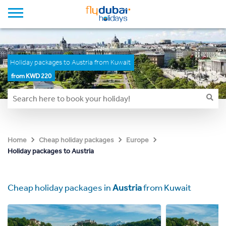
Holiday packages to Austria from Kuwait
from KWD 220
Home
Cheap holiday packages
Europe
Holiday packages to Austria
Cheap holiday packages in
Austria
from Kuwait