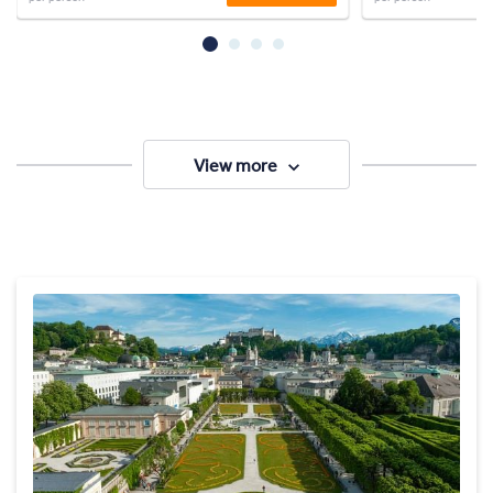
View more