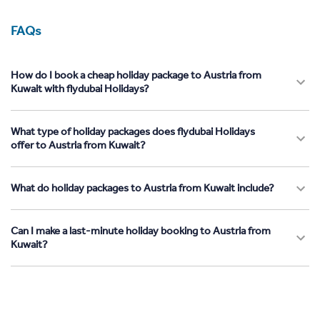
FAQs
How do I book a cheap holiday package to Austria from
Kuwait with flydubai Holidays?
What type of holiday packages does flydubai Holidays
offer to Austria from Kuwait?
What do holiday packages to Austria from Kuwait include?
Can I make a last-minute holiday booking to Austria from
Kuwait?