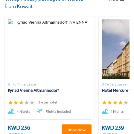
from Kuwait
Hoffingergasse
Felberstrasse 4
Kyriad Vienna Altmannsdorf
Hotel Mercure W
3-star hotel
4
4 Nights
Flights included
4 Nights
KWD 236
KWD 239
Book now
per person
per person