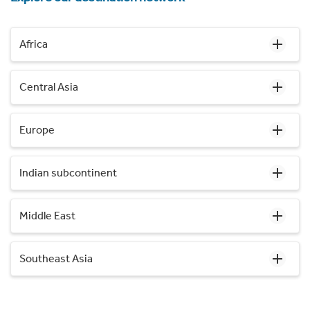
Africa
Central Asia
Europe
Indian subcontinent
Middle East
Southeast Asia