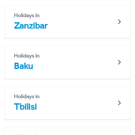
Holidays in
Zanzibar
Holidays in
Baku
Holidays in
Tbilisi