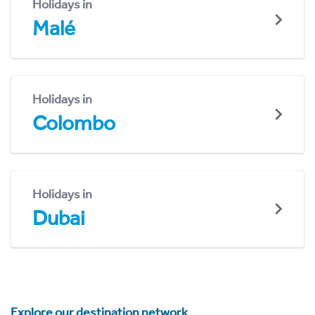
Holidays in
Malé
Holidays in
Colombo
Holidays in
Dubai
Explore our destination network