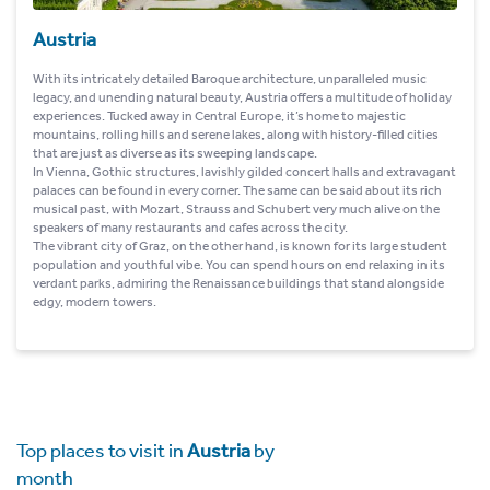
Austria
With its intricately detailed Baroque architecture, unparalleled music
legacy, and unending natural beauty, Austria offers a multitude of holiday
experiences. Tucked away in Central Europe, it’s home to majestic
mountains, rolling hills and serene lakes, along with history-filled cities
that are just as diverse as its sweeping landscape.
In Vienna, Gothic structures, lavishly gilded concert halls and extravagant
palaces can be found in every corner. The same can be said about its rich
musical past, with Mozart, Strauss and Schubert very much alive on the
speakers of many restaurants and cafes across the city.
The vibrant city of Graz, on the other hand, is known for its large student
population and youthful vibe. You can spend hours on end relaxing in its
verdant parks, admiring the Renaissance buildings that stand alongside
edgy, modern towers.
Top places to visit in
Austria
by
month