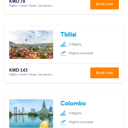
KWD 78
Book now
Flights + Hotel + Taxes / per person
Tbilisi
2 Nights
Flights included
KWD 143
Book now
Flights + Hotel + Taxes / per person
Colombo
2 Nights
Flights included