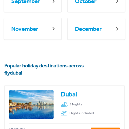
September
October
November
December
Popular holiday destinations across
flydubai
Dubai
3 Nights
Flights included