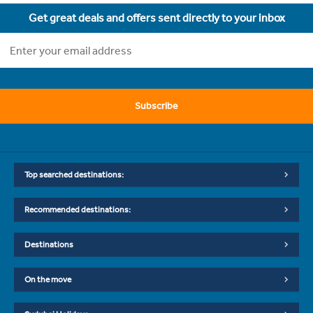
Get great deals and offers sent directly to your inbox
Subscribe
Top searched destinations:
Recommended destinations:
Destinations
On the move