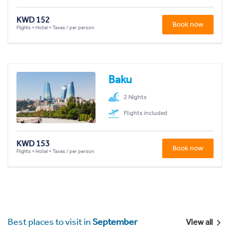
KWD 152
Book now
Flights + Hotel + Taxes / per person
Baku
2 Nights
Flights included
KWD 153
Book now
Flights + Hotel + Taxes / per person
Best places to visit in
September
View all