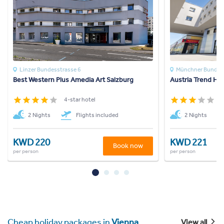
Linzer Bundesstrasse 6
Münchner Bundes
Best Western Plus Amedia Art Salzburg
Austria Trend Hot
4-star hotel
3
2 Nights
Flights included
2 Nights
KWD 220
KWD 221
Book now
per person
per person
Cheap holiday packages in
Vienna
View all