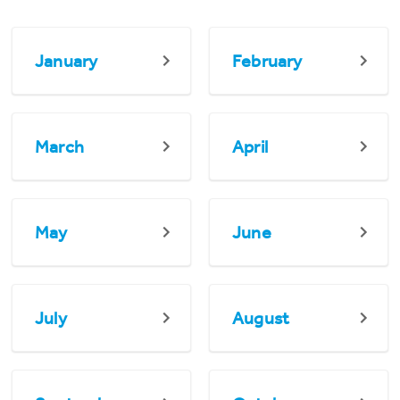
January
February
March
April
May
June
July
August