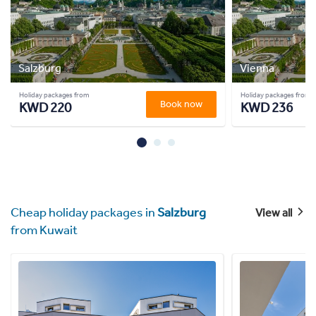
Salzburg
Vienna
Holiday packages from
Holiday packages from
Book now
KWD 220
KWD 236
Cheap holiday packages in
Salzburg
View all
from Kuwait