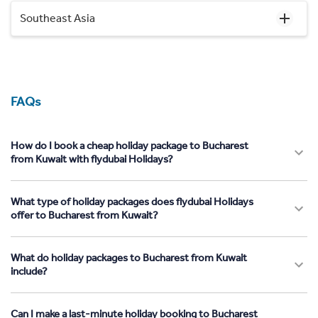
Southeast Asia
FAQs
How do I book a cheap holiday package to Bucharest
from Kuwait with flydubai Holidays?
What type of holiday packages does flydubai Holidays
offer to Bucharest from Kuwait?
What do holiday packages to Bucharest from Kuwait
include?
Can I make a last-minute holiday booking to Bucharest