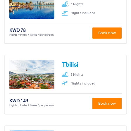
3 Nights
Flights included
KWD 78
Book now
Flights + Hotel + Taxes / per person
Tbilisi
2 Nights
Flights included
KWD 143
Book now
Flights + Hotel + Taxes / per person