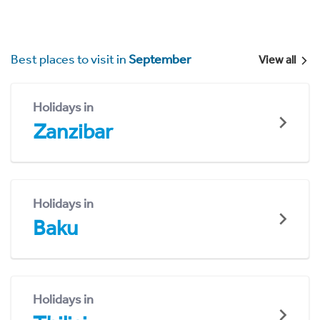
Best places to visit in
September
View all
Holidays in
Zanzibar
Holidays in
Baku
Holidays in