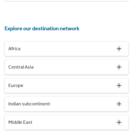
Explore our destination network
Africa
Central Asia
Europe
Indian subcontinent
Middle East