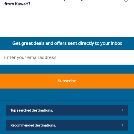
from Kuwait?
Get great deals and offers sent directly to your inbox
Subscribe
Top searched destinations:
Recommended destinations: