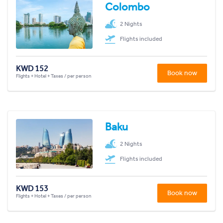
Colombo
2 Nights
Flights included
KWD 152
Book now
Flights + Hotel + Taxes / per person
Baku
2 Nights
Flights included
KWD 153
Book now
Flights + Hotel + Taxes / per person