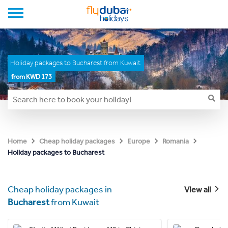
Holiday packages to Bucharest from Kuwait
from KWD 173
Home
Cheap holiday packages
Europe
Romania
Holiday packages to Bucharest
Cheap holiday packages in
View all
Bucharest
from Kuwait