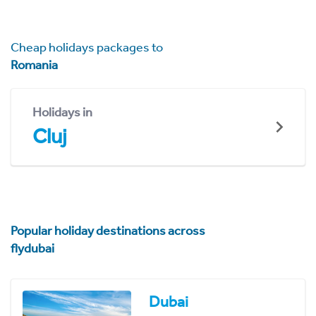
Cheap holidays packages to
Romania
Holidays in
Cluj
Popular holiday destinations across
flydubai
Dubai