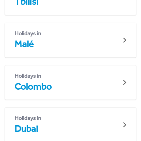
Tbilisi
Holidays in
Malé
Holidays in
Colombo
Holidays in
Dubai