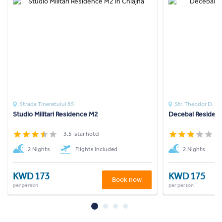
Strada Tineretului 85
Str. Theodor D. Sp
Studio Militari Residence M2
Decebal Residen
3.5-star hotel
3
2 Nights
Flights included
2 Nights
KWD 173
KWD 175
Book now
per person
per person