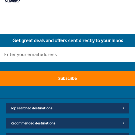
Kuwait?
Get great deals and offers sent directly to your inbox
Subscribe
Top searched destinations:
Recommended destinations: