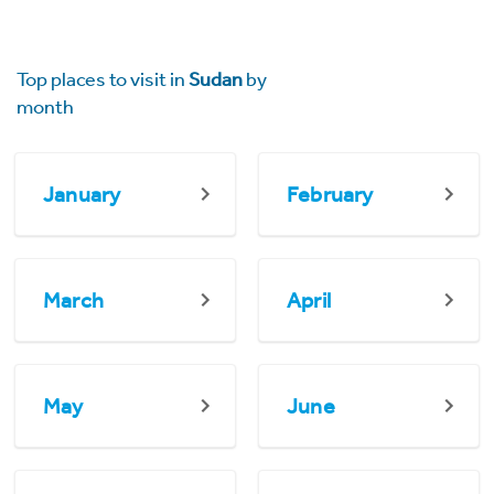
Top places to visit in
Sudan
by
month
January
February
March
April
May
June