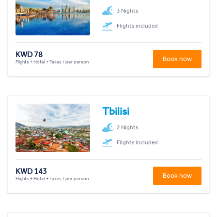
3 Nights
Flights included
KWD 78
Book now
Flights + Hotel + Taxes / per person
Tbilisi
2 Nights
Flights included
KWD 143
Book now
Flights + Hotel + Taxes / per person