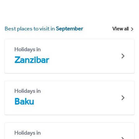
Best places to visit in
September
View all
Holidays in
Zanzibar
Holidays in
Baku
Holidays in