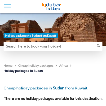
Holiday packages to Sudan from Kuwait
Home
Cheap holiday packages
Africa
Holiday packages to Sudan
Cheap holiday packages in
Sudan
from Kuwait
There are no holiday packages available for this destination.