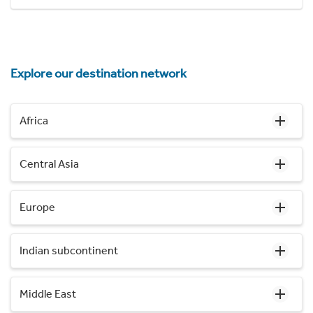
Explore our destination network
Africa
Central Asia
Europe
Indian subcontinent
Middle East