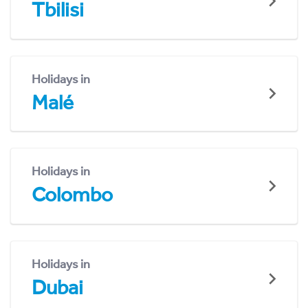
Tbilisi
Holidays in
Malé
Holidays in
Colombo
Holidays in
Dubai