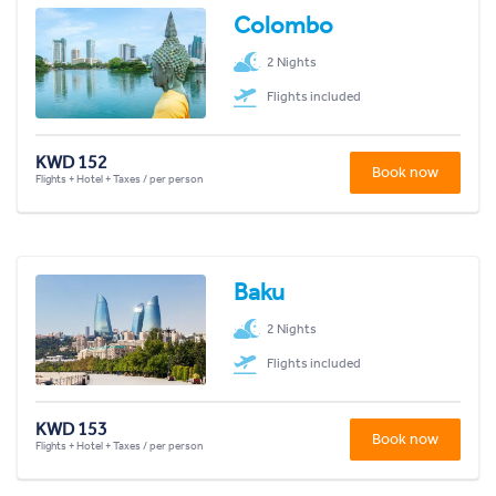
Colombo
2 Nights
Flights included
KWD 152
Book now
Flights + Hotel + Taxes / per person
Baku
2 Nights
Flights included
KWD 153
Book now
Flights + Hotel + Taxes / per person