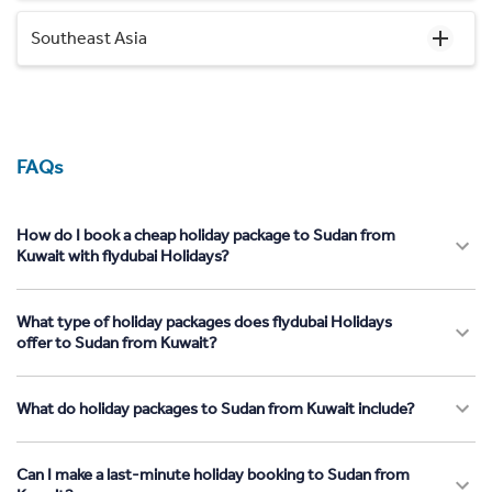
Southeast Asia
FAQs
How do I book a cheap holiday package to Sudan from
Kuwait with flydubai Holidays?
What type of holiday packages does flydubai Holidays
offer to Sudan from Kuwait?
What do holiday packages to Sudan from Kuwait include?
Can I make a last-minute holiday booking to Sudan from