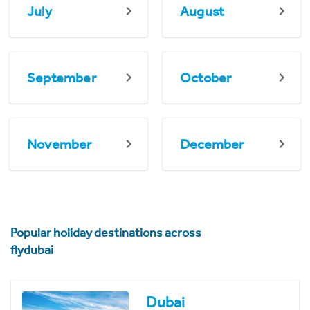
July
August
September
October
November
December
Popular holiday destinations across
flydubai
Dubai