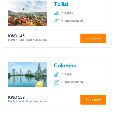
Tbilisi
2 Nights
Flights included
KWD 143
Book now
Flights + Hotel + Taxes / per person
Colombo
2 Nights
Flights included
KWD 152
Book now
Flights + Hotel + Taxes / per person