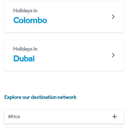
Holidays in
Colombo
Holidays in
Dubai
Explore our destination network
Africa