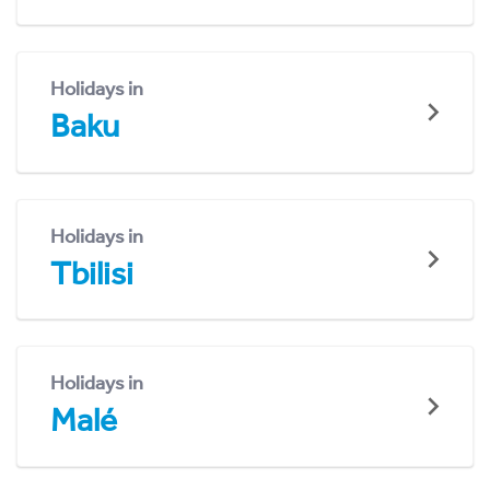
Holidays in
Baku
Holidays in
Tbilisi
Holidays in
Malé