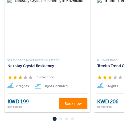
Opposite New Private Bus stand
Court Road
Nexstay Crystal Residency
Treebo Trend Cas
3-star hotel
3
2 Nights
Flights included
2 Nights
KWD 199
KWD 206
Book now
per person
per person