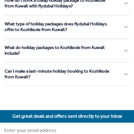
How do I book a cheap holiday package to Kozhikode
from Kuwait with flydubai Holidays?
What type of holiday packages does flydubai Holidays
offer to Kozhikode from Kuwait?
What do holiday packages to Kozhikode from Kuwait
include?
Can I make a last-minute holiday booking to Kozhikode
from Kuwait?
Get great deals and offers sent directly to your inbox