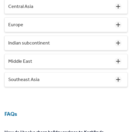
Central Asia
Europe
Indian subcontinent
Middle East
Southeast Asia
FAQs