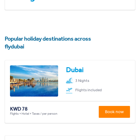
Popular holiday destinations across
flydubai
Dubai
3 Nights
Flights included
KWD 78
Book now
Flights + Hotel + Taxes / per person