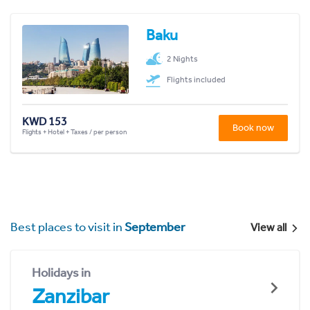
Baku
2 Nights
Flights included
KWD 153
Book now
Flights + Hotel + Taxes / per person
Best places to visit in
September
View all
Holidays in
Zanzibar