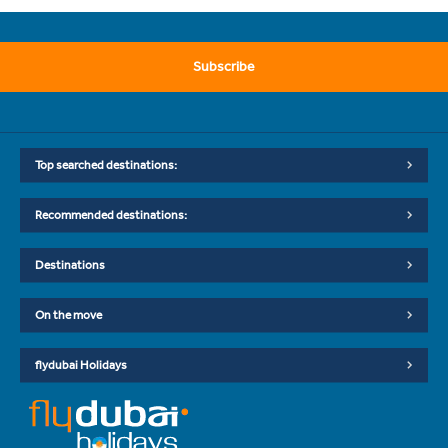
Subscribe
Top searched destinations:
Recommended destinations:
Destinations
On the move
flydubai Holidays