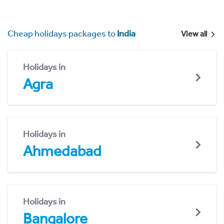
Cheap holidays packages to
India
View all
Holidays in
Agra
Holidays in
Ahmedabad
Holidays in
Bangalore