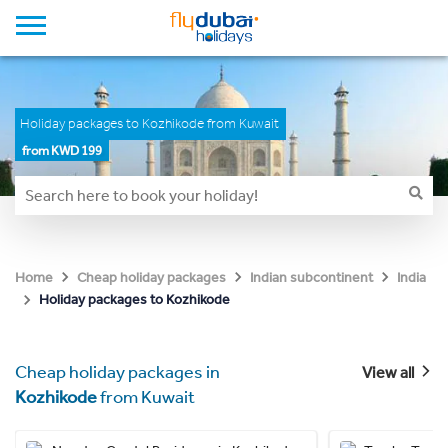
Holiday packages to Kozhikode from Kuwait
from KWD 199
Home
Cheap holiday packages
Indian subcontinent
India
Holiday packages to Kozhikode
Cheap holiday packages in
View all
Kozhikode
from Kuwait