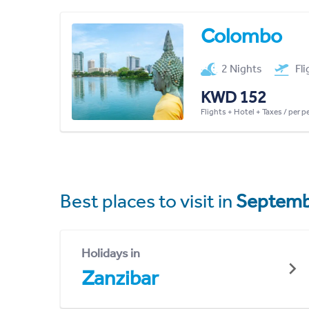
Colombo
2 Nights
Fl
KWD 152
Flights + Hotel + Taxes / per 
Best places to visit in
Septemb
Holidays in
Zanzibar