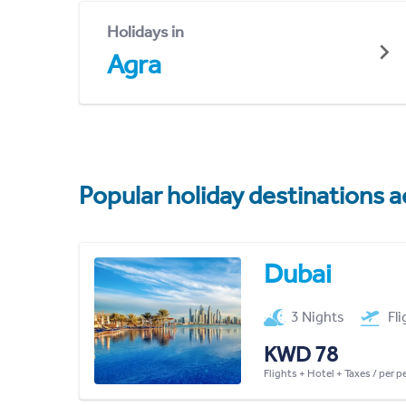
Holidays in
Agra
Popular holiday destinations a
Dubai
3 Nights
Fl
KWD 78
Flights + Hotel + Taxes / per 