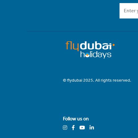
© flydubai 2025. All rights reserved.
Follow us on