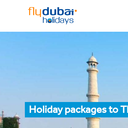
Holiday packages to 