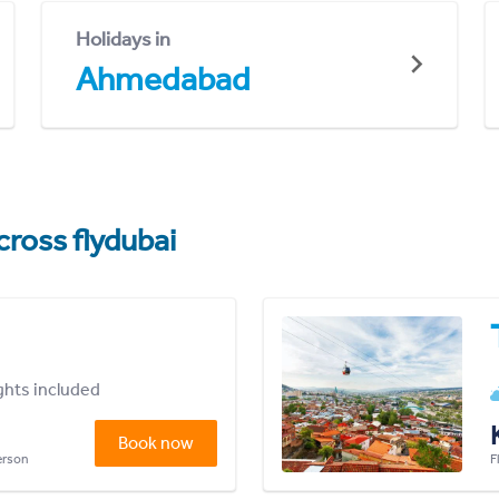
Holidays in
Ahmedabad
cross flydubai
ights included
Book now
person
F