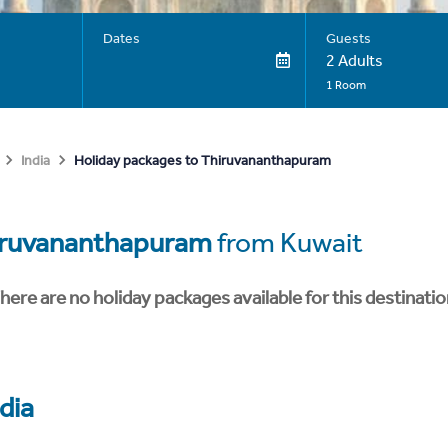
Dates
Guests
2 Adults
1 Room
Holiday packages to Thiruvananthapuram
India
iruvananthapuram
from Kuwait
here are no holiday packages available for this destinatio
dia