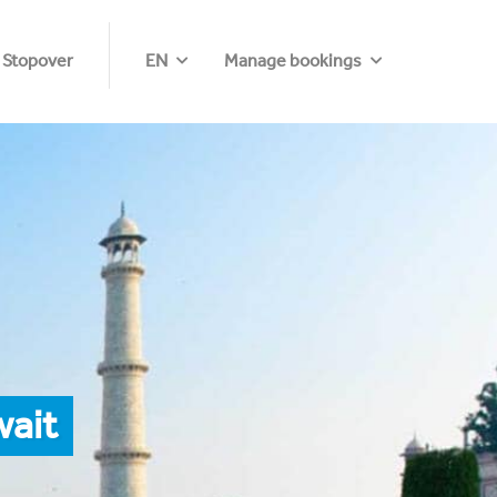
 Stopover
EN
Manage bookings
wait