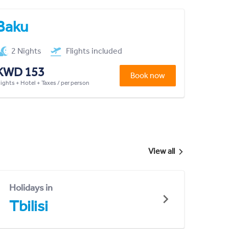
Baku
2 Nights
Flights included
KWD 153
Book now
lights + Hotel + Taxes / per person
View all
Holidays in
Tbilisi