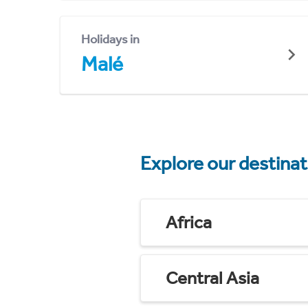
Holidays in
Malé
Explore our destina
Africa
Central Asia