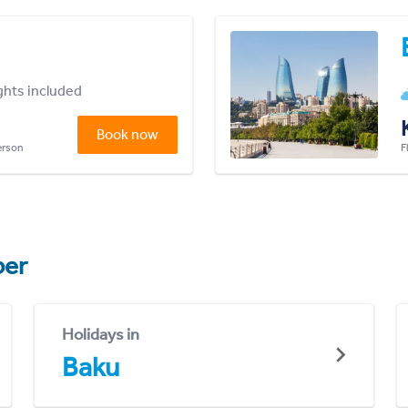
ights included
Book now
person
F
er
Holidays in
Baku