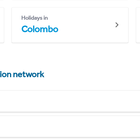
Holidays in
Colombo
tion network