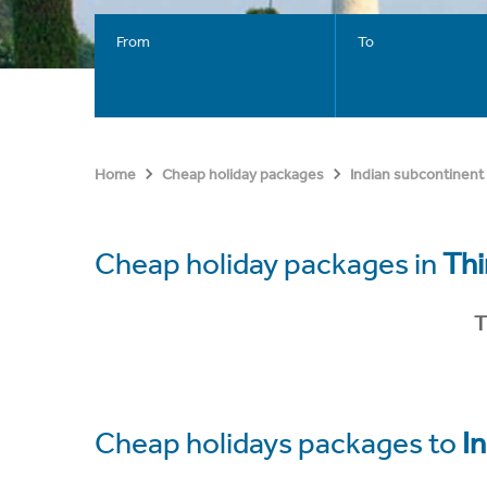
From
To
Home
Cheap holiday packages
Indian subcontinent
Cheap holiday packages in
Th
T
Cheap holidays packages to
In