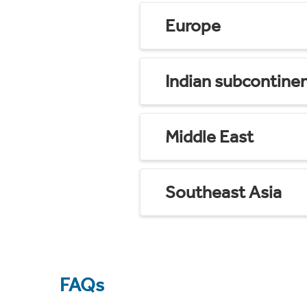
Europe
Indian subcontine
Middle East
Southeast Asia
FAQs