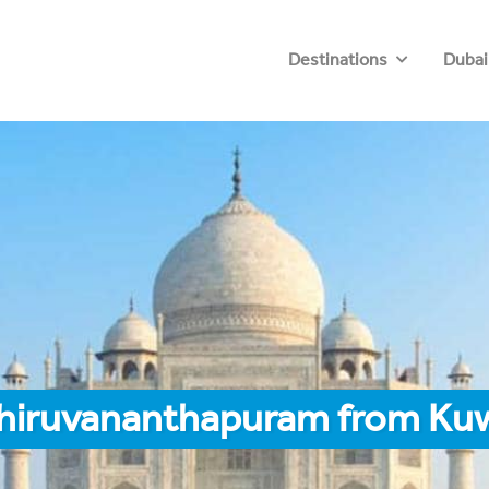
Destinations
Dubai
Thiruvananthapuram from Ku