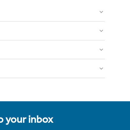
to your inbox