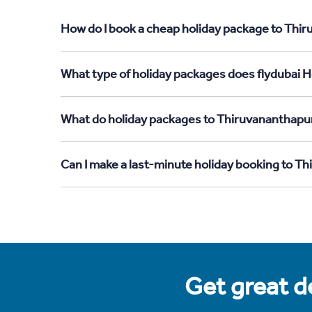
How do I book a cheap holiday package to Thi
What type of holiday packages does flydubai 
What do holiday packages to Thiruvananthapu
Can I make a last-minute holiday booking to 
Get great de