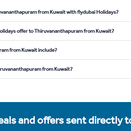
ruvananthapuram from Kuwait with flydubai Holidays?
Holidays offer to Thiruvananthapuram from Kuwait?
ram from Kuwait include?
Thiruvananthapuram from Kuwait?
als and offers sent directly 