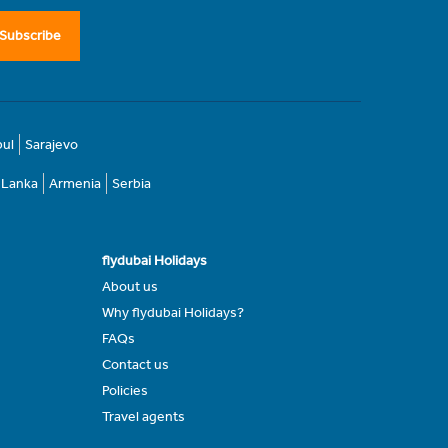
Subscribe
bul
Sarajevo
i Lanka
Armenia
Serbia
flydubai Holidays
About us
Why flydubai Holidays?
FAQs
Contact us
Policies
Travel agents