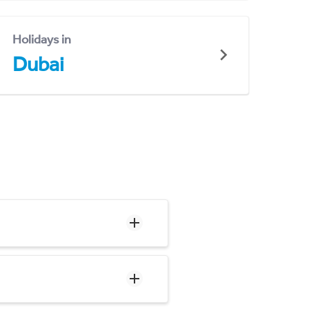
Holidays in
Dubai