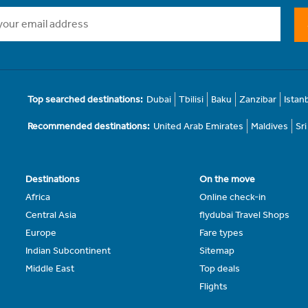
Top searched destinations:
Dubai
Tbilisi
Baku
Zanzibar
Istan
Recommended destinations:
United Arab Emirates
Maldives
Sr
Destinations
On the move
Africa
Online check-in
Central Asia
flydubai Travel Shops
Europe
Fare types
Indian Subcontinent
Sitemap
Middle East
Top deals
Flights