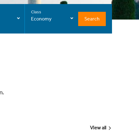
Class
Search
Economy
n.
View all