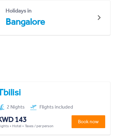
Holidays in
Bangalore
Tbilisi
2 Nights
Flights included
KWD 143
Book now
lights + Hotel + Taxes / per person