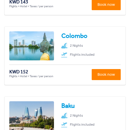
KWD 143
Book now
Flights + Hotel + Taxes / per person
Colombo
2 Nights
Flights included
KWD 152
Book now
Flights + Hotel + Taxes / per person
Baku
2 Nights
Flights included