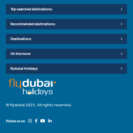
Top searched destinations:
Recommended destinations:
Destinations
On the move
flydubai Holidays
© flydubai 2025. All rights reserved.
Follow us on