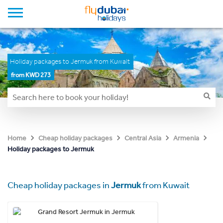
Holiday packages to Jermuk from Kuwait
from KWD 273
Home
Cheap holiday packages
Central Asia
Armenia
Holiday packages to Jermuk
Cheap holiday packages in
Jermuk
from Kuwait