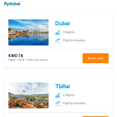
flydubai
Dubai
3 Nights
Flights included
KWD 78
Book now
Flights + Hotel + Taxes / per person
Tbilisi
2 Nights
Flights included