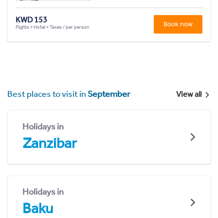
KWD 153
Book now
Flights + Hotel + Taxes / per person
Best places to visit in
September
View all
Holidays in
Zanzibar
Holidays in
Baku