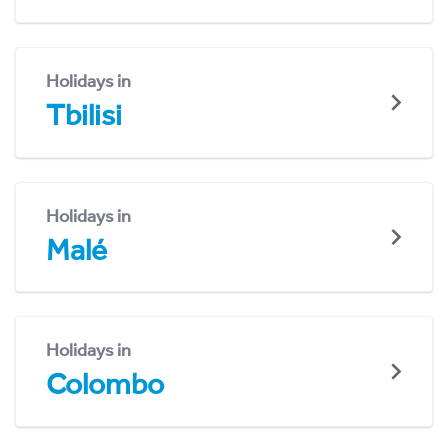
Holidays in
Tbilisi
Holidays in
Malé
Holidays in
Colombo