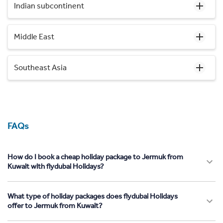
Indian subcontinent
Middle East
Southeast Asia
FAQs
How do I book a cheap holiday package to Jermuk from
Kuwait with flydubai Holidays?
What type of holiday packages does flydubai Holidays
offer to Jermuk from Kuwait?