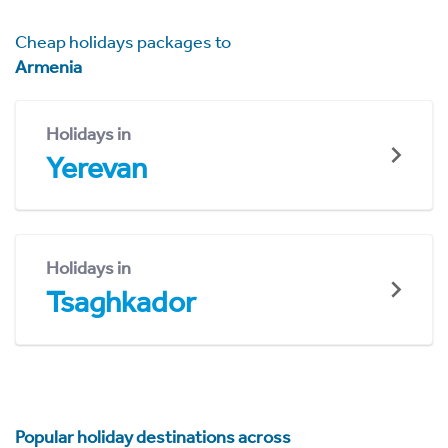
Cheap holidays packages to
Armenia
Holidays in
Yerevan
Holidays in
Tsaghkador
Popular holiday destinations across