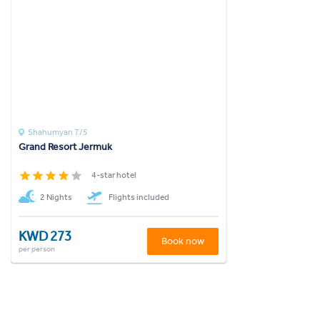
Shahumyan 7/5
Grand Resort Jermuk
4-star hotel
2 Nights
Flights included
KWD 273
Book now
per person