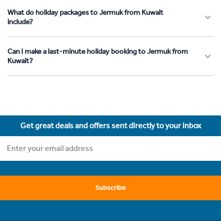
What do holiday packages to Jermuk from Kuwait
include?
Can I make a last-minute holiday booking to Jermuk from
Kuwait?
Get great deals and offers sent directly to your inbox
Subscribe