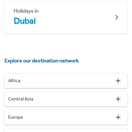
Holidays in
Dubai
Explore our destination network
Africa
Central Asia
Europe