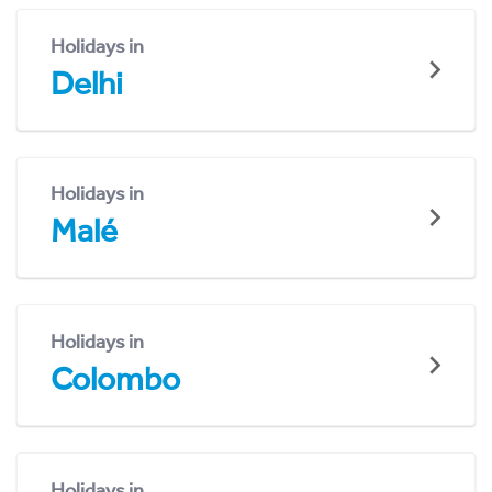
Holidays in
Delhi
Holidays in
Malé
Holidays in
Colombo
Holidays in