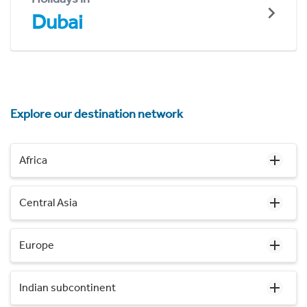
Dubai
Explore our destination network
Africa
Central Asia
Europe
Indian subcontinent