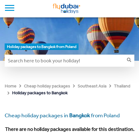
Holiday packages to Bangkok from Poland
Home
Cheap holiday packages
Southeast Asia
Thailand
Holiday packages to Bangkok
Cheap holiday packages in
Bangkok
from Poland
There are no holiday packages available for this destination.