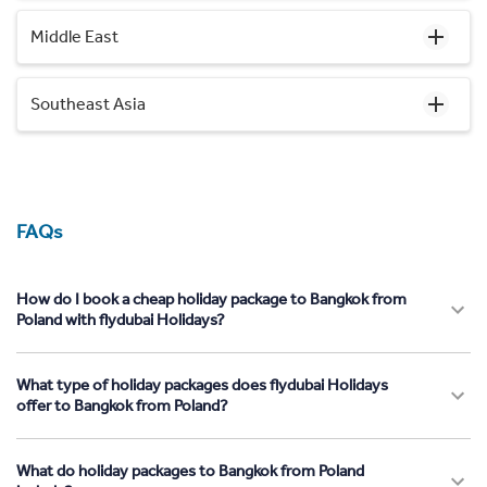
Middle East
Southeast Asia
FAQs
How do I book a cheap holiday package to Bangkok from
Poland with flydubai Holidays?
What type of holiday packages does flydubai Holidays
offer to Bangkok from Poland?
What do holiday packages to Bangkok from Poland