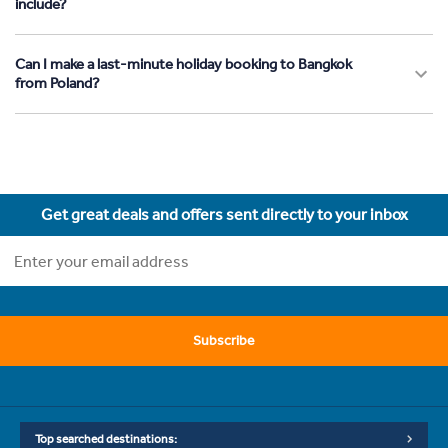
include?
Can I make a last-minute holiday booking to Bangkok
from Poland?
Get great deals and offers sent directly to your inbox
Subscribe
Top searched destinations: