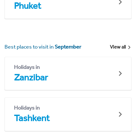
Phuket
Best places to visit in
September
View all
Holidays in
Zanzibar
Holidays in
Tashkent