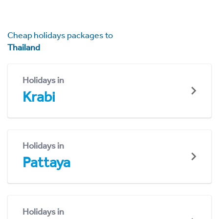
Cheap holidays packages to
Thailand
Holidays in
Krabi
Holidays in
Pattaya
Holidays in