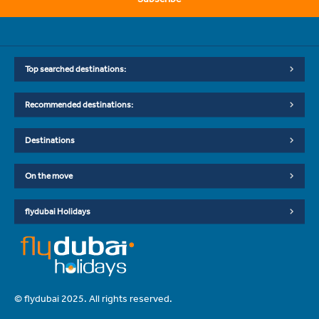
Top searched destinations:
Recommended destinations:
Destinations
On the move
flydubai Holidays
© flydubai 2025. All rights reserved.