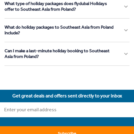
What type of holiday packages does flydubai Holidays
offer to Southeast Asia from Poland?
What do holiday packages to Southeast Asia from Poland
include?
Can I make a last-minute holiday booking to Southeast
Asia from Poland?
Get great deals and offers sent directly to your inbox
Subscribe