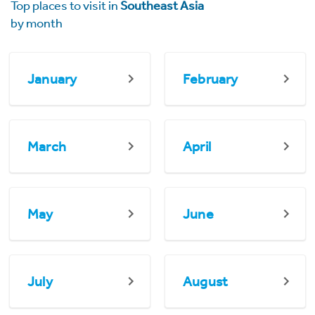
Top places to visit in
Southeast Asia
by month
January
February
March
April
May
June
July
August