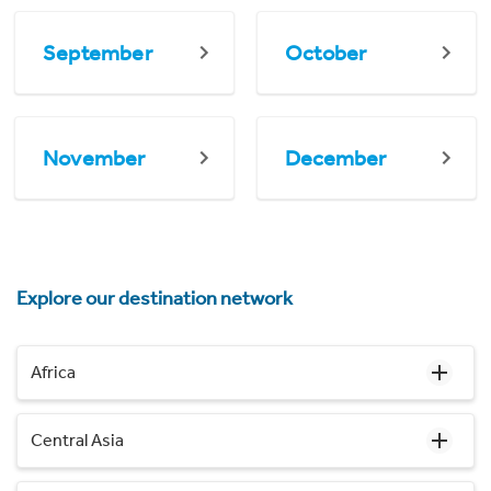
September
October
November
December
Explore our destination network
Africa
Central Asia