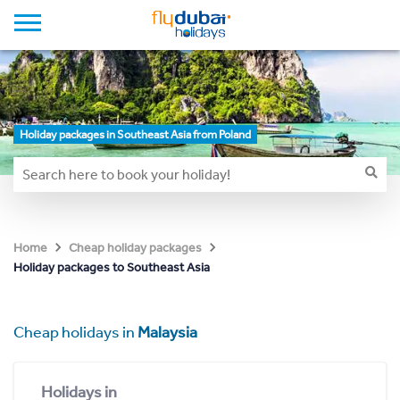
Holiday packages in Southeast Asia from Poland
Home
Cheap holiday packages
Holiday packages to Southeast Asia
Cheap holidays in
Malaysia
Holidays in