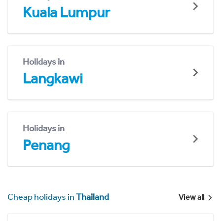
Kuala Lumpur
Holidays in
Langkawi
Holidays in
Penang
Cheap holidays in
Thailand
View all