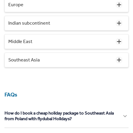
Europe
Indian subcontinent
Middle East
Southeast Asia
FAQs
How do I book a cheap holiday package to Southeast Asia
from Poland with flydubai Holidays?