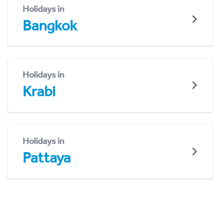
Holidays in
Bangkok
Holidays in
Krabi
Holidays in
Pattaya