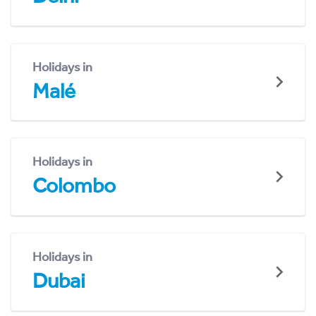
Holidays in
Malé
Holidays in
Colombo
Holidays in
Dubai