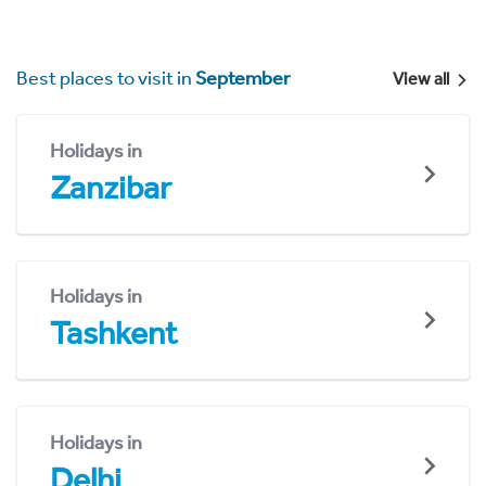
Best places to visit in
September
View all
Holidays in
Zanzibar
Holidays in
Tashkent
Holidays in
Delhi