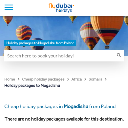
Holiday packages to Mogadishu from Poland
Home
Cheap holiday packages
Africa
Somalia
Holiday packages to Mogadishu
Cheap holiday packages in
Mogadishu
from Poland
There are no holiday packages available for this destination.