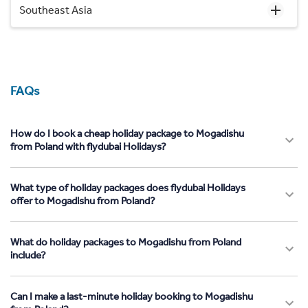
Southeast Asia
FAQs
How do I book a cheap holiday package to Mogadishu
from Poland with flydubai Holidays?
What type of holiday packages does flydubai Holidays
offer to Mogadishu from Poland?
What do holiday packages to Mogadishu from Poland
include?
Can I make a last-minute holiday booking to Mogadishu