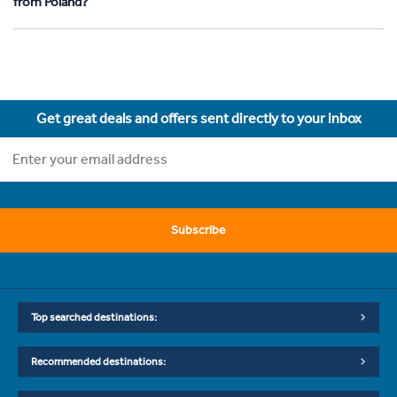
from Poland?
Get great deals and offers sent directly to your inbox
Subscribe
Top searched destinations:
Recommended destinations: