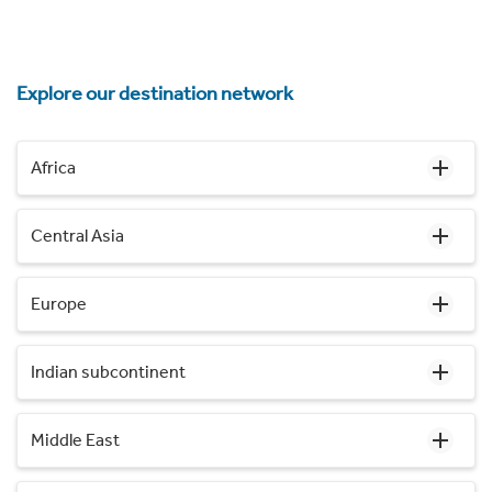
Explore our destination network
Africa
Central Asia
Europe
Indian subcontinent
Middle East