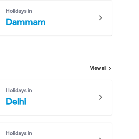
Holidays in
Dammam
View all
Holidays in
Delhi
Holidays in