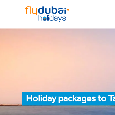
Holiday packages to T