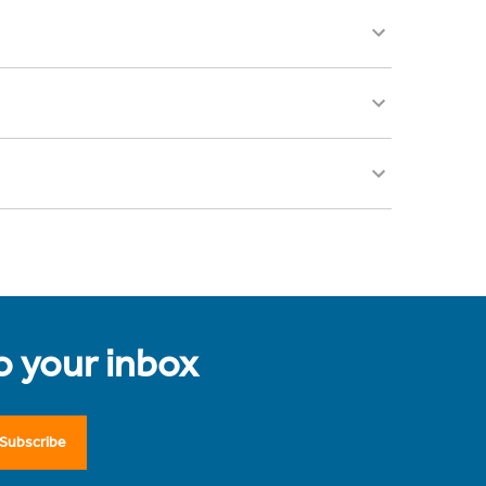
to your inbox
Subscribe