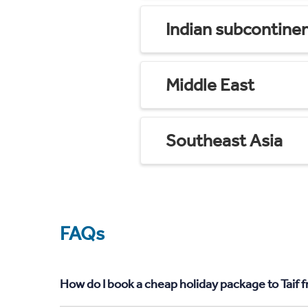
Indian subcontine
Middle East
Southeast Asia
FAQs
How do I book a cheap holiday package to Taif 