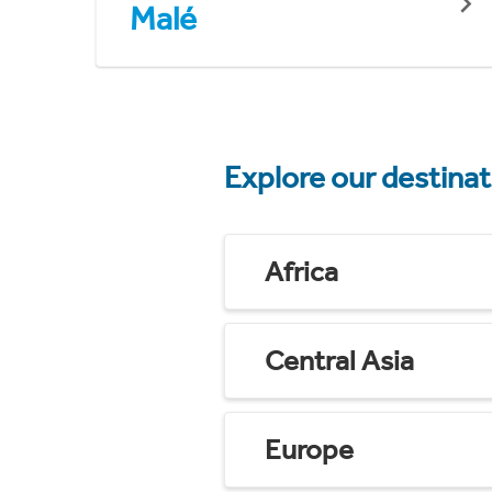
Malé
Explore our destina
Africa
Central Asia
Europe