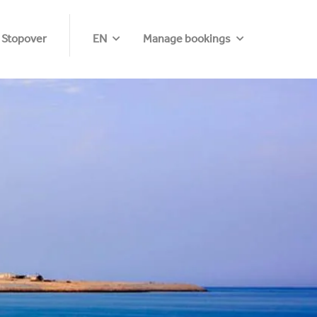
 Stopover
EN
Manage bookings