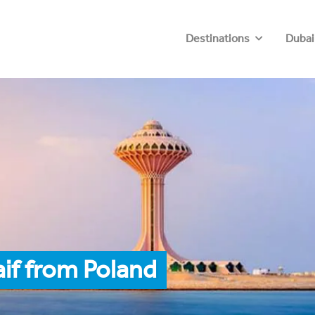
Destinations
Dubai
aif from Poland