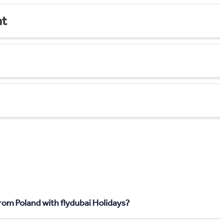
nt
from Poland with flydubai Holidays?