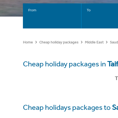
From
To
Home
Cheap holiday packages
Middle East
Saud
Cheap holiday packages in
Tai
T
Cheap holidays packages to
S