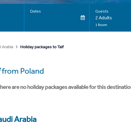
Dates
Guests
2 Adults
1 Room
Holiday packages to Taif
i Arabia
f
from Poland
here are no holiday packages available for this destinatio
audi Arabia