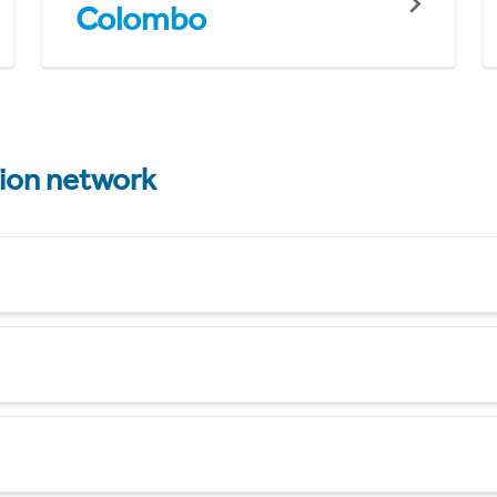
Colombo
tion network