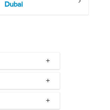
Dubai