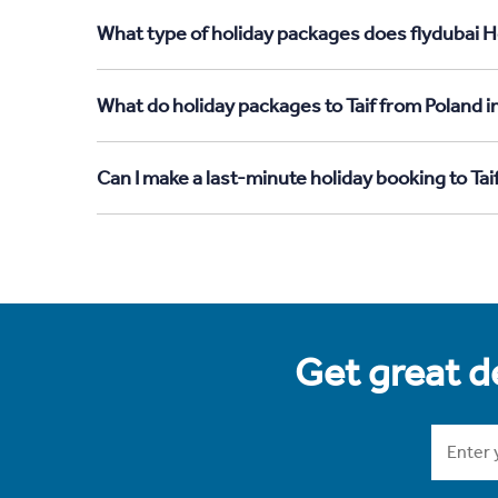
What type of holiday packages does flydubai Ho
What do holiday packages to Taif from Poland i
Can I make a last-minute holiday booking to Tai
Get great de