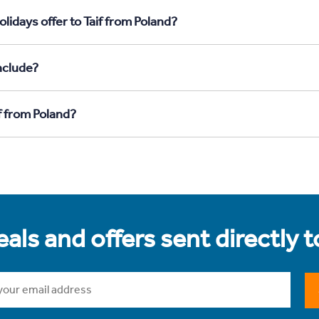
lidays offer to Taif from Poland?
nclude?
f from Poland?
als and offers sent directly 