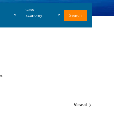
Class
Search
Economy
n.
View all