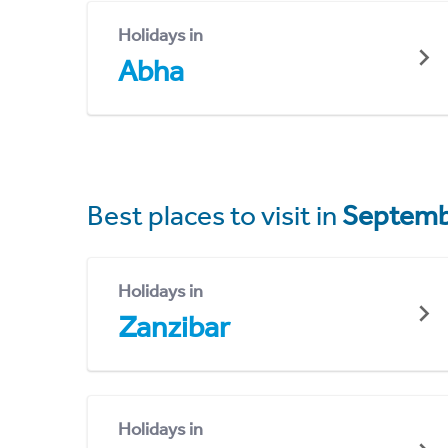
Holidays in
Abha
Best places to visit in
Septemb
Holidays in
Zanzibar
Holidays in