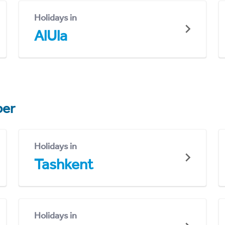
Holidays in
AlUla
er
Holidays in
Tashkent
Holidays in