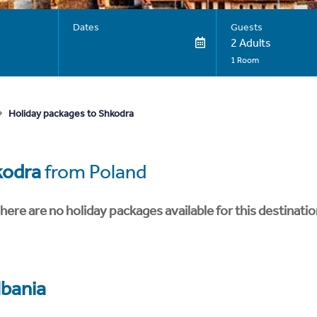
Dates
Guests
2 Adults
1 Room
Holiday packages to Shkodra
kodra
from Poland
here are no holiday packages available for this destinatio
lbania