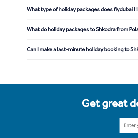
What type of holiday packages does flydubai H
What do holiday packages to Shkodra from Pol
Can I make a last-minute holiday booking to S
Get great de