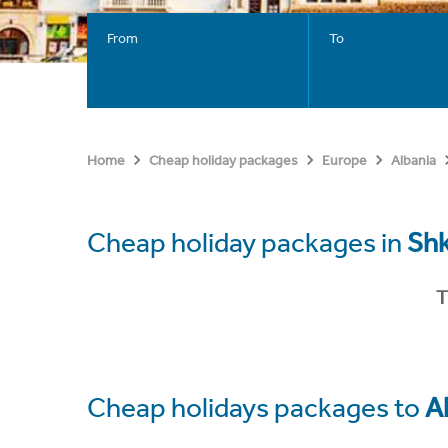
From
To
Home
Cheap holiday packages
Europe
Albania
Cheap holiday packages in
Sh
T
Cheap holidays packages to
A