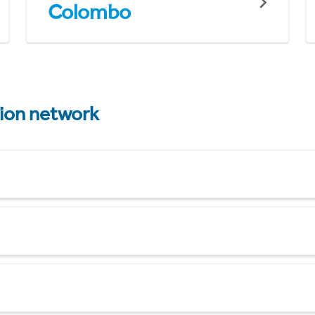
Colombo
tion network