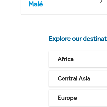
Malé
Explore our destina
Africa
Central Asia
Europe