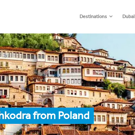
Destinations
Dubai
hkodra from Poland