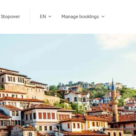
 Stopover
EN
Manage bookings