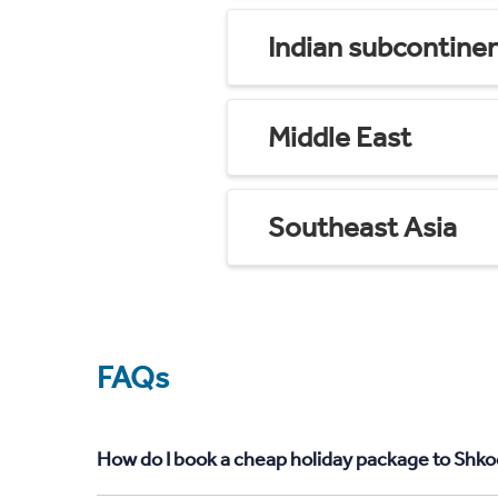
Indian subcontine
Middle East
Southeast Asia
FAQs
How do I book a cheap holiday package to Shko