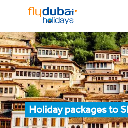
Holiday packages to S