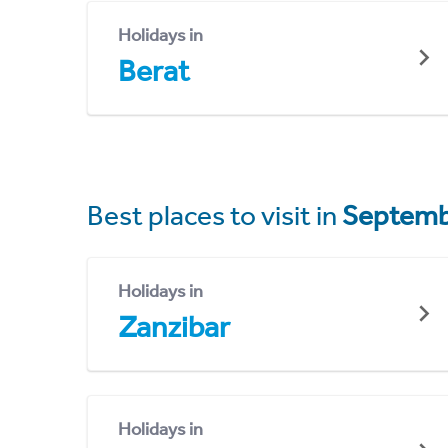
Holidays in
Berat
Best places to visit in
Septemb
Holidays in
Zanzibar
Holidays in