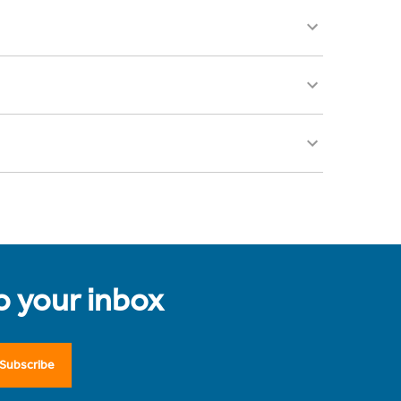
to your inbox
Subscribe