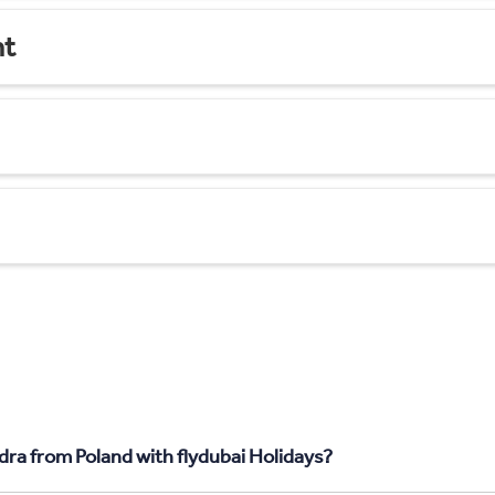
nt
dra from Poland with flydubai Holidays?