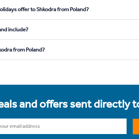
olidays offer to Shkodra from Poland?
and include?
hkodra from Poland?
als and offers sent directly 