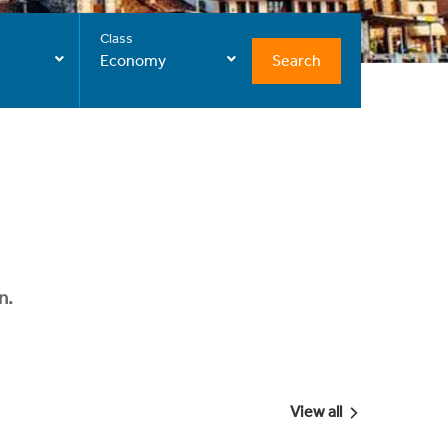
Class
Search
Economy
n.
View all