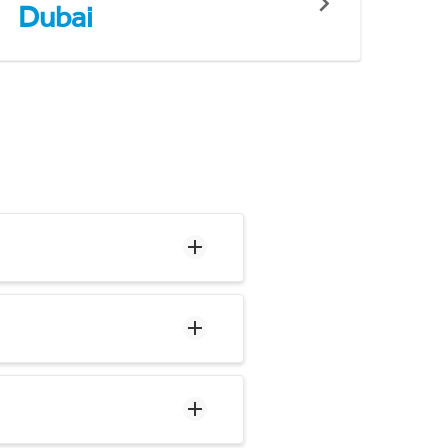
Dubai