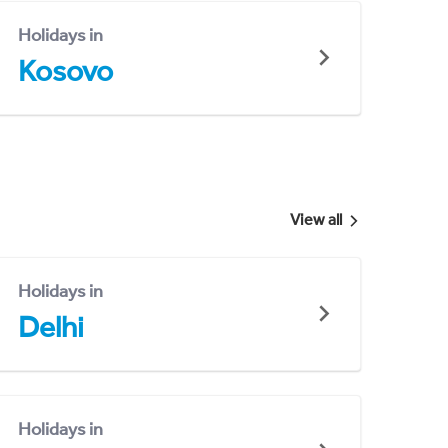
Holidays in
Kosovo
View all
Holidays in
Delhi
Holidays in