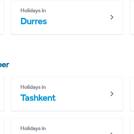
Holidays in
Durres
er
Holidays in
Tashkent
Holidays in