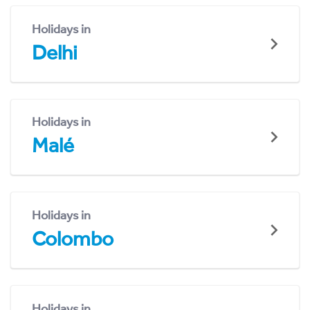
Holidays in
Delhi
Holidays in
Malé
Holidays in
Colombo
Holidays in