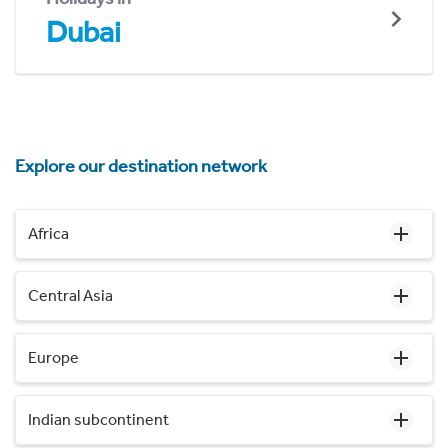
Dubai
Explore our destination network
Africa
Central Asia
Europe
Indian subcontinent