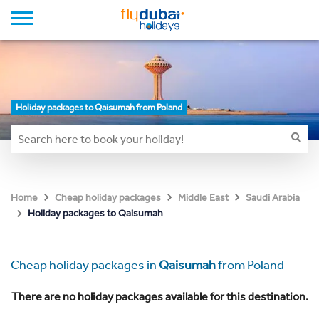
Holiday packages to Qaisumah from Poland
Home
Cheap holiday packages
Middle East
Saudi Arabia
Holiday packages to Qaisumah
Cheap holiday packages in
Qaisumah
from Poland
There are no holiday packages available for this destination.