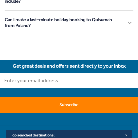
include?
Can I make a last-minute holiday booking to Qaisumah
from Poland?
Get great deals and offers sent directly to your inbox
Subscribe
Top searched destinations: