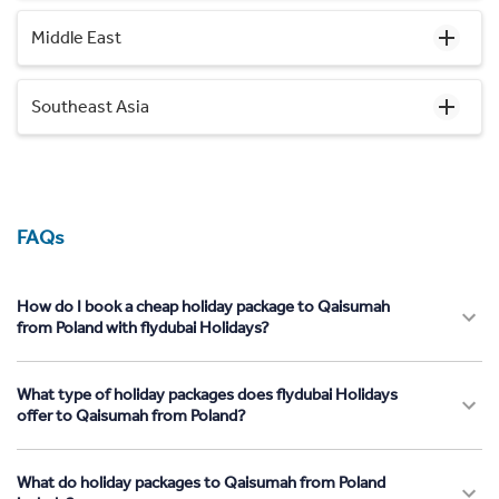
Middle East
Southeast Asia
FAQs
How do I book a cheap holiday package to Qaisumah
from Poland with flydubai Holidays?
What type of holiday packages does flydubai Holidays
offer to Qaisumah from Poland?
What do holiday packages to Qaisumah from Poland