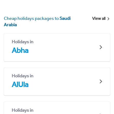
Cheap holidays packages to
Saudi
View all
Arabia
Holidays in
Abha
Holidays in
AlUla
Holidays in