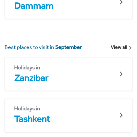
Dammam
Best places to visit in
September
View all
Holidays in
Zanzibar
Holidays in
Tashkent