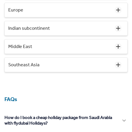
Europe
Indian subcontinent
Middle East
Southeast Asia
FAQs
How do I book a cheap holiday package from Saudi Arabia
with flydubai Holidays?