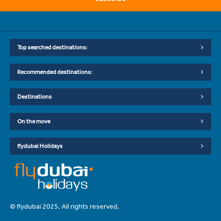
Top searched destinations:
Recommended destinations:
Destinations
On the move
flydubai Holidays
© flydubai 2025. All rights reserved.