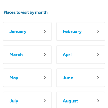
Places to visit by month
January
February
March
April
May
June
July
August