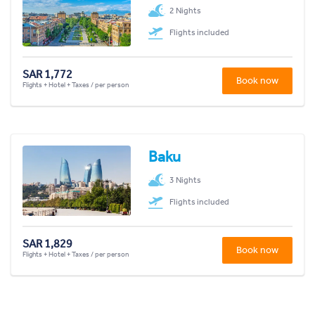
2 Nights
Flights included
SAR 1,772
Book now
Flights + Hotel + Taxes / per person
Baku
3 Nights
Flights included
SAR 1,829
Book now
Flights + Hotel + Taxes / per person