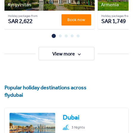
Kyrgyzstan
Armenia
Holiday packages from
Holiday packages from
Book now
SAR 2,622
SAR 1,749
View more
Popular holiday destinations across
flydubai
Dubai
3 Nights