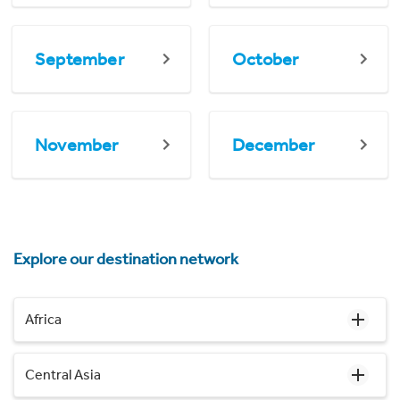
September
October
November
December
Explore our destination network
Africa
Central Asia