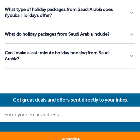
What type of holiday packages from Saudi Arabia does
flydubai Holidays offer?
What do holiday packages from Saudi Arabia include?
Can I make a last-minute holiday booking from Saudi
Arabia?
Get great deals and offers sent directly to your inbox
Subscribe