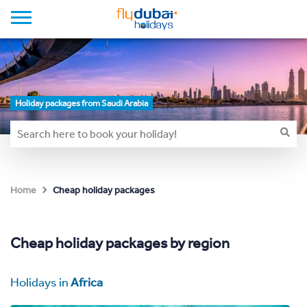
Holiday packages from Saudi Arabia
Cheap holiday packages
Home
Cheap holiday packages by region
Holidays in
Africa