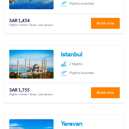
Flights included
SAR 1,434
Book now
Flights + Hotel + Taxes / per person
Istanbul
2 Nights
Flights included
SAR 1,755
Book now
Flights + Hotel + Taxes / per person
Yerevan