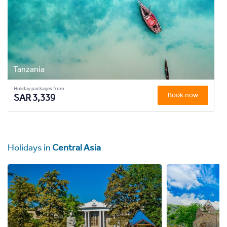
Tanzania
Holiday packages from
Book now
SAR 3,339
Holidays in
Central Asia