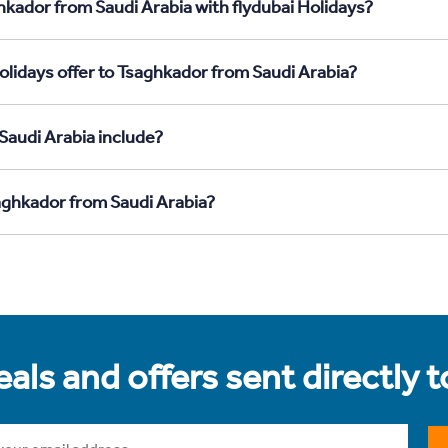
hkador from Saudi Arabia with flydubai Holidays?
olidays offer to Tsaghkador from Saudi Arabia?
Saudi Arabia include?
saghkador from Saudi Arabia?
als and offers sent directly 