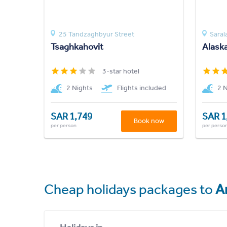
25 Tandzaghbyur Street
Saral
Tsaghkahovit
Alask
3-star hotel
2 Nights
Flights included
2 
SAR 1,749
SAR 1
Book now
per person
per perso
Cheap holidays packages to
A