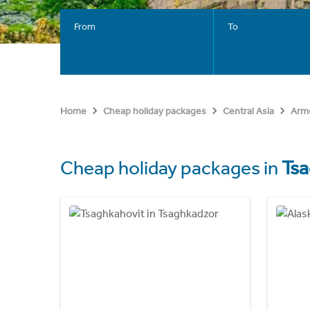
From
To
Home
Cheap holiday packages
Central Asia
Arm
Cheap holiday packages in
Ts