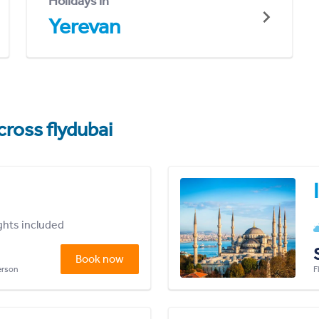
Holidays in
Yerevan
cross flydubai
ights included
Book now
person
F