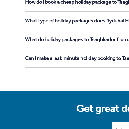
How do I book a cheap holiday package to Tsag
What type of holiday packages does flydubai H
What do holiday packages to Tsaghkador from 
Can I make a last-minute holiday booking to T
Get great de