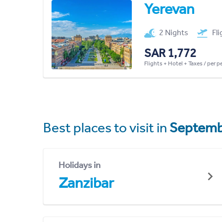
Yerevan
2 Nights
Fl
SAR 1,772
Flights + Hotel + Taxes / per 
Best places to visit in
Septemb
Holidays in
Zanzibar