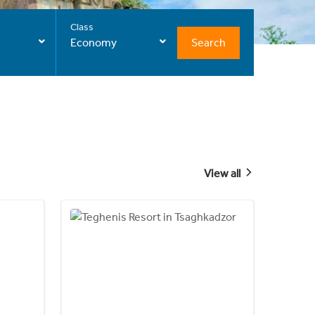
Class
Search
Economy
View all