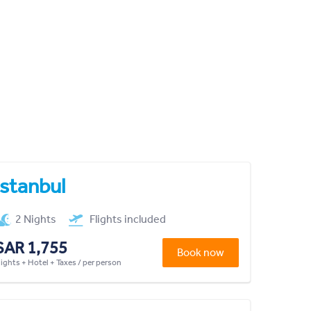
Istanbul
2 Nights
Flights included
SAR 1,755
Book now
lights + Hotel + Taxes / per person