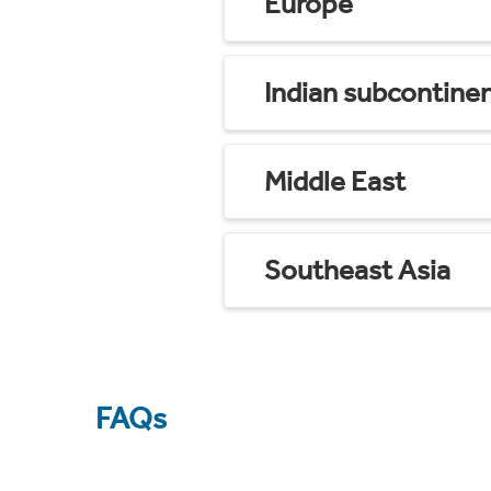
Europe
Indian subcontine
Middle East
Southeast Asia
FAQs