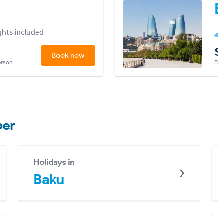
ights included
Book now
person
F
er
Holidays in
Baku