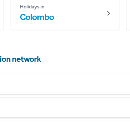
Holidays in
Colombo
tion network