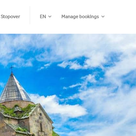
 Stopover
EN
Manage bookings