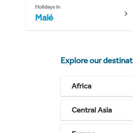
Holidays in
Malé
Explore our destina
Africa
Central Asia