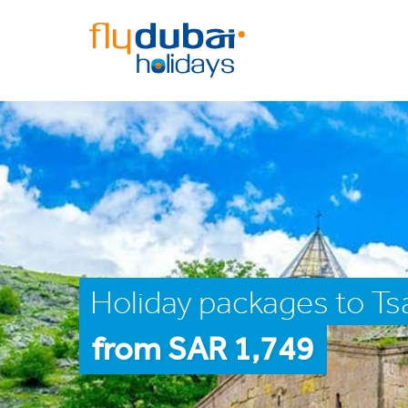
Holiday packages to Ts
from SAR 1,749