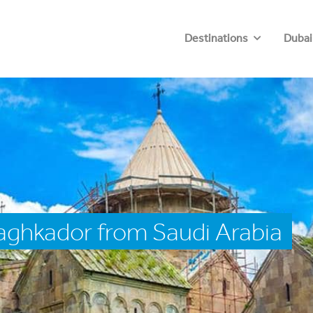
Destinations
Dubai
aghkador from Saudi Arabia