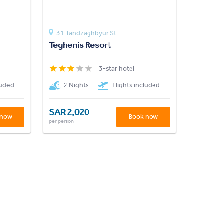
31 Tandzaghbyur St
Teghenis Resort
3-star hotel
luded
2 Nights
Flights included
SAR 2,020
 now
Book now
per person