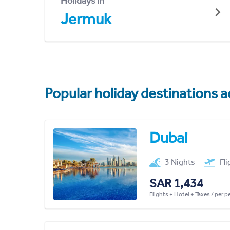
Holidays in
Jermuk
Popular holiday destinations a
Dubai
3 Nights
Fl
SAR 1,434
Flights + Hotel + Taxes / per 