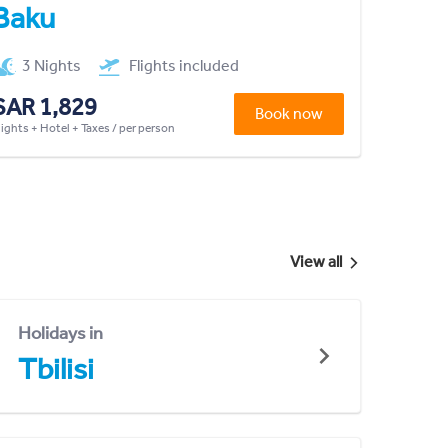
Baku
3 Nights
Flights included
SAR 1,829
Book now
lights + Hotel + Taxes / per person
View all
Holidays in
Tbilisi