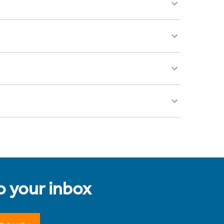
to your inbox