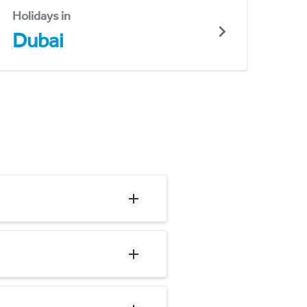
Holidays in
Dubai