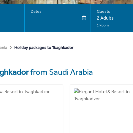
Dates
Guests
2 Adults
1 Room
Holiday packages to Tsaghkador
enia
aghkador
from Saudi Arabia