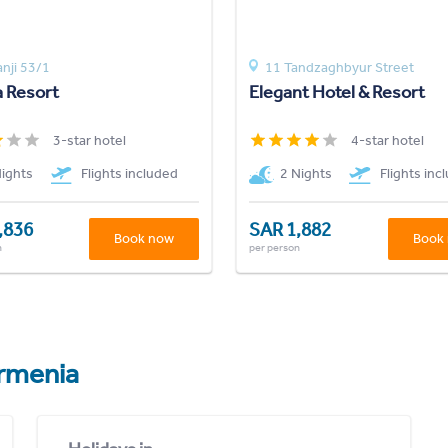
anji 53/1
11 Tandzaghbyur Street
a Resort
Elegant Hotel & Resort
3-star hotel
4-star hotel
Nights
Flights included
2 Nights
Flights inc
,836
SAR 1,882
Book now
Book
n
per person
rmenia