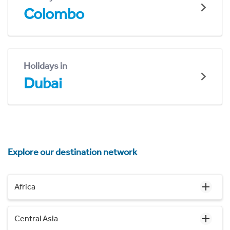
Colombo
Holidays in
Dubai
Explore our destination network
Africa
Central Asia