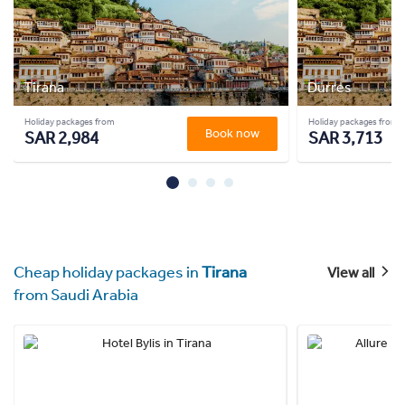
Tirana
Durres
Holiday packages from
Holiday packages from
Book now
SAR 2,984
SAR 3,713
Cheap holiday packages in
Tirana
View all
from Saudi Arabia