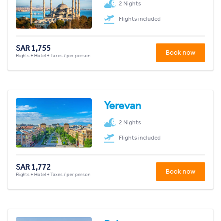
2 Nights
Flights included
SAR 1,755
Book now
Flights + Hotel + Taxes / per person
Yerevan
2 Nights
Flights included
SAR 1,772
Book now
Flights + Hotel + Taxes / per person