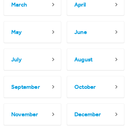
March
April
May
June
July
August
September
October
November
December