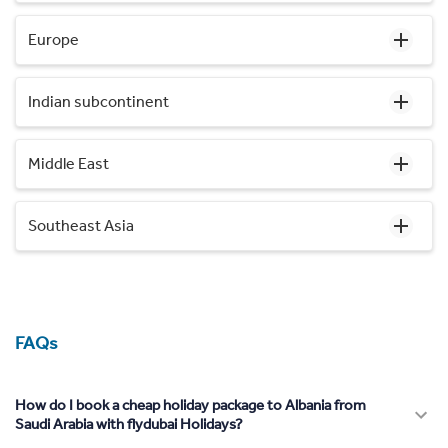
Europe
Indian subcontinent
Middle East
Southeast Asia
FAQs
How do I book a cheap holiday package to Albania from
Saudi Arabia with flydubai Holidays?