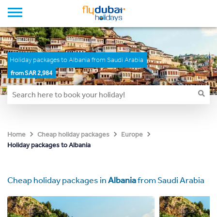
Holiday packages to Albania from Saudi Arabia
from SAR 2,984
Home
Cheap holiday packages
Europe
Holiday packages to Albania
Cheap holiday packages in
Albania
from Saudi Arabia