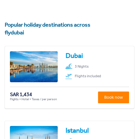
Popular holiday destinations across
flydubai
Dubai
3 Nights
Flights included
SAR 1,434
Book now
Flights + Hotel + Taxes / per person
Istanbul