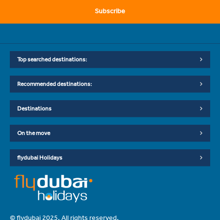
Subscribe
Top searched destinations:
Recommended destinations:
Destinations
On the move
flydubai Holidays
© flydubai 2025. All rights reserved.