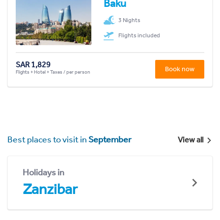
Baku
3 Nights
Flights included
SAR 1,829
Book now
Flights + Hotel + Taxes / per person
Best places to visit in
September
View all
Holidays in
Zanzibar