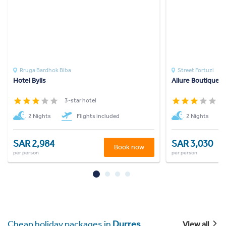
Rruga Bardhok Biba
Street Fortuzi
Hotel Bylis
Allure Boutique H
3-star hotel
3
2 Nights
Flights included
2 Nights
SAR 2,984
SAR 3,030
Book now
per person
per person
Cheap holiday packages in
Durres
View all