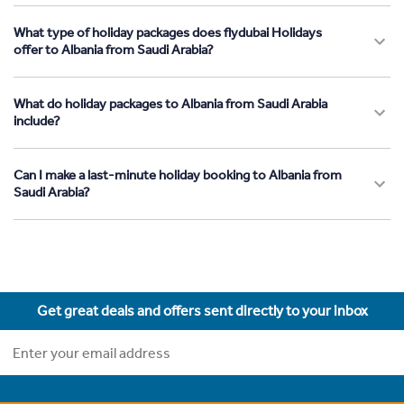
What type of holiday packages does flydubai Holidays
offer to Albania from Saudi Arabia?
What do holiday packages to Albania from Saudi Arabia
include?
Can I make a last-minute holiday booking to Albania from
Saudi Arabia?
Get great deals and offers sent directly to your inbox