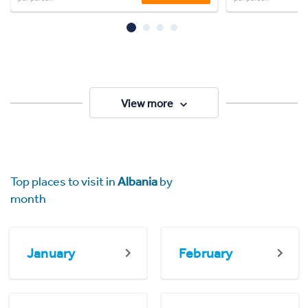
View more
Top places to visit in
Albania
by
month
January
February