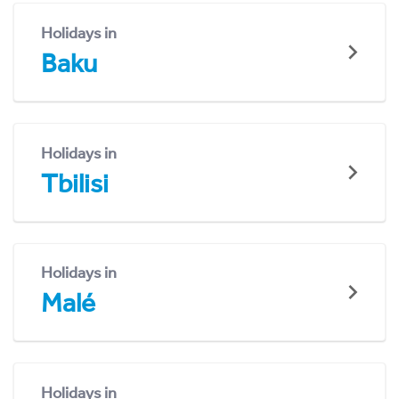
Holidays in
Baku
Holidays in
Tbilisi
Holidays in
Malé
Holidays in