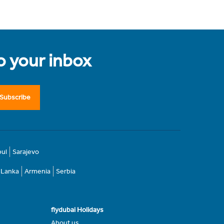
to your inbox
Subscribe
bul
Sarajevo
i Lanka
Armenia
Serbia
flydubai Holidays
About us