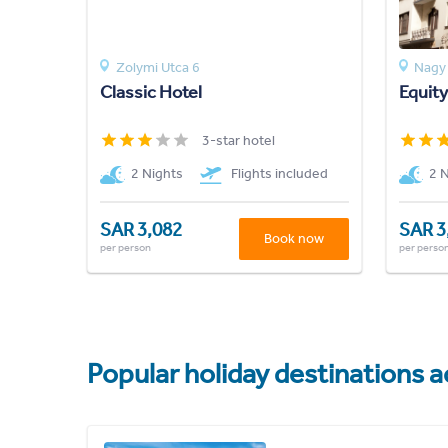
Zolymi Utca 6
Nagy 
Classic Hotel
Equity
3-star hotel
2 Nights
Flights included
2 
SAR 3,082
SAR 3
Book now
per person
per perso
Popular holiday destinations a