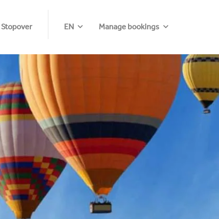
 Stopover
EN
Manage bookings