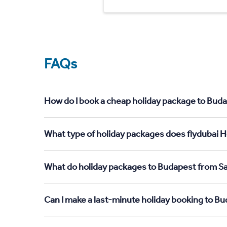
FAQs
How do I book a cheap holiday package to Buda
What type of holiday packages does flydubai H
What do holiday packages to Budapest from Sa
Can I make a last-minute holiday booking to B