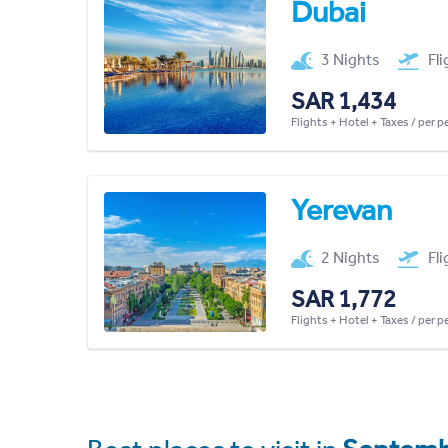
Dubai
3 Nights
Fl
SAR 1,434
Flights + Hotel + Taxes / per 
Yerevan
2 Nights
Fl
SAR 1,772
Flights + Hotel + Taxes / per 