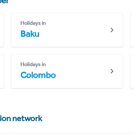
er
Holidays in
Baku
Holidays in
Colombo
tion network