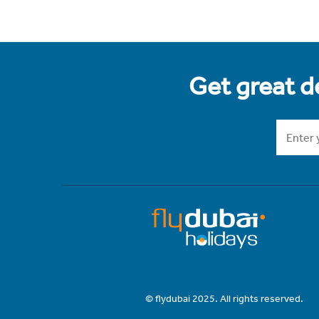
Get great de
© flydubai 2025. All rights reserved.