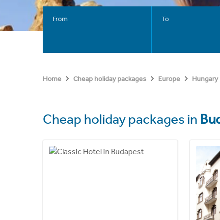
From
To
Home
Cheap holiday packages
Europe
Hungary
Cheap holiday packages in
Bu