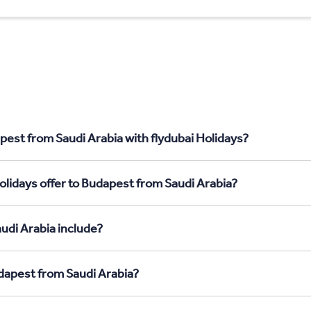
pest from Saudi Arabia with flydubai Holidays?
olidays offer to Budapest from Saudi Arabia?
udi Arabia include?
udapest from Saudi Arabia?