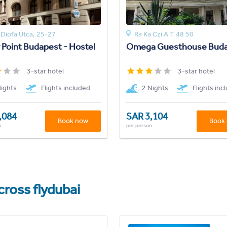
Diofa Utca, 25-27
Ra Ka Czi A T 48 50
 Point Budapest - Hostel
Omega Guesthouse Bud
3-star hotel
3-star hotel
Nights
Flights included
2 Nights
Flights inc
,084
SAR 3,104
Book now
Book
n
per person
cross flydubai