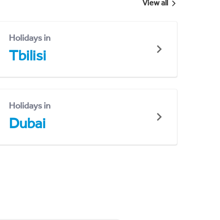
View all
Holidays in
Tbilisi
Holidays in
Dubai