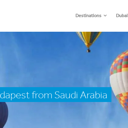
Destinations
Dubai
dapest from Saudi Arabia