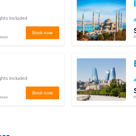
ights included
Book now
person
F
ights included
Book now
person
F