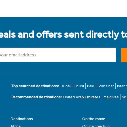
als and offers sent directly 
Top searched destinations:
Dubai
Tbilisi
Baku
Zanzibar
Istan
Recommended destinations:
United Arab Emirates
Maldives
Sr
Destinations
On the move
Africa
Online check-in