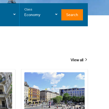
Class
Search
Economy
View all