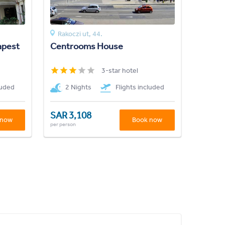
Rakoczi ut, 44.
apest
Centrooms House
3-star hotel
luded
2 Nights
Flights included
SAR 3,108
 now
Book now
per person