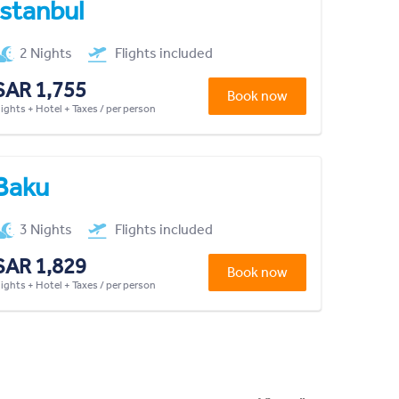
Istanbul
2 Nights
Flights included
SAR 1,755
Book now
lights + Hotel + Taxes / per person
Baku
3 Nights
Flights included
SAR 1,829
Book now
lights + Hotel + Taxes / per person