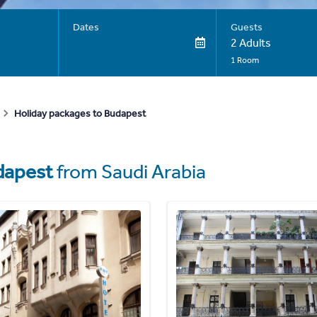
Dates
Guests
2 Adults
1 Room
Holiday packages to Budapest
dapest
from Saudi Arabia