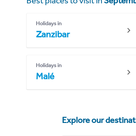
Best places to visit in
Septemb
Holidays in
Zanzibar
Holidays in
Malé
Explore our destina