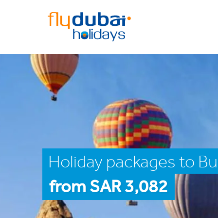
Holiday packages to Bu
from SAR 3,082