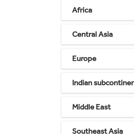
Africa
Central Asia
Europe
Indian subcontine
Middle East
Southeast Asia