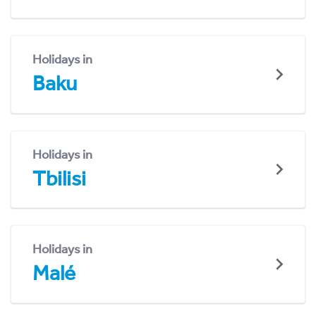
Holidays in
Baku
Holidays in
Tbilisi
Holidays in
Malé