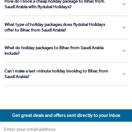
How do I book a cheap holiday package to Bihac from
Saudi Arabia with flydubai Holidays?
What type of holiday packages does flydubai Holidays
offer to Bihac from Saudi Arabia?
What do holiday packages to Bihac from Saudi Arabia
include?
Can I make a last-minute holiday booking to Bihac from
Saudi Arabia?
Get great deals and offers sent directly to your inbox