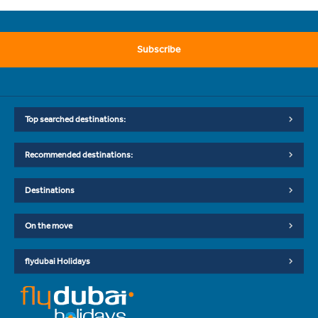
Subscribe
Top searched destinations:
Recommended destinations:
Destinations
On the move
flydubai Holidays