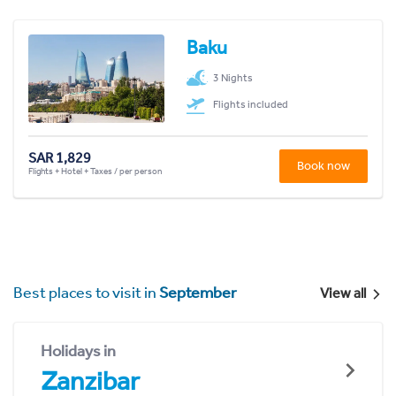
Baku
3 Nights
Flights included
SAR 1,829
Book now
Flights + Hotel + Taxes / per person
Best places to visit in
September
View all
Holidays in
Zanzibar