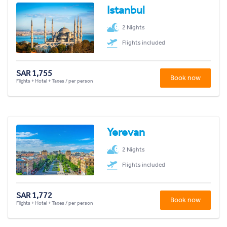
Istanbul
2 Nights
Flights included
SAR 1,755
Book now
Flights + Hotel + Taxes / per person
Yerevan
2 Nights
Flights included
SAR 1,772
Book now
Flights + Hotel + Taxes / per person