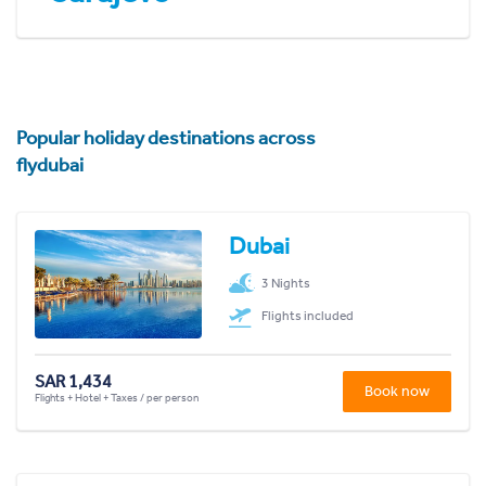
Popular holiday destinations across
flydubai
Dubai
3 Nights
Flights included
SAR 1,434
Book now
Flights + Hotel + Taxes / per person