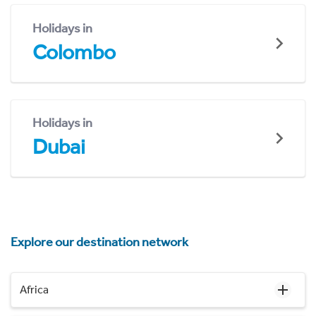
Holidays in
Colombo
Holidays in
Dubai
Explore our destination network
Africa