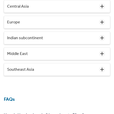
Central Asia
Europe
Indian subcontinent
Middle East
Southeast Asia
FAQs