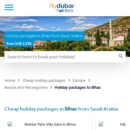
Holiday packages to Bihac from Saudi Arabia
from SAR 2,938
Home
Cheap holiday packages
Europe
Holiday packages to Bihac
Bosnia and Herzegovina
Cheap holiday packages in
Bihac
from Saudi Arabia