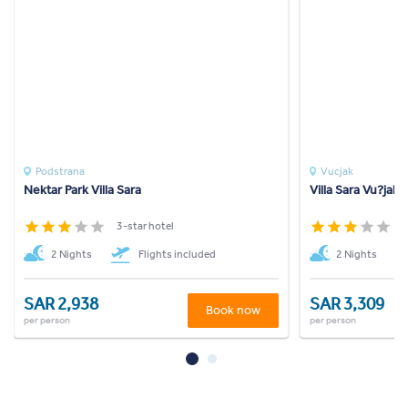
Podstrana
Vucjak
Nektar Park Villa Sara
Villa Sara Vu?jak
3-star hotel
3
2 Nights
Flights included
2 Nights
SAR 2,938
SAR 3,309
Book now
per person
per person