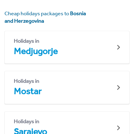
Cheap holidays packages to
Bosnia
and Herzegovina
Holidays in
Medjugorje
Holidays in
Mostar
Holidays in
Sarajevo