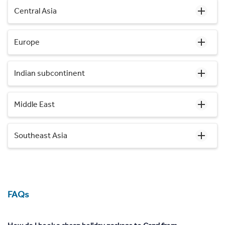
Central Asia
Europe
Indian subcontinent
Middle East
Southeast Asia
FAQs