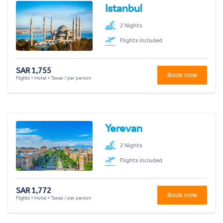
Istanbul
2 Nights
Flights included
SAR 1,755
Book now
Flights + Hotel + Taxes / per person
Yerevan
2 Nights
Flights included
SAR 1,772
Book now
Flights + Hotel + Taxes / per person