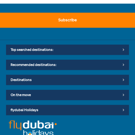
Subscribe
Top searched destinations:
Recommended destinations:
Destinations
On the move
flydubai Holidays