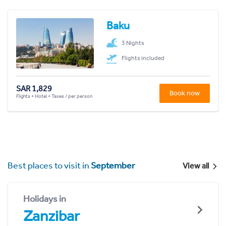
Baku
3 Nights
Flights included
SAR 1,829
Book now
Flights + Hotel + Taxes / per person
Best places to visit in
September
View all
Holidays in
Zanzibar