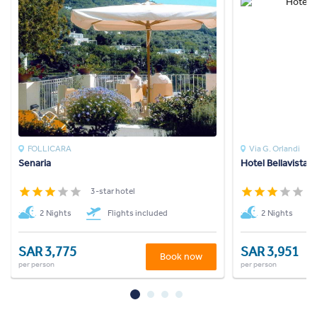
FOLLICARA
Via G. Orlandi
Senaria
Hotel Bellavista
3-star hotel
3
2 Nights
Flights included
2 Nights
SAR 3,775
SAR 3,951
Book now
per person
per person