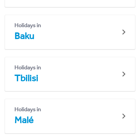
Holidays in
Baku
Holidays in
Tbilisi
Holidays in
Malé