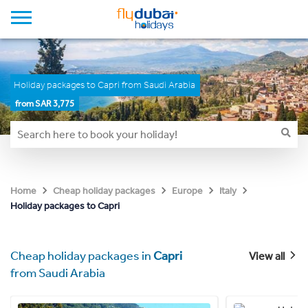
Holiday packages to Capri from Saudi Arabia
from SAR 3,775
Home
Cheap holiday packages
Europe
Italy
Holiday packages to Capri
Cheap holiday packages in
Capri
View all
from Saudi Arabia