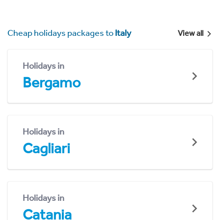
Cheap holidays packages to
Italy
View all
Holidays in
Bergamo
Holidays in
Cagliari
Holidays in
Catania