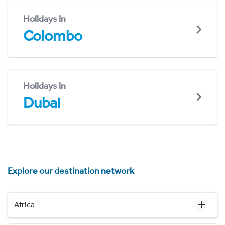
Holidays in
Colombo
Holidays in
Dubai
Explore our destination network
Africa