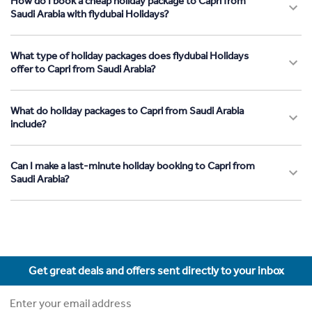
How do I book a cheap holiday package to Capri from
Saudi Arabia with flydubai Holidays?
What type of holiday packages does flydubai Holidays
offer to Capri from Saudi Arabia?
What do holiday packages to Capri from Saudi Arabia
include?
Can I make a last-minute holiday booking to Capri from
Saudi Arabia?
Get great deals and offers sent directly to your inbox