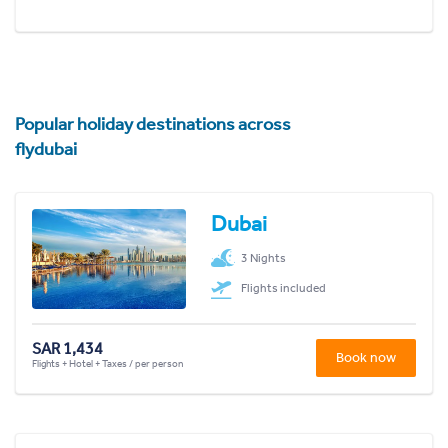
Popular holiday destinations across
flydubai
Dubai
3 Nights
Flights included
SAR 1,434
Book now
Flights + Hotel + Taxes / per person