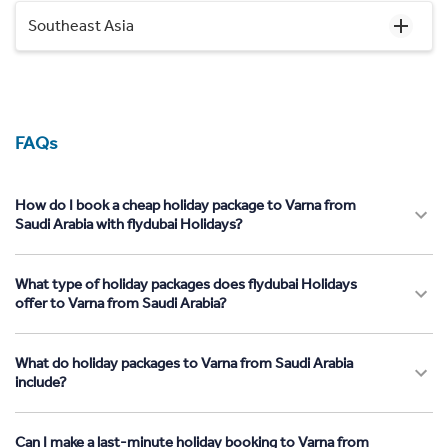
Southeast Asia
FAQs
How do I book a cheap holiday package to Varna from
Saudi Arabia with flydubai Holidays?
What type of holiday packages does flydubai Holidays
offer to Varna from Saudi Arabia?
What do holiday packages to Varna from Saudi Arabia
include?
Can I make a last-minute holiday booking to Varna from