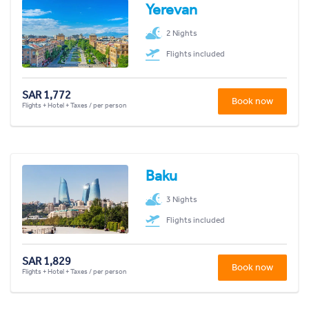
Yerevan
2 Nights
Flights included
SAR 1,772
Book now
Flights + Hotel + Taxes / per person
Baku
3 Nights
Flights included
SAR 1,829
Book now
Flights + Hotel + Taxes / per person