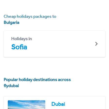
Cheap holidays packages to
Bulgaria
Holidays in
Sofia
Popular holiday destinations across
flydubai
Dubai