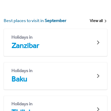
Best places to visit in
September
View all
Holidays in
Zanzibar
Holidays in
Baku
Holidays in