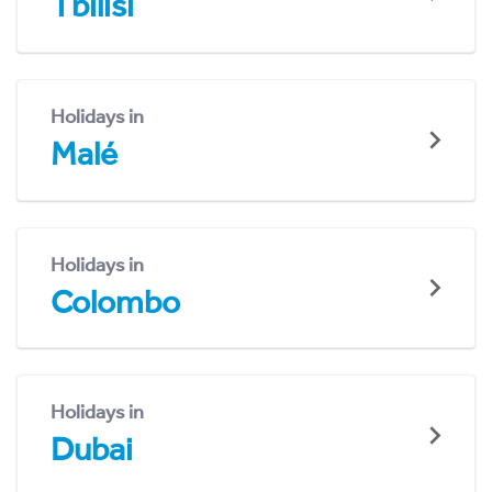
Tbilisi
Holidays in
Malé
Holidays in
Colombo
Holidays in
Dubai