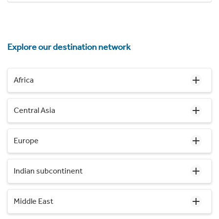
Explore our destination network
Africa
Central Asia
Europe
Indian subcontinent
Middle East