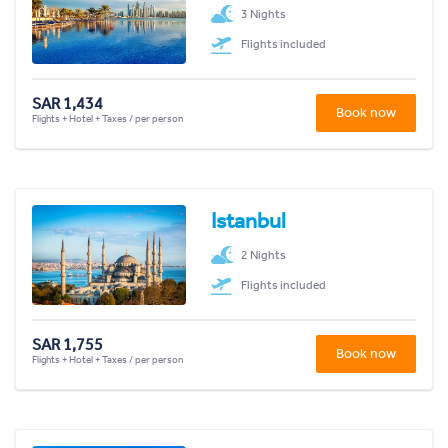
3 Nights
Flights included
SAR 1,434
Book now
Flights + Hotel + Taxes / per person
Istanbul
2 Nights
Flights included
SAR 1,755
Book now
Flights + Hotel + Taxes / per person