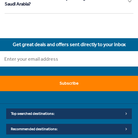
Saudi Arabia?
Get great deals and offers sent directly to your inbox
Subscribe
Top searched destinations:
Recommended destinations: