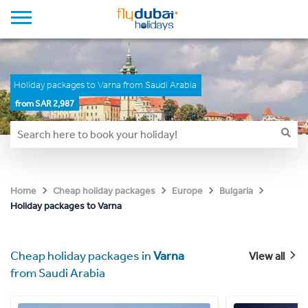
Holiday packages to Varna from Saudi Arabia
from SAR 2,987
Home
Cheap holiday packages
Europe
Bulgaria
Holiday packages to Varna
Cheap holiday packages in
Varna
View all
from Saudi Arabia