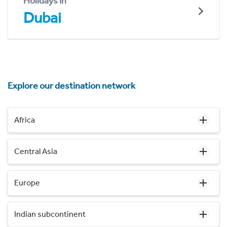
Holidays in
Dubai
Explore our destination network
Africa
Central Asia
Europe
Indian subcontinent