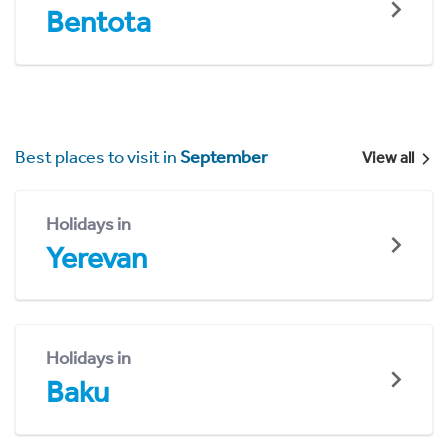
Bentota
Best places to visit in
September
View all
Holidays in
Yerevan
Holidays in
Baku