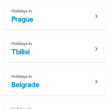
Holidays in
Prague
Holidays in
Tbilisi
Holidays in
Belgrade