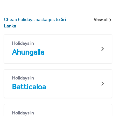
Cheap holidays packages to
Sri
View all
Lanka
Holidays in
Ahungalla
Holidays in
Batticaloa
Holidays in