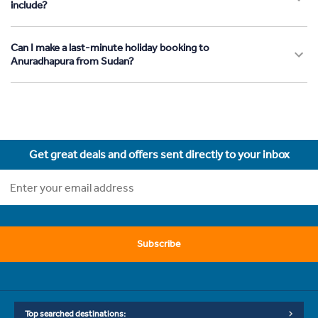
include?
Can I make a last-minute holiday booking to
Anuradhapura from Sudan?
Get great deals and offers sent directly to your inbox
Subscribe
Top searched destinations: