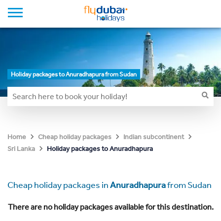
Holiday packages to Anuradhapura from Sudan
Home
Cheap holiday packages
Indian subcontinent
Holiday packages to Anuradhapura
Sri Lanka
Cheap holiday packages in
Anuradhapura
from Sudan
There are no holiday packages available for this destination.