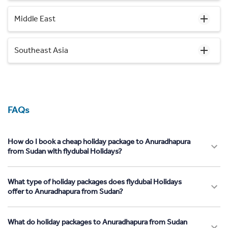
Middle East
Southeast Asia
FAQs
How do I book a cheap holiday package to Anuradhapura
from Sudan with flydubai Holidays?
What type of holiday packages does flydubai Holidays
offer to Anuradhapura from Sudan?
What do holiday packages to Anuradhapura from Sudan