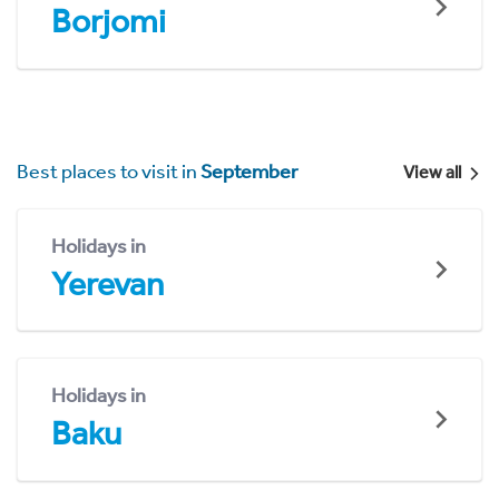
Borjomi
Best places to visit in
September
View all
Holidays in
Yerevan
Holidays in
Baku