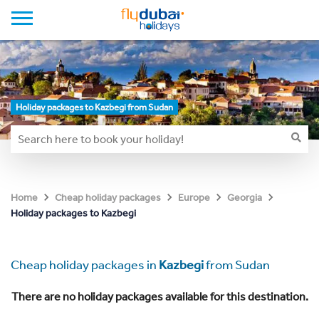
Holiday packages to Kazbegi from Sudan
Home
Cheap holiday packages
Europe
Georgia
Holiday packages to Kazbegi
Cheap holiday packages in
Kazbegi
from Sudan
There are no holiday packages available for this destination.