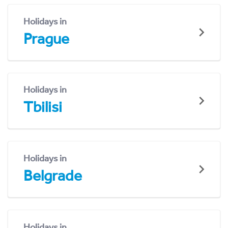
Holidays in
Prague
Holidays in
Tbilisi
Holidays in
Belgrade
Holidays in