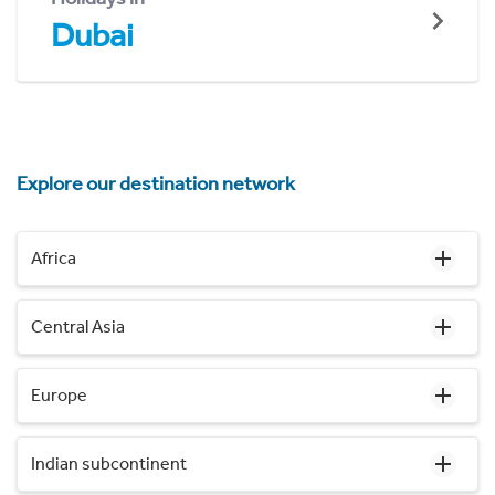
Dubai
Explore our destination network
Africa
Central Asia
Europe
Indian subcontinent