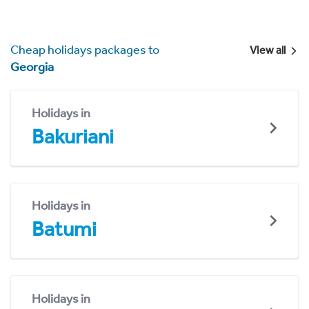
Cheap holidays packages to
View all
Georgia
Holidays in
Bakuriani
Holidays in
Batumi
Holidays in