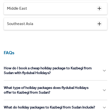
Middle East
Southeast Asia
FAQs
How do I book a cheap holiday package to Kazbegi from
Sudan with flydubai Holidays?
What type of holiday packages does flydubai Holidays
offer to Kazbegi from Sudan?
What do holiday packages to Kazbegi from Sudan include?