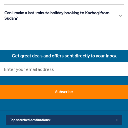
Can I make a last-minute holiday booking to Kazbegi from
Sudan?
Get great deals and offers sent directly to your inbox
Subscribe
Top searched destinations: