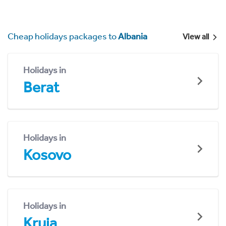
Cheap holidays packages to
Albania
View all
Holidays in
Berat
Holidays in
Kosovo
Holidays in
Kruja