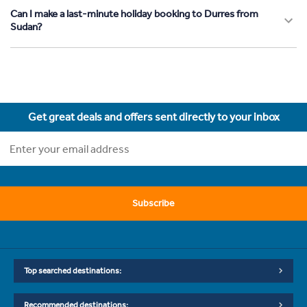
Can I make a last-minute holiday booking to Durres from
Sudan?
Get great deals and offers sent directly to your inbox
Subscribe
Top searched destinations:
Recommended destinations: