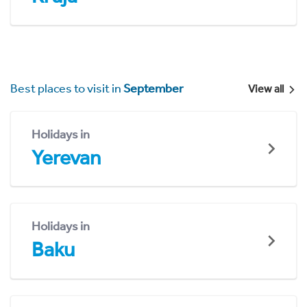
Best places to visit in
September
View all
Holidays in
Yerevan
Holidays in
Baku