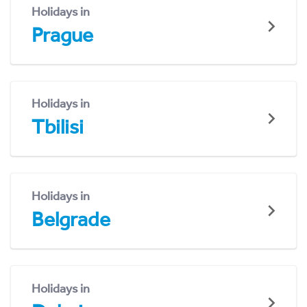
Holidays in
Prague
Holidays in
Tbilisi
Holidays in
Belgrade
Holidays in