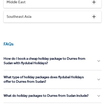
Middle East
Southeast Asia
FAQs
How do I book a cheap holiday package to Durres from
Sudan with flydubai Holidays?
What type of holiday packages does flydubai Holidays
offer to Durres from Sudan?
What do holiday packages to Durres from Sudan include?