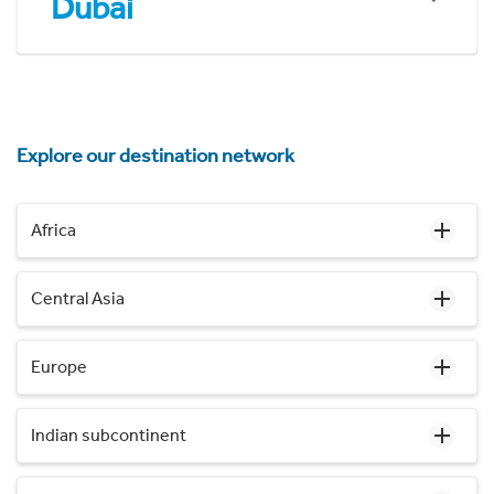
Dubai
Explore our destination network
Africa
Central Asia
Europe
Indian subcontinent