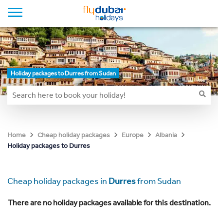
Holiday packages to Durres from Sudan
Home
Cheap holiday packages
Europe
Albania
Holiday packages to Durres
Cheap holiday packages in
Durres
from Sudan
There are no holiday packages available for this destination.