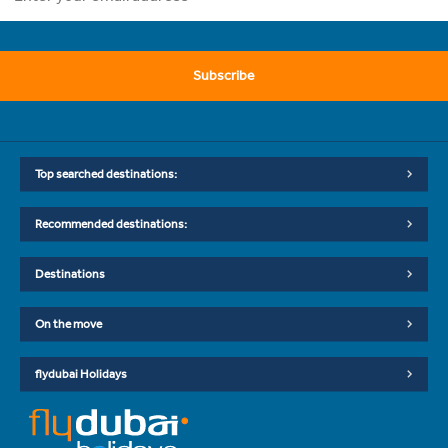
Subscribe
Top searched destinations:
Recommended destinations:
Destinations
On the move
flydubai Holidays