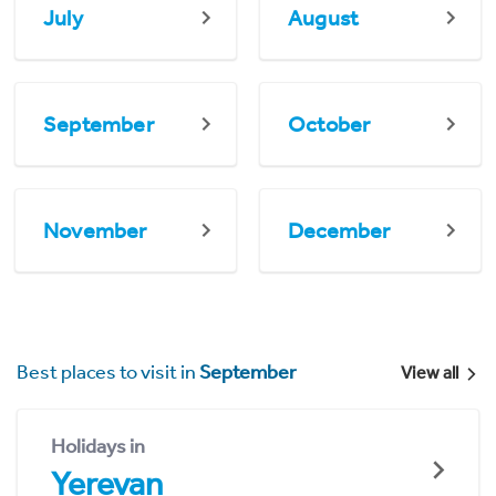
July
August
September
October
November
December
Best places to visit in
September
View all
Holidays in
Yerevan