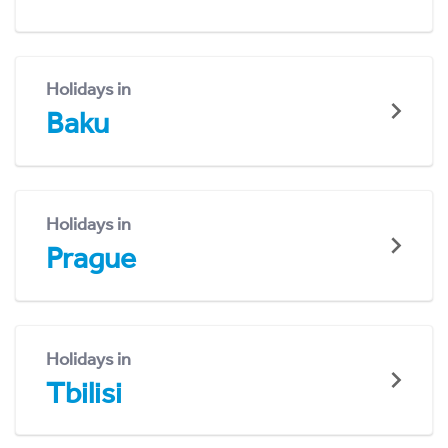
Holidays in
Baku
Holidays in
Prague
Holidays in
Tbilisi