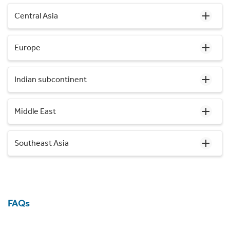
Central Asia
Europe
Indian subcontinent
Middle East
Southeast Asia
FAQs