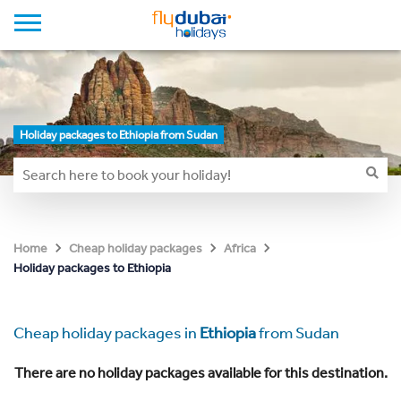
Holiday packages to Ethiopia from Sudan
Home
Cheap holiday packages
Africa
Holiday packages to Ethiopia
Cheap holiday packages in
Ethiopia
from Sudan
There are no holiday packages available for this destination.