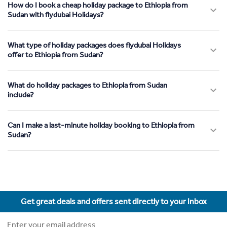
How do I book a cheap holiday package to Ethiopia from
Sudan with flydubai Holidays?
What type of holiday packages does flydubai Holidays
offer to Ethiopia from Sudan?
What do holiday packages to Ethiopia from Sudan
include?
Can I make a last-minute holiday booking to Ethiopia from
Sudan?
Get great deals and offers sent directly to your inbox