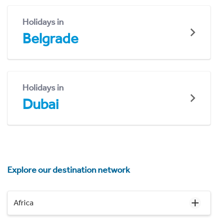
Holidays in
Belgrade
Holidays in
Dubai
Explore our destination network
Africa