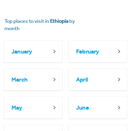
Top places to visit in
Ethiopia
by
month
January
February
March
April
May
June