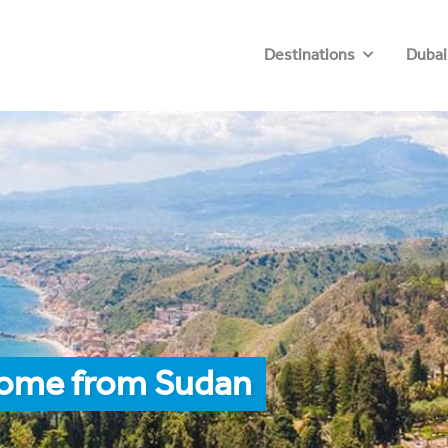
Destinations
Dubai
Rome from Sudan