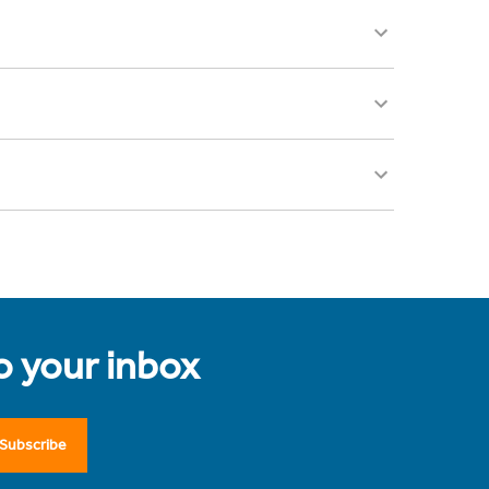
to your inbox
Subscribe