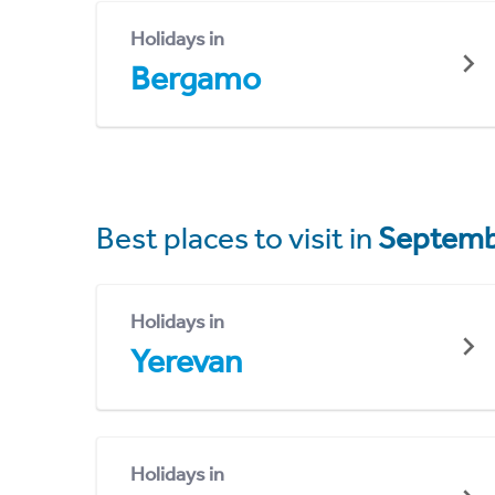
Holidays in
Bergamo
Best places to visit in
Septemb
Holidays in
Yerevan
Holidays in