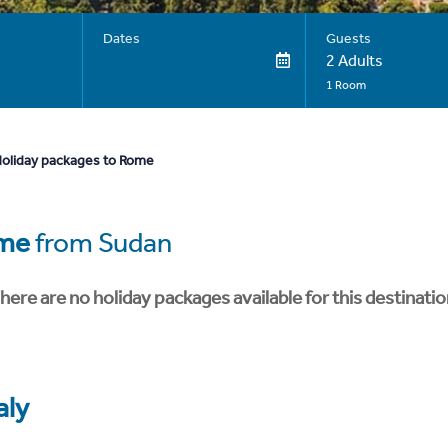
Dates
Guests
2 Adults
1 Room
oliday packages to Rome
me
from Sudan
here are no holiday packages available for this destinatio
aly