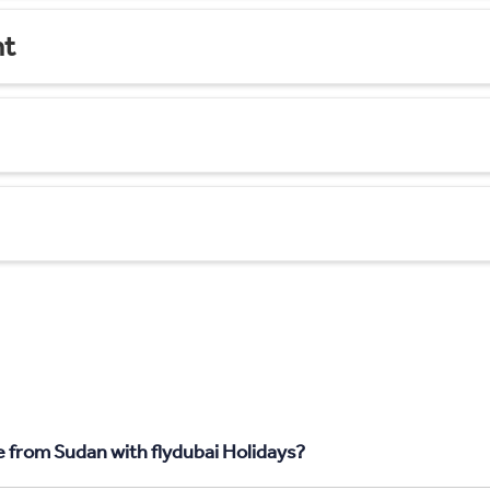
nt
 from Sudan with flydubai Holidays?