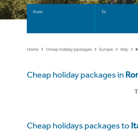
From
To
H
Home
Cheap holiday packages
Europe
Italy
Cheap holiday packages in
Ro
T
Cheap holidays packages to
It