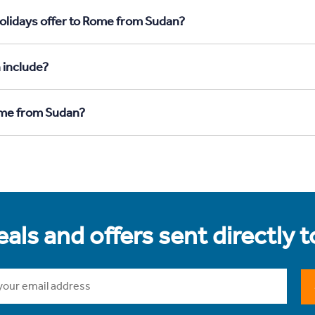
olidays offer to Rome from Sudan?
 include?
Rome from Sudan?
als and offers sent directly 