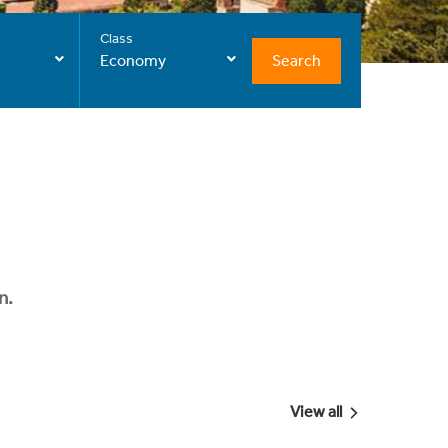
Class
Search
Economy
n.
View all