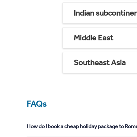
Indian subcontine
Middle East
Southeast Asia
FAQs
How do I book a cheap holiday package to Rome