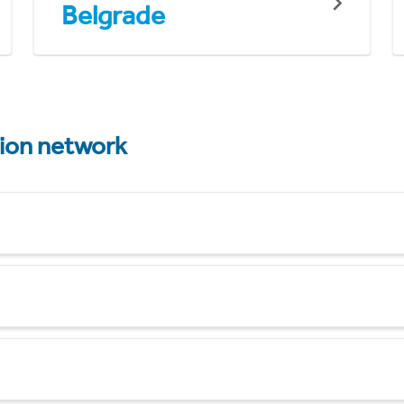
Belgrade
tion network