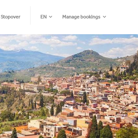
 Stopover
EN
Manage bookings