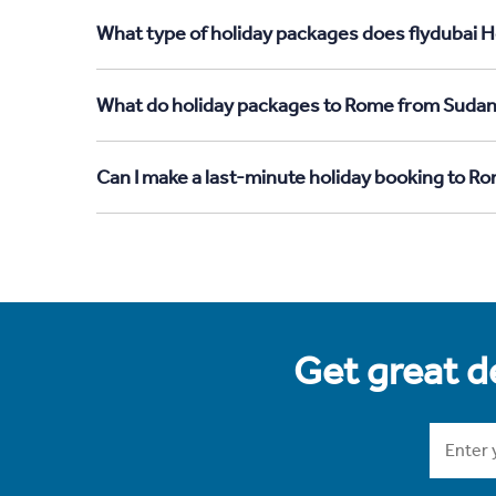
What type of holiday packages does flydubai H
What do holiday packages to Rome from Sudan
Can I make a last-minute holiday booking to 
Get great de