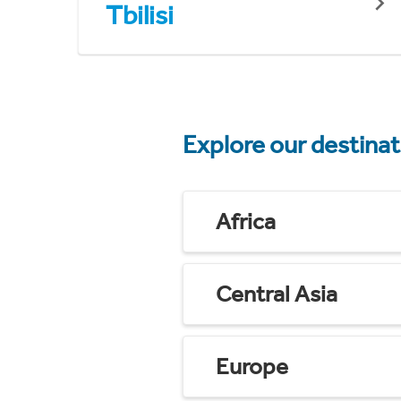
Tbilisi
Explore our destina
Africa
Central Asia
Europe