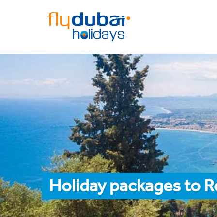
Holiday packages to 