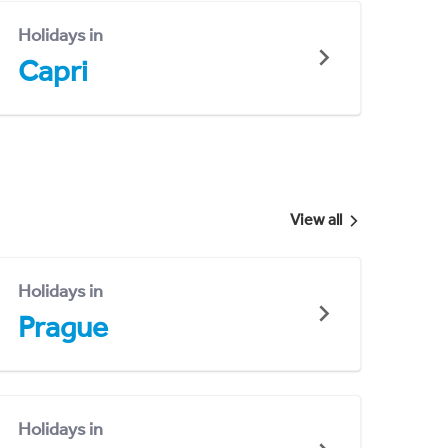
Holidays in
Capri
View all
Holidays in
Prague
Holidays in