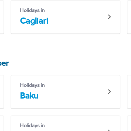
Holidays in
Cagliari
er
Holidays in
Baku
Holidays in