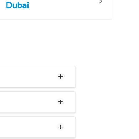
Dubai