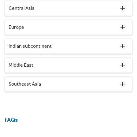
Central Asia
Europe
Indian subcontinent
Middle East
Southeast Asia
FAQs