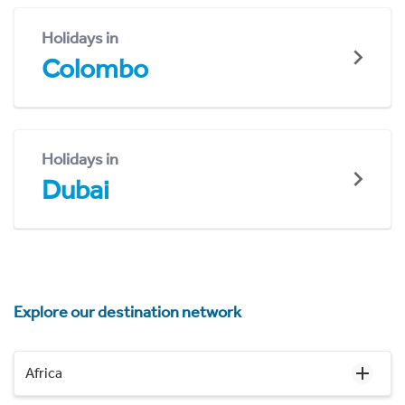
Holidays in
Colombo
Holidays in
Dubai
Explore our destination network
Africa