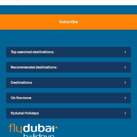
Subscribe
Top searched destinations:
Recommended destinations:
Destinations
On the move
flydubai Holidays