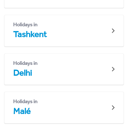
Holidays in
Tashkent
Holidays in
Delhi
Holidays in
Malé