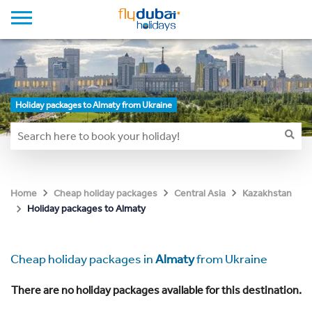
Holiday packages to Almaty from Ukraine
Home
Cheap holiday packages
Central Asia
Kazakhstan
Holiday packages to Almaty
Cheap holiday packages in
Almaty
from Ukraine
There are no holiday packages available for this destination.