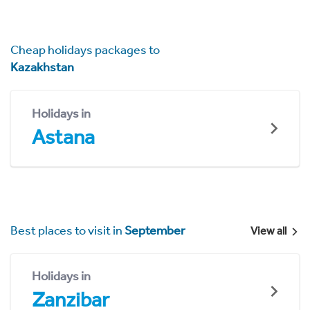
Cheap holidays packages to
Kazakhstan
Holidays in
Astana
Best places to visit in
September
View all
Holidays in
Zanzibar