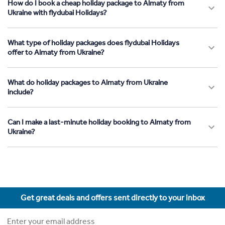
How do I book a cheap holiday package to Almaty from
Ukraine with flydubai Holidays?
What type of holiday packages does flydubai Holidays
offer to Almaty from Ukraine?
What do holiday packages to Almaty from Ukraine
include?
Can I make a last-minute holiday booking to Almaty from
Ukraine?
Get great deals and offers sent directly to your inbox