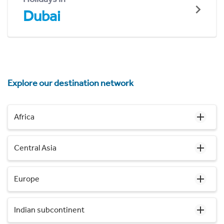
Dubai
Explore our destination network
Africa
Central Asia
Europe
Indian subcontinent