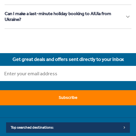
Can I make a last-minute holiday booking to AlUla from
Ukraine?
Get great deals and offers sent directly to your inbox
Subscribe
Top searched destinations: