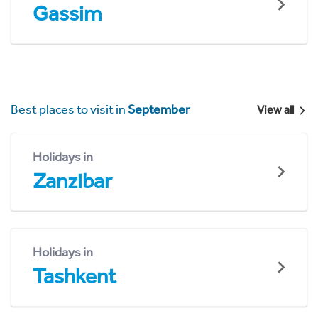
Gassim
Best places to visit in
September
View all
Holidays in
Zanzibar
Holidays in
Tashkent