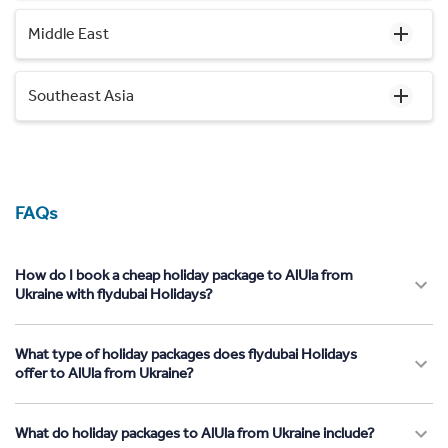
Middle East
Southeast Asia
FAQs
How do I book a cheap holiday package to AlUla from
Ukraine with flydubai Holidays?
What type of holiday packages does flydubai Holidays
offer to AlUla from Ukraine?
What do holiday packages to AlUla from Ukraine include?