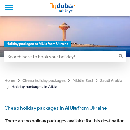
Holiday packages to AlUla from Ukraine
Home
Cheap holiday packages
Middle East
Saudi Arabia
Holiday packages to AlUla
Cheap holiday packages in
AlUla
from Ukraine
There are no holiday packages available for this destination.