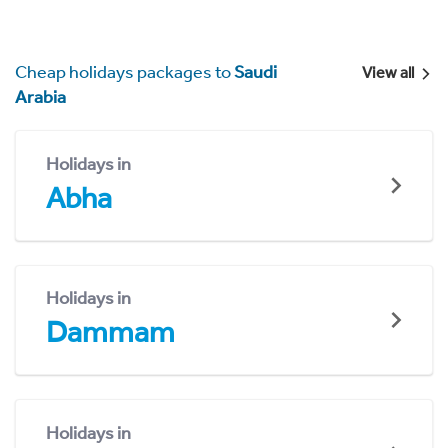
Cheap holidays packages to
Saudi
View all
Arabia
Holidays in
Abha
Holidays in
Dammam
Holidays in