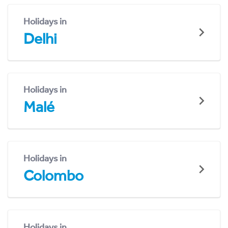
Holidays in
Delhi
Holidays in
Malé
Holidays in
Colombo
Holidays in