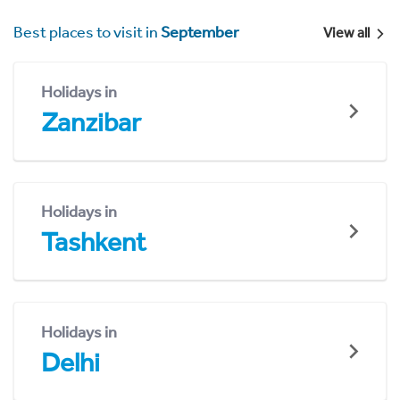
Best places to visit in
September
View all
Holidays in
Zanzibar
Holidays in
Tashkent
Holidays in
Delhi