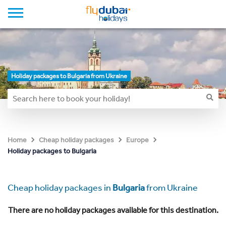
Holiday packages to Bulgaria from Ukraine
Home
Cheap holiday packages
Europe
Holiday packages to Bulgaria
Cheap holiday packages in
Bulgaria
from Ukraine
There are no holiday packages available for this destination.