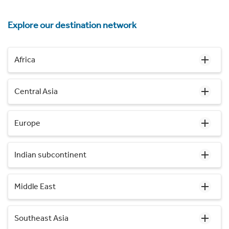
Explore our destination network
Africa
Central Asia
Europe
Indian subcontinent
Middle East
Southeast Asia