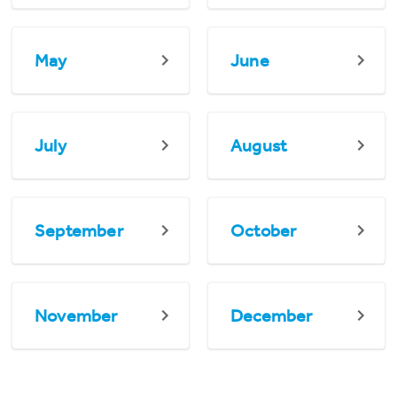
May
June
July
August
September
October
November
December