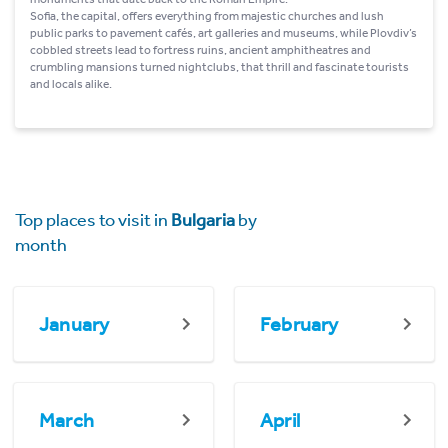
Sofia, the capital, offers everything from majestic churches and lush
public parks to pavement cafés, art galleries and museums, while Plovdiv’s
cobbled streets lead to fortress ruins, ancient amphitheatres and
crumbling mansions turned nightclubs, that thrill and fascinate tourists
and locals alike.
Top places to visit in
Bulgaria
by
month
January
February
March
April