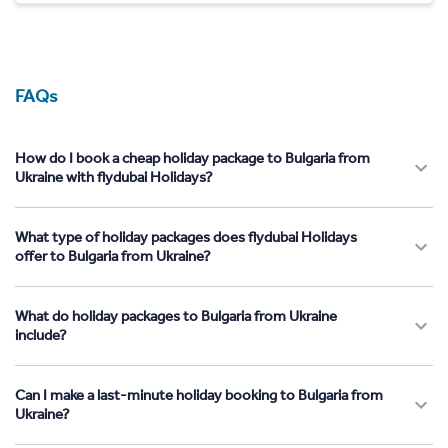
FAQs
How do I book a cheap holiday package to Bulgaria from
Ukraine with flydubai Holidays?
What type of holiday packages does flydubai Holidays
offer to Bulgaria from Ukraine?
What do holiday packages to Bulgaria from Ukraine
include?
Can I make a last-minute holiday booking to Bulgaria from
Ukraine?