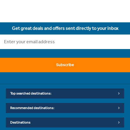
Get great deals and offers sent directly to your inbox
Subscribe
Top searched destinations:
Recommended destinations:
Destinations