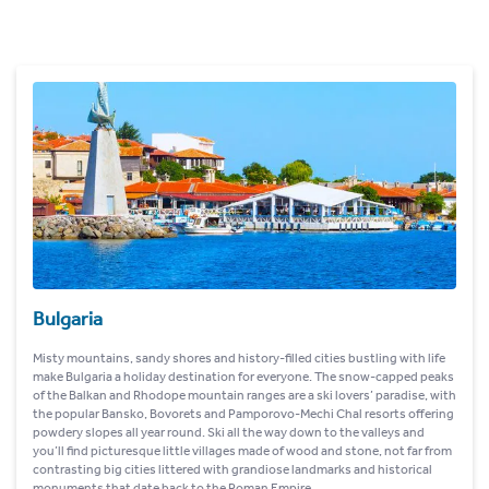
Bulgaria
Misty mountains, sandy shores and history-filled cities bustling with life
make Bulgaria a holiday destination for everyone. The snow-capped peaks
of the Balkan and Rhodope mountain ranges are a ski lovers’ paradise, with
the popular Bansko, Bovorets and Pamporovo-Mechi Chal resorts offering
powdery slopes all year round. Ski all the way down to the valleys and
you’ll find picturesque little villages made of wood and stone, not far from
contrasting big cities littered with grandiose landmarks and historical
monuments that date back to the Roman Empire.