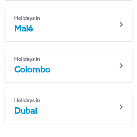
Holidays in
Malé
Holidays in
Colombo
Holidays in
Dubai