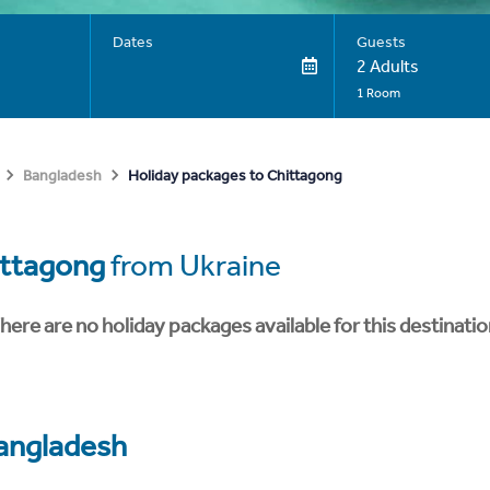
Dates
Guests
2 Adults
1 Room
Holiday packages to Chittagong
Bangladesh
ittagong
from Ukraine
here are no holiday packages available for this destinatio
angladesh