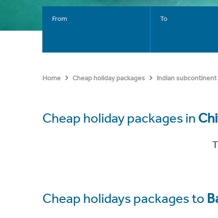
From
To
Home
Cheap holiday packages
Indian subcontinent
Cheap holiday packages in
Ch
T
Cheap holidays packages to
B