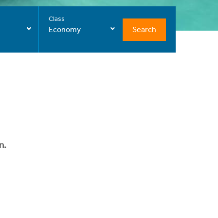
Class
Search
Economy
n.