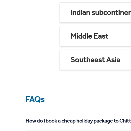
Indian subcontine
Middle East
Southeast Asia
FAQs
How do I book a cheap holiday package to Chit