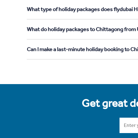
What type of holiday packages does flydubai H
What do holiday packages to Chittagong from 
Can I make a last-minute holiday booking to C
Get great de