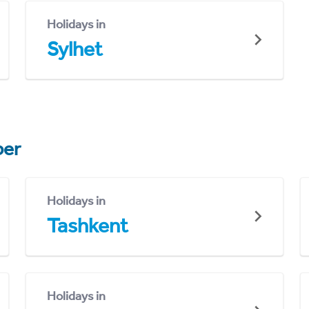
Holidays in
Sylhet
er
Holidays in
Tashkent
Holidays in