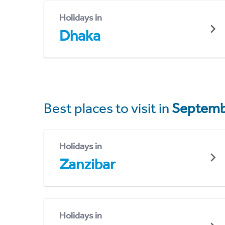
Holidays in
Dhaka
Best places to visit in
Septemb
Holidays in
Zanzibar
Holidays in