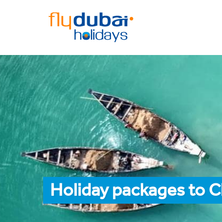
Holiday packages to C