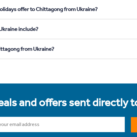
olidays offer to Chittagong from Ukraine?
Ukraine include?
hittagong from Ukraine?
als and offers sent directly 