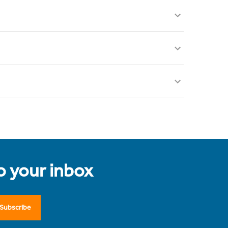
to your inbox
Subscribe