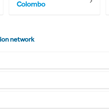
Colombo
tion network