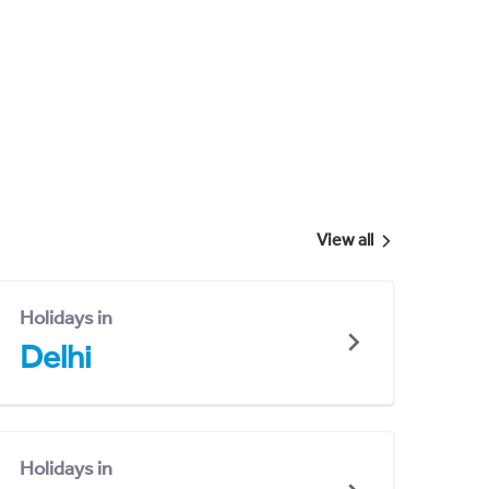
View all
Holidays in
Delhi
Holidays in