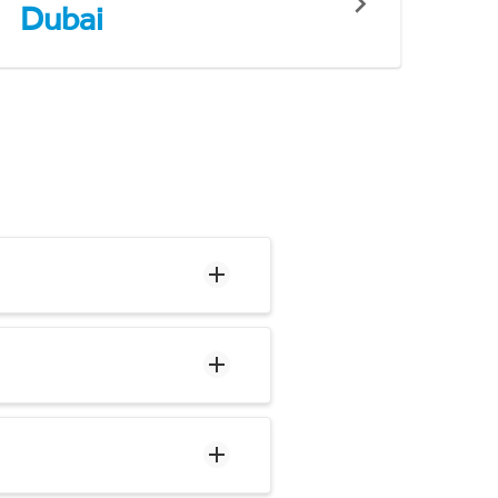
Dubai