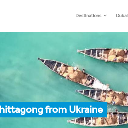
Destinations
Dubai
hittagong from Ukraine