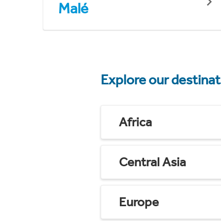
Malé
Explore our destina
Africa
Central Asia
Europe