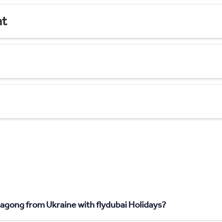
nt
tagong from Ukraine with flydubai Holidays?