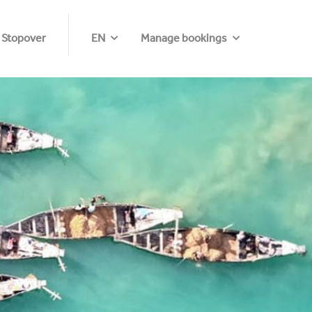
 Stopover
EN
Manage bookings