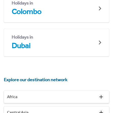
Holidays in
Colombo
Holidays in
Dubai
Explore our destination network
Africa
Central Asia