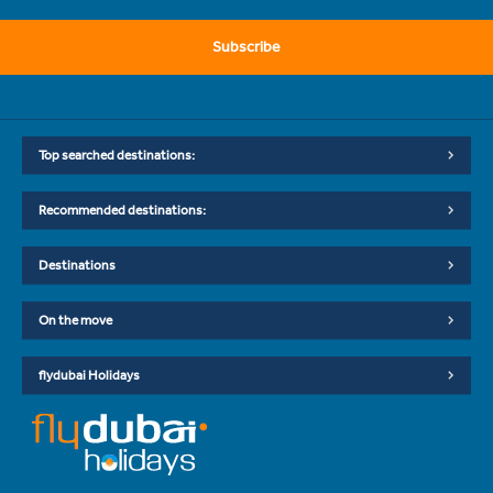
Subscribe
Top searched destinations:
Recommended destinations:
Destinations
On the move
flydubai Holidays