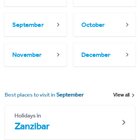
September
October
November
December
Best places to visit in
September
View all
Holidays in
Zanzibar