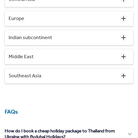
Europe
Indian subcontinent
Middle East
Southeast Asia
FAQs
How do I book a cheap holiday package to Thailand from
Ukraine with flydubai Holidays?