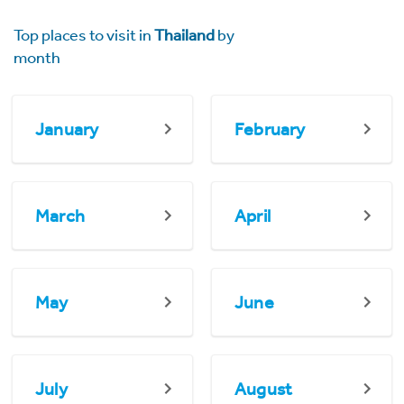
Top places to visit in
Thailand
by
month
January
February
March
April
May
June
July
August