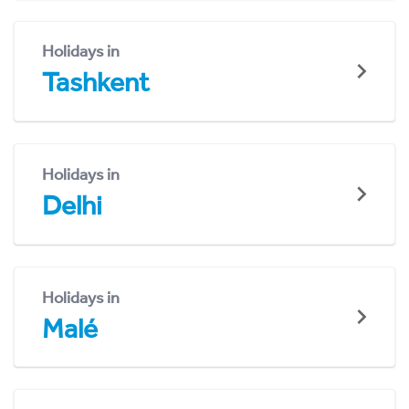
Holidays in
Tashkent
Holidays in
Delhi
Holidays in
Malé