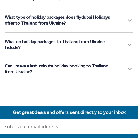
What type of holiday packages does flydubai Holidays
offer to Thailand from Ukraine?
What do holiday packages to Thailand from Ukraine
include?
Can I make a last-minute holiday booking to Thailand
from Ukraine?
Get great deals and offers sent directly to your inbox