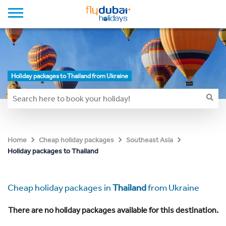
Holiday packages to Thailand from Ukraine
Home
Cheap holiday packages
Southeast Asia
Holiday packages to Thailand
Cheap holiday packages in
Thailand
from Ukraine
There are no holiday packages available for this destination.