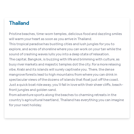
Thailand
Pristine beaches, time-worn temples, delicious food and dazzling smiles
will warm your heart as soon as you arrive in Thailand.
This tropical paradise has bustling cities and lush jungles for you to
explore, and acres of shoreline where you can work on your tan while the
sound of crashing waves lulls you into a deep state of relaxation.
The capital, Bangkok, is buzzing with life and brimming with culture, as
busy river markets and majestic temples dot the city. For a more relaxing
vibe, Krabi and its islands will surely captivate you. There, the dense
mangrove forests lead to high mountains from where you can drink in
spectacular views of the dozens of islands that float just off the coast.
Just a quick boat ride away, you’ll fall in love with their sheer cliffs, beach-
front jungles and golden sand.
From adventure sports along the beaches to charming retreats in the
country’s agricultural heartland, Thailand has everything you can imagine
for your next holiday.