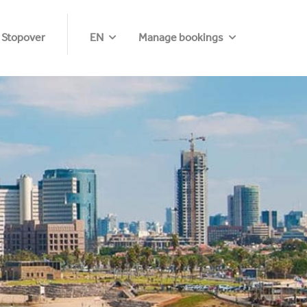
 Stopover
EN
Manage bookings