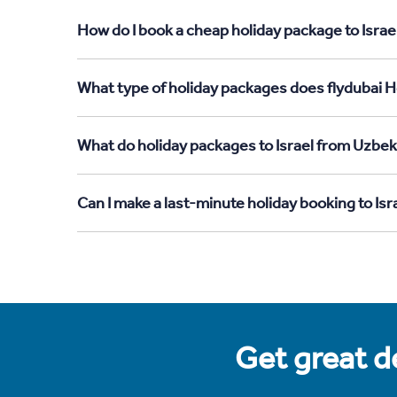
How do I book a cheap holiday package to Israe
What type of holiday packages does flydubai Ho
What do holiday packages to Israel from Uzbek
Can I make a last-minute holiday booking to Is
Get great de