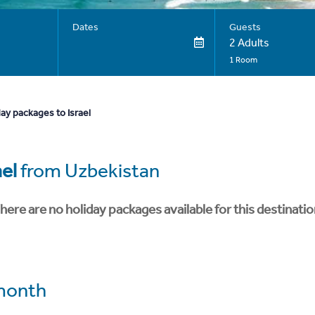
Dates
Guests
2 Adults
1 Room
ay packages to Israel
ael
from Uzbekistan
here are no holiday packages available for this destinatio
month