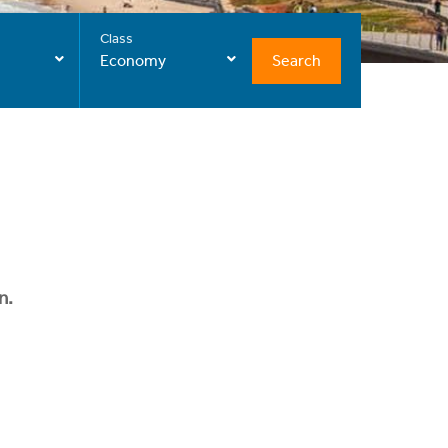
Class
Search
Economy
n.