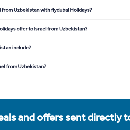
l from Uzbekistan with flydubai Holidays?
lidays offer to Israel from Uzbekistan?
istan include?
rael from Uzbekistan?
als and offers sent directly 