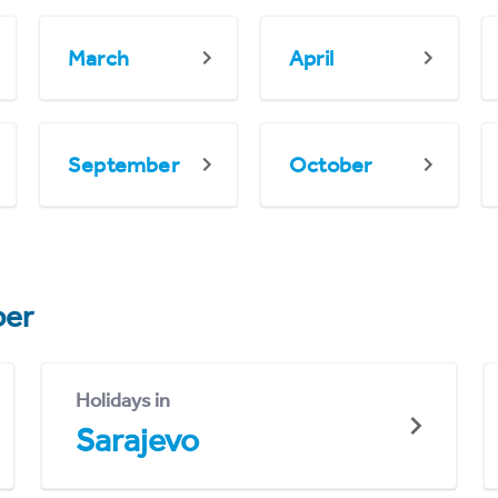
March
April
September
October
er
Holidays in
Sarajevo