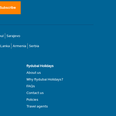
Subscribe
bul
Sarajevo
i Lanka
Armenia
Serbia
flydubai Holidays
About us
Why flydubai Holidays?
FAQs
Contact us
Policies
Travel agents