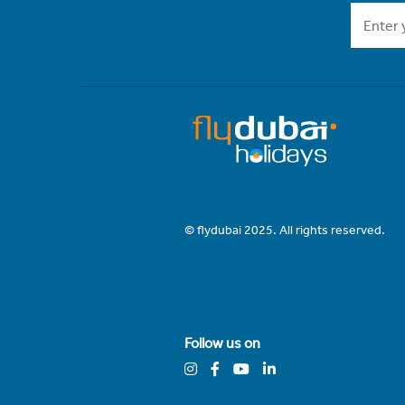
© flydubai 2025. All rights reserved.
Follow us on