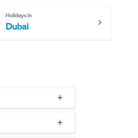
Holidays in
Dubai