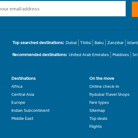
Top searched destinations:
Dubai
Tbilisi
Baku
Zanzibar
Istan
Recommended destinations:
United Arab Emirates
Maldives
Sr
Destinations
On the move
Africa
Online check-in
Central Asia
flydubai Travel Shops
Europe
Fare types
Indian Subcontinent
Sitemap
Middle East
Top deals
Flights