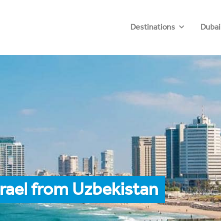
Destinations
Dubai
srael from Uzbekistan