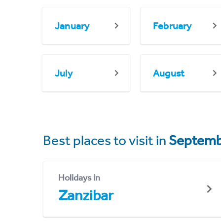
January
February
July
August
Best places to visit in
Septemb
Holidays in
Zanzibar