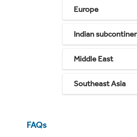
Europe
Indian subcontine
Middle East
Southeast Asia
FAQs