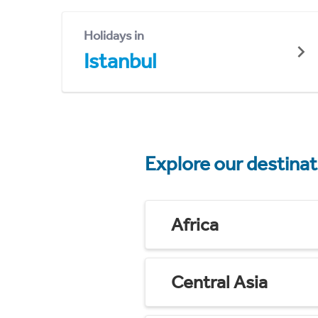
Holidays in
Istanbul
Explore our destina
Africa
Central Asia