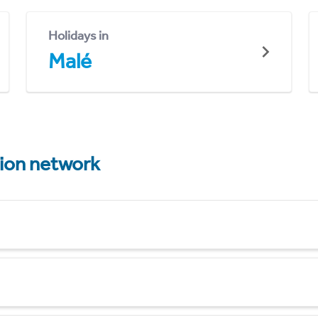
Holidays in
Malé
tion network