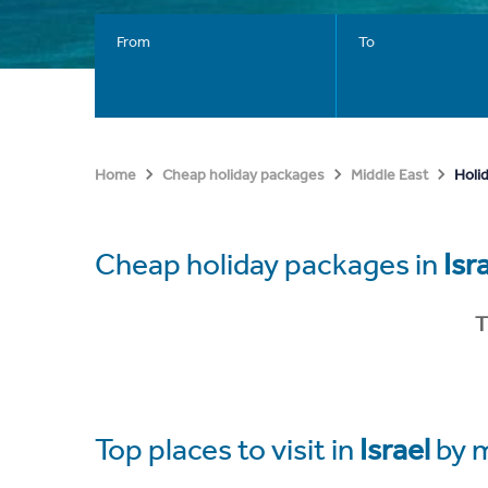
From
To
Holid
Home
Cheap holiday packages
Middle East
Cheap holiday packages in
Isr
T
Top places to visit in
Israel
by 