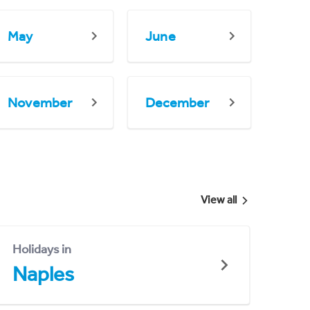
May
June
November
December
View all
Holidays in
Naples