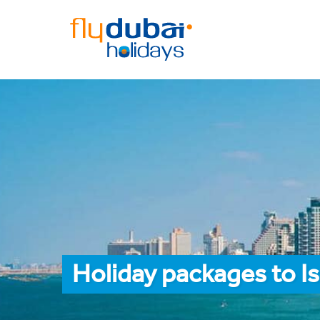
Holiday packages to I