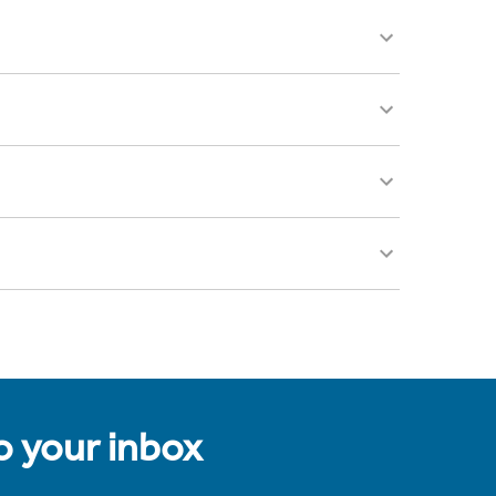
to your inbox