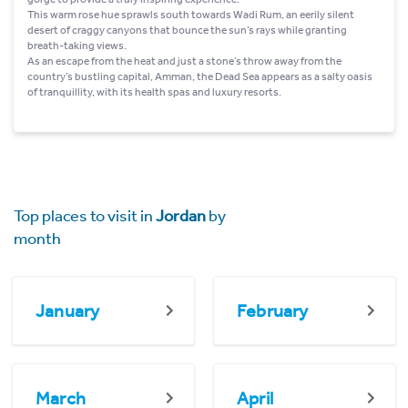
This warm rose hue sprawls south towards Wadi Rum, an eerily silent
desert of craggy canyons that bounce the sun’s rays while granting
breath-taking views.
As an escape from the heat and just a stone’s throw away from the
country’s bustling capital, Amman, the Dead Sea appears as a salty oasis
of tranquillity, with its health spas and luxury resorts.
Top places to visit in
Jordan
by
month
January
February
March
April