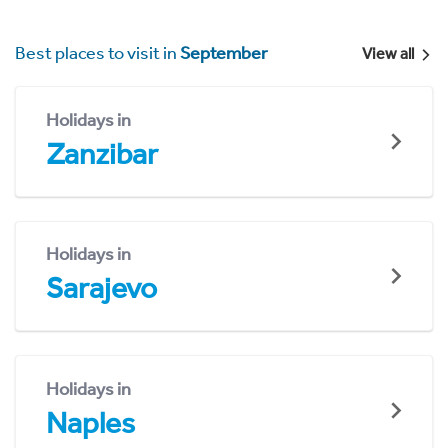
Best places to visit in
September
View all
Holidays in
Zanzibar
Holidays in
Sarajevo
Holidays in
Naples