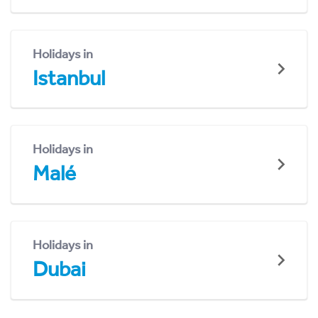
Holidays in
Istanbul
Holidays in
Malé
Holidays in
Dubai