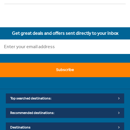
Get great deals and offers sent directly to your inbox
Subscribe
Top searched destinations:
Recommended destinations:
Destinations