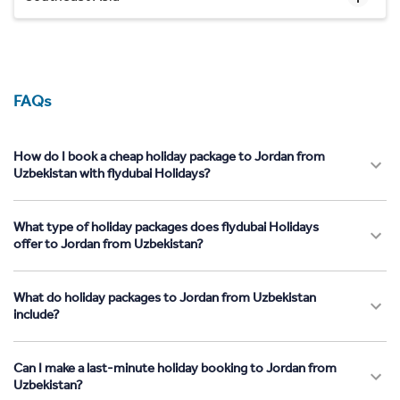
FAQs
How do I book a cheap holiday package to Jordan from
Uzbekistan with flydubai Holidays?
What type of holiday packages does flydubai Holidays
offer to Jordan from Uzbekistan?
What do holiday packages to Jordan from Uzbekistan
include?
Can I make a last-minute holiday booking to Jordan from
Uzbekistan?