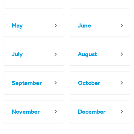
May
June
July
August
September
October
November
December