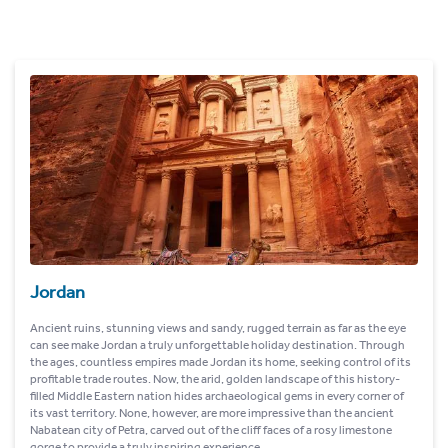
Jordan
Ancient ruins, stunning views and sandy, rugged terrain as far as the eye
can see make Jordan a truly unforgettable holiday destination. Through
the ages, countless empires made Jordan its home, seeking control of its
profitable trade routes. Now, the arid, golden landscape of this history-
filled Middle Eastern nation hides archaeological gems in every corner of
its vast territory. None, however, are more impressive than the ancient
Nabatean city of Petra, carved out of the cliff faces of a rosy limestone
gorge to provide a truly inspiring experience.