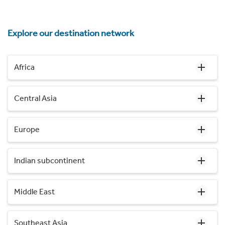
Explore our destination network
Africa
Central Asia
Europe
Indian subcontinent
Middle East
Southeast Asia