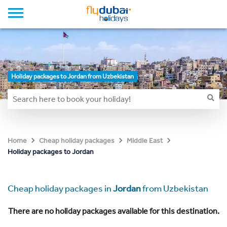
Holiday packages to Jordan from Uzbekistan
Home
Cheap holiday packages
Middle East
Holiday packages to Jordan
Cheap holiday packages in
Jordan
from Uzbekistan
There are no holiday packages available for this destination.