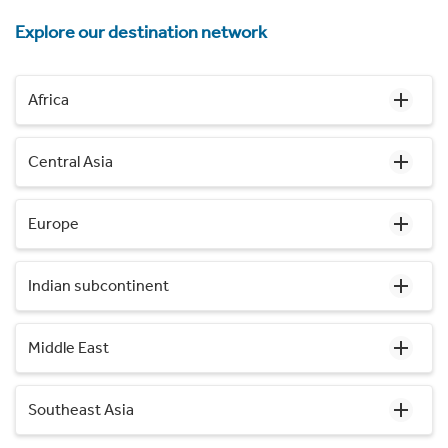
Explore our destination network
Africa
Central Asia
Europe
Indian subcontinent
Middle East
Southeast Asia