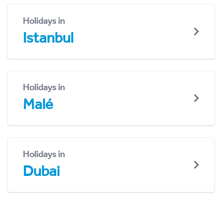
Holidays in
Istanbul
Holidays in
Malé
Holidays in
Dubai