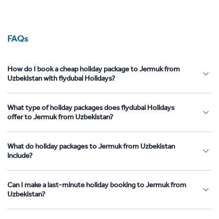
FAQs
How do I book a cheap holiday package to Jermuk from
Uzbekistan with flydubai Holidays?
What type of holiday packages does flydubai Holidays
offer to Jermuk from Uzbekistan?
What do holiday packages to Jermuk from Uzbekistan
include?
Can I make a last-minute holiday booking to Jermuk from
Uzbekistan?