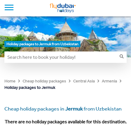
Holiday packages to Jermuk from Uzbekistan
Home
Cheap holiday packages
Central Asia
Armenia
Holiday packages to Jermuk
Cheap holiday packages in
Jermuk
from Uzbekistan
There are no holiday packages available for this destination.