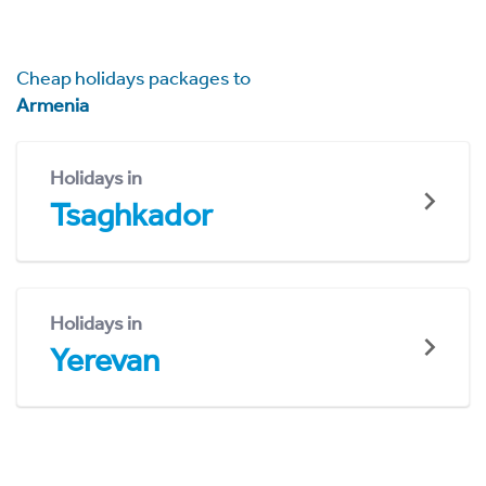
Cheap holidays packages to
Armenia
Holidays in
Tsaghkador
Holidays in
Yerevan