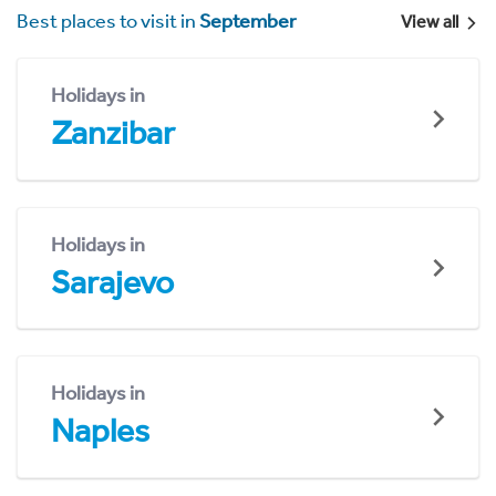
Best places to visit in
September
View all
Holidays in
Zanzibar
Holidays in
Sarajevo
Holidays in
Naples