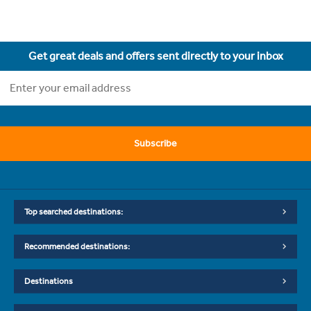
Get great deals and offers sent directly to your inbox
Subscribe
Top searched destinations:
Recommended destinations:
Destinations