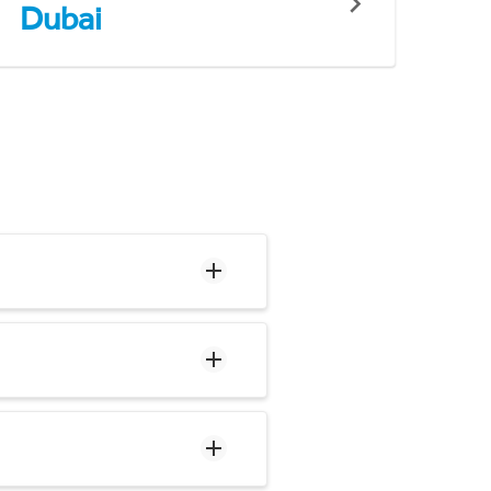
Dubai