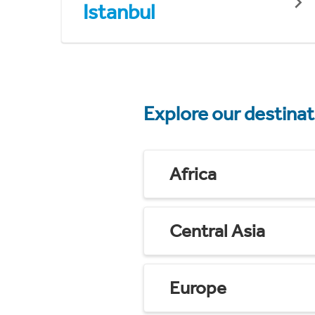
Istanbul
Explore our destina
Africa
Central Asia
Europe