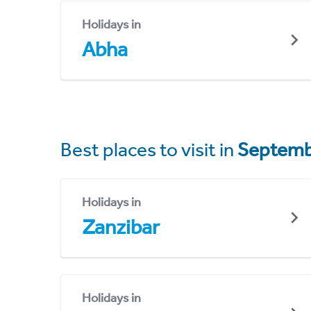
Holidays in
Abha
Best places to visit in
Septemb
Holidays in
Zanzibar
Holidays in