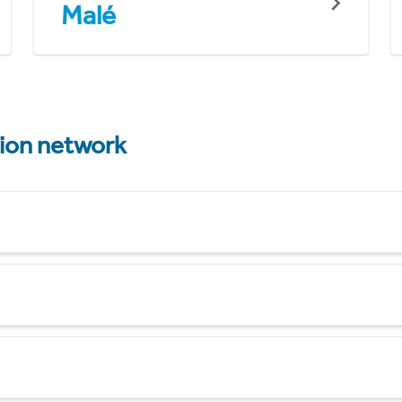
Malé
tion network