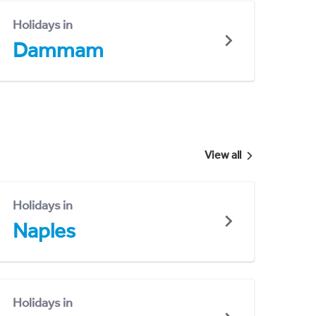
Holidays in
Dammam
View all
Holidays in
Naples
Holidays in