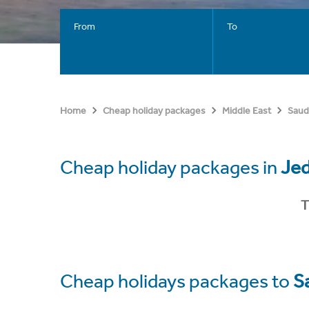
From
To
Home
Cheap holiday packages
Middle East
Saud
Cheap holiday packages in
Je
T
Cheap holidays packages to
S