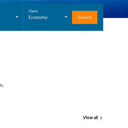
Class
Search
Economy
n.
View all