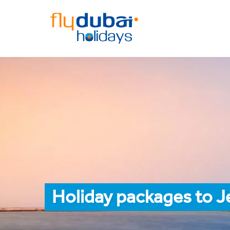
Holiday packages to 