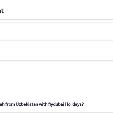
nt
ah from Uzbekistan with flydubai Holidays?