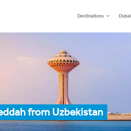
Destinations
Dubai
Jeddah from Uzbekistan