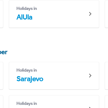
Holidays in
AlUla
er
Holidays in
Sarajevo
Holidays in