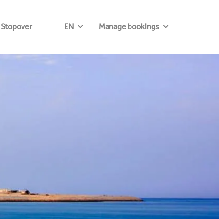
 Stopover
EN
Manage bookings