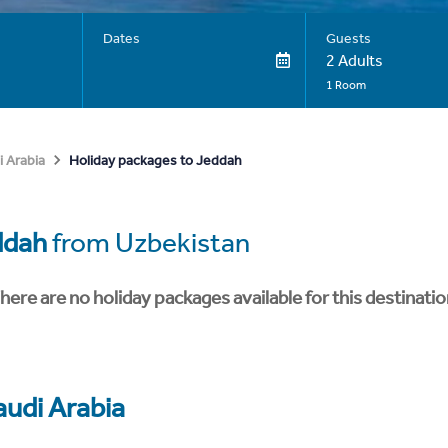
Dates
Guests
2 Adults
1 Room
Holiday packages to Jeddah
i Arabia
ddah
from Uzbekistan
here are no holiday packages available for this destinatio
audi Arabia