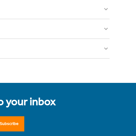
to your inbox
Subscribe