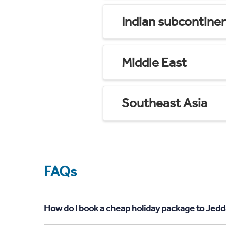
Indian subcontine
Middle East
Southeast Asia
FAQs
How do I book a cheap holiday package to Jedd