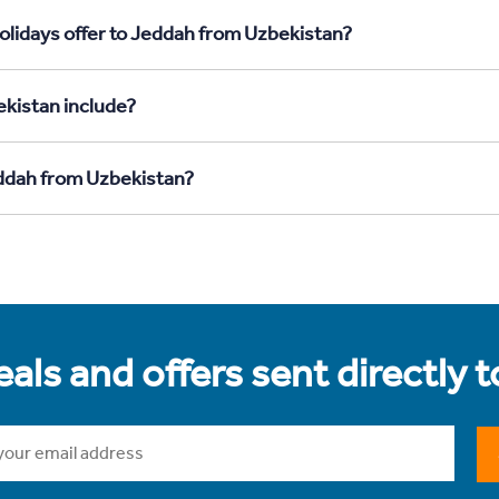
olidays offer to Jeddah from Uzbekistan?
kistan include?
eddah from Uzbekistan?
als and offers sent directly 