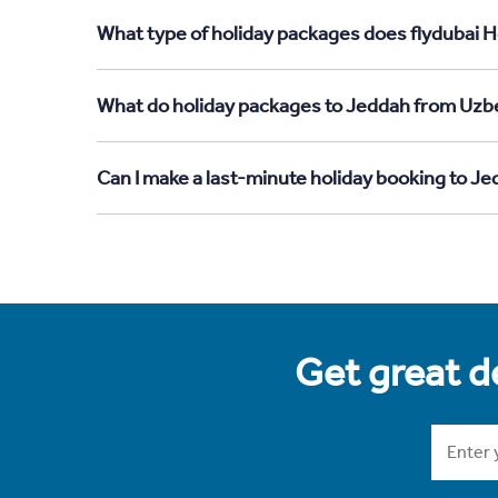
What type of holiday packages does flydubai H
What do holiday packages to Jeddah from Uzbe
Can I make a last-minute holiday booking to J
Get great de