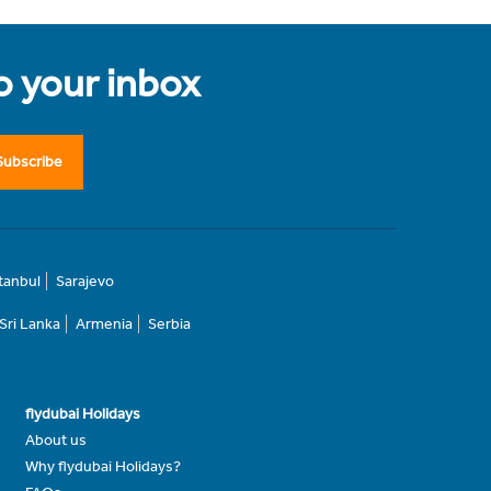
to your inbox
Subscribe
stanbul
Sarajevo
Sri Lanka
Armenia
Serbia
flydubai Holidays
About us
Why flydubai Holidays?