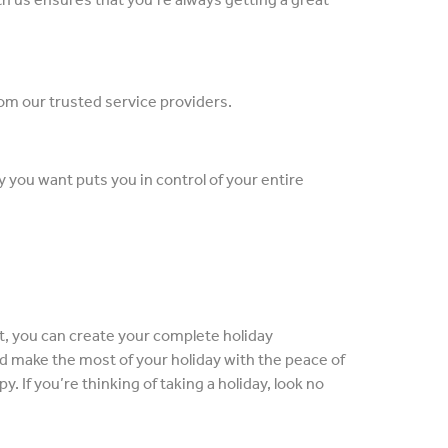
from our trusted service providers.
ay you want puts you in control of your entire
nt, you can create your complete holiday
nd make the most of your holiday with the peace of
. If you’re thinking of taking a holiday, look no