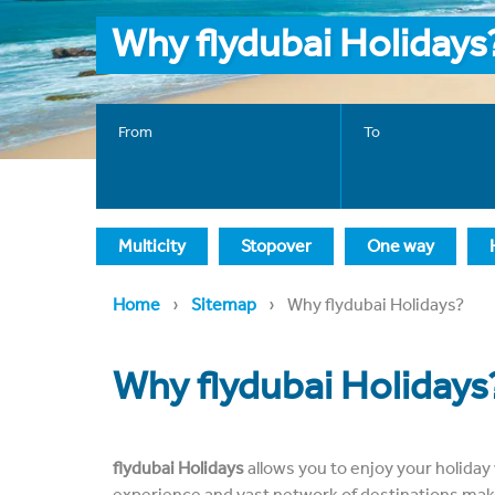
Why flydubai Holidays
From
To
Multicity
Stopover
One way
›
›
Home
Sitemap
Why flydubai Holidays?
Why flydubai Holidays
flydubai Holidays
allows you to enjoy your holiday 
experience and vast network of destinations make 