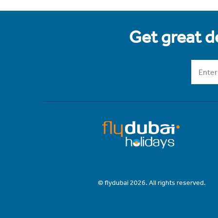
Get great de
© flydubai 2026. All rights reserved.