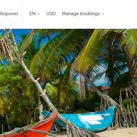
Stopover
EN
USD
Manage bookings