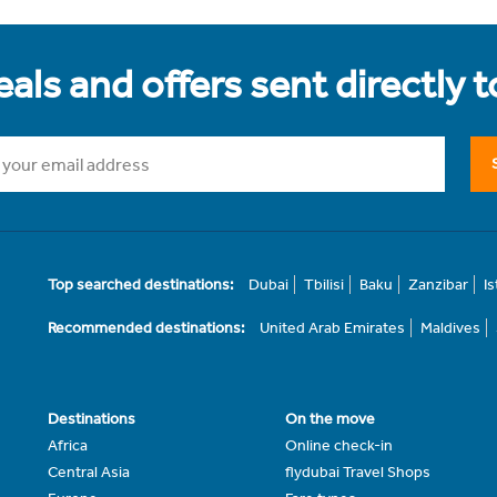
als and offers sent directly 
Top searched destinations:
Dubai
Tbilisi
Baku
Zanzibar
I
Recommended destinations:
United Arab Emirates
Maldives
Destinations
On the move
Africa
Online check-in
Central Asia
flydubai Travel Shops