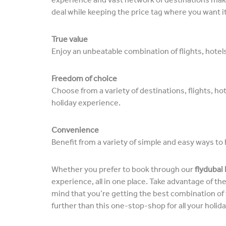
deal while keeping the price tag where you want it
True value
Enjoy an unbeatable combination of flights, hotels,
Freedom of choice
Choose from a variety of destinations, flights, hot
holiday experience.
Convenience
Benefit from a variety of simple and easy ways to 
Whether you prefer to book through our
flydubai
experience, all in one place. Take advantage of t
mind that you’re getting the best combination of fl
further than this one-stop-shop for all your holid