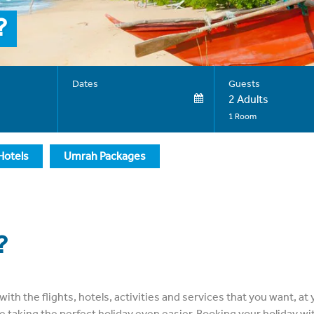
?
Dates
Guests
2 Adults
1 Room
Hotels
Umrah Packages
?
with the flights, hotels, activities and services that you want, 
taking the perfect holiday even easier. Booking your holiday wit