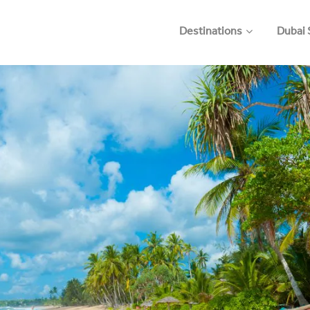
Destinations
Dubai 