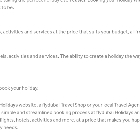
 to be.
 activities and services at the price that suits your budget, all 
els, activities and services. The ability to create a holiday the w
book your holiday.
 Holidays
website, a flydubai Travel Shop or your local Travel Age
he simple and streamlined booking process at flydubai Holidays a
ights, hotels, activities and more, at a price that makes you happy
ay needs.