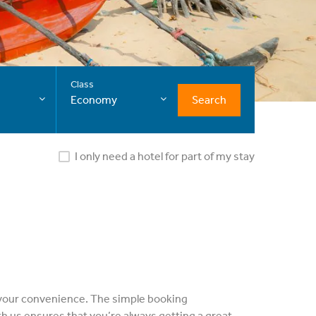
Class
Search
Economy
I only need a hotel for part of my stay
at your convenience. The simple booking
h us ensures that you’re always getting a great