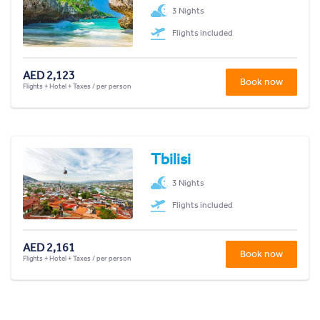
3 Nights
Flights included
AED 2,123
Book now
Flights + Hotel + Taxes / per person
Tbilisi
3 Nights
Flights included
AED 2,161
Book now
Flights + Hotel + Taxes / per person