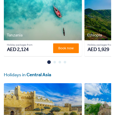
Tanzania
Ethiopia
Holiday packages from
Holiday packages from
Book now
AED 2,124
AED 1,929
Holidays in
Central Asia