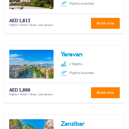
Flights included
AED 1,813
Book now
Flights + Hotel + Taxes / per person
Yerevan
2 Nights
Flights included
AED 1,888
Book now
Flights + Hotel + Taxes / per person
Zanzibar