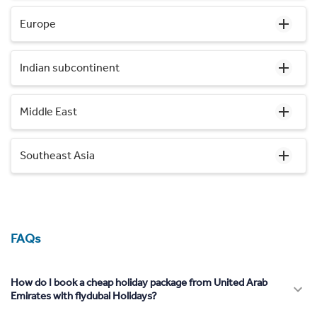
Europe
Indian subcontinent
Middle East
Southeast Asia
FAQs
How do I book a cheap holiday package from United Arab
Emirates with flydubai Holidays?