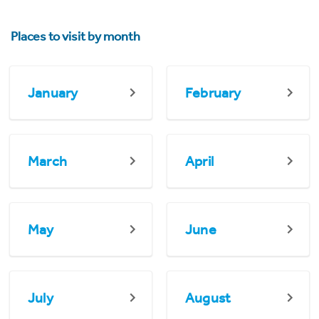
Places to visit by month
January
February
March
April
May
June
July
August