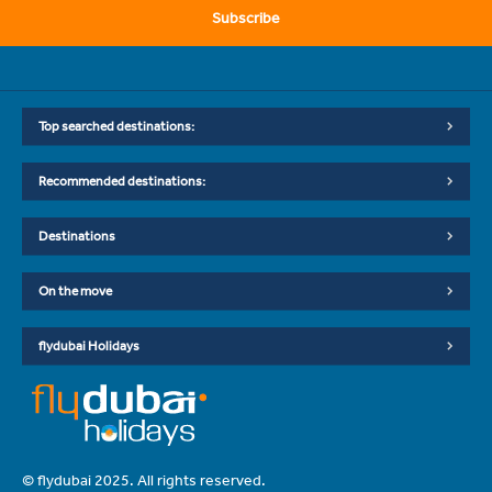
Subscribe
Top searched destinations:
Recommended destinations:
Destinations
On the move
flydubai Holidays
© flydubai 2025. All rights reserved.