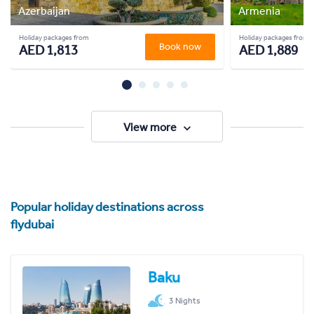
Azerbaijan
Armenia
Holiday packages from
Holiday packages from
Book now
AED 1,813
AED 1,889
View more
Popular holiday destinations across
flydubai
Baku
3 Nights