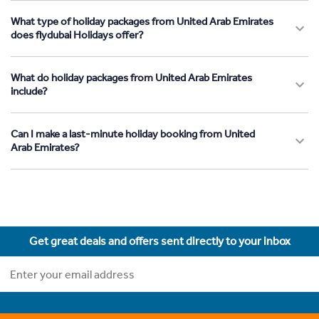
What type of holiday packages from United Arab Emirates
does flydubai Holidays offer?
What do holiday packages from United Arab Emirates
include?
Can I make a last-minute holiday booking from United
Arab Emirates?
Get great deals and offers sent directly to your inbox