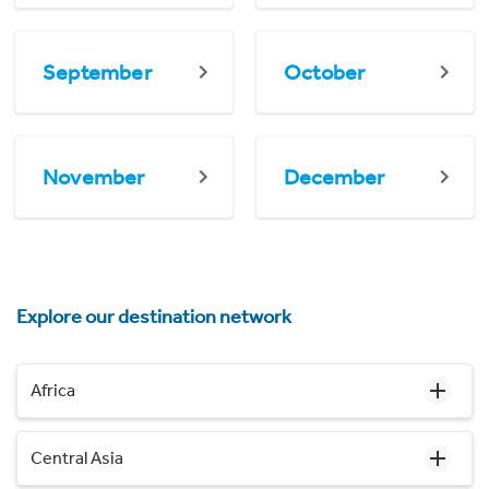
September
October
November
December
Explore our destination network
Africa
Central Asia