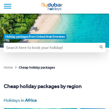
Holiday packages from United Arab Emirates
Cheap holiday packages
Home
Cheap holiday packages by region
Holidays in
Africa