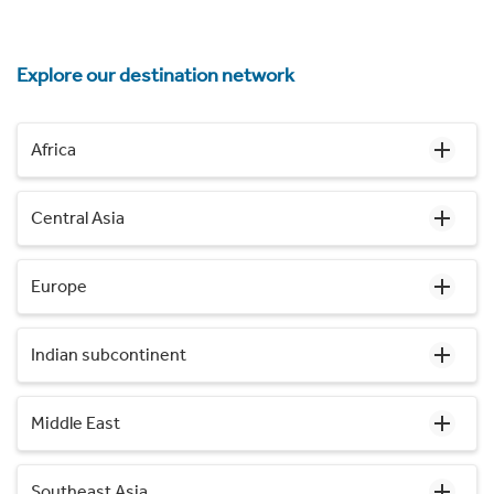
Explore our destination network
Africa
Central Asia
Europe
Indian subcontinent
Middle East
Southeast Asia