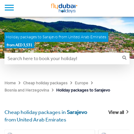
Holiday packages to Sarajevo from United Arab Emirates
from AED 3,531
Home
Cheap holiday packages
Europe
Holiday packages to Sarajevo
Bosnia and Herzegovina
Cheap holiday packages in
Sarajevo
View all
from United Arab Emirates