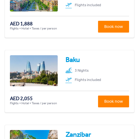
Flights included
AED 1,888
Book now
Flights + Hotel + Taxes / per person
Baku
3 Nights
Flights included
AED 2,055
Book now
Flights + Hotel + Taxes / per person
Zanzibar