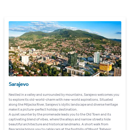
Sarajevo
Nestled in a valley and surrounded by mountains, Sarajevo welcomes you
to explore its old-world-charm with new-world aspirations. Situated
along the Miljacka River, Sarajevo’s idyllic landscape and diverse heritage
make it a picture-perfect holiday destination.
A quiet saunter by the promenade leads you to the Old Town and its
captivating blend of vibes, where the alleys and narrow streets hide
beautiful architecture and historical landmarks. A short walk from
Bascarsija brings you to cable cars at the foothills of Mount Trebevic,