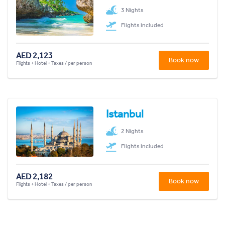
3 Nights
Flights included
AED 2,123
Book now
Flights + Hotel + Taxes / per person
Istanbul
2 Nights
Flights included
AED 2,182
Book now
Flights + Hotel + Taxes / per person