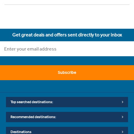
Get great deals and offers sent directly to your inbox
Subscribe
Top searched destinations:
Recommended destinations:
Destinations