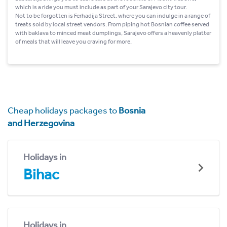
which is a ride you must include as part of your Sarajevo city tour.
Not to be forgotten is Ferhadija Street, where you can indulge in a range of
treats sold by local street vendors. From piping hot Bosnian coffee served
with baklava to minced meat dumplings, Sarajevo offers a heavenly platter
of meals that will leave you craving for more.
Cheap holidays packages to
Bosnia
and Herzegovina
Holidays in
Bihac
Holidays in