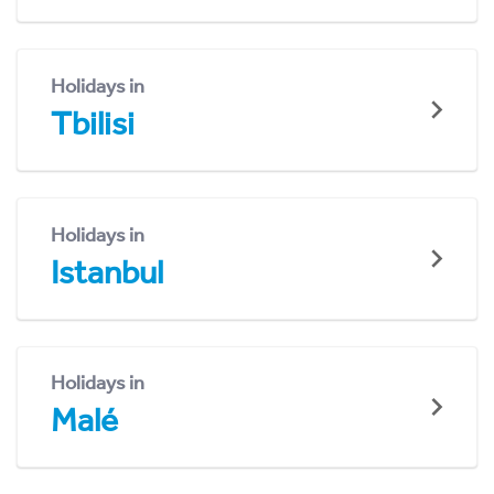
Holidays in
Tbilisi
Holidays in
Istanbul
Holidays in
Malé