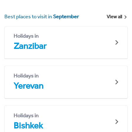
Best places to visit in
September
View all
Holidays in
Zanzibar
Holidays in
Yerevan
Holidays in
Bishkek