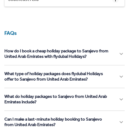
FAQs
How do I book a cheap holiday package to Sarajevo from
United Arab Emirates with flydubai Holidays?
What type of holiday packages does flydubai Holidays
offer to Sarajevo from United Arab Emirates?
What do holiday packages to Sarajevo from United Arab
Emirates include?
Can I make a last-minute holiday booking to Sarajevo
from United Arab Emirates?