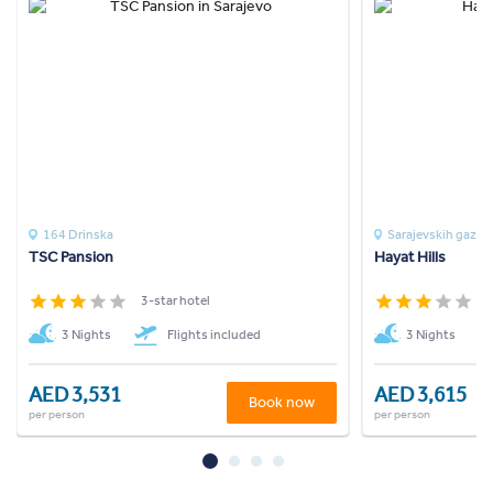
164 Drinska
Sarajevskih gazija
TSC Pansion
Hayat Hills
3-star hotel
3
3 Nights
Flights included
3 Nights
AED 3,531
AED 3,615
Book now
per person
per person