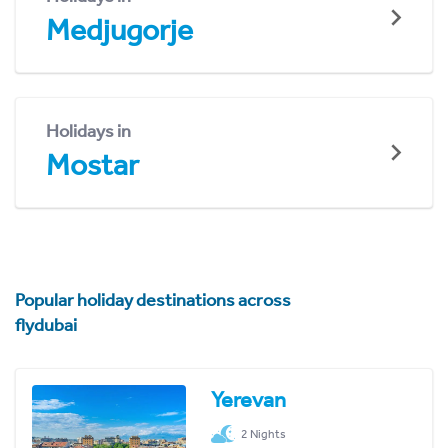
Medjugorje
Holidays in
Mostar
Popular holiday destinations across
flydubai
Yerevan
2 Nights