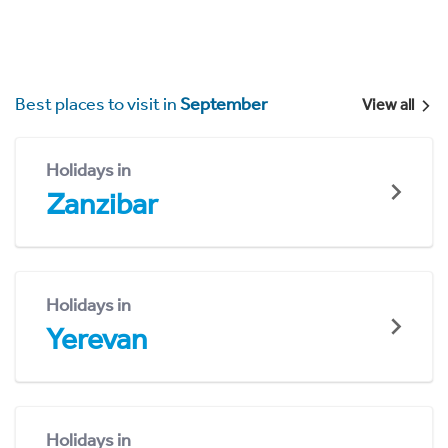
Best places to visit in
September
View all
Holidays in
Zanzibar
Holidays in
Yerevan
Holidays in