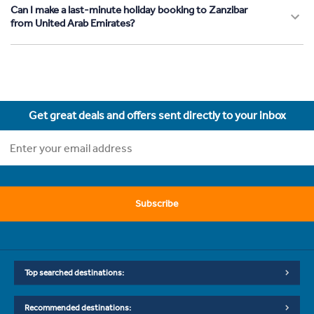
Can I make a last-minute holiday booking to Zanzibar
from United Arab Emirates?
Get great deals and offers sent directly to your inbox
Subscribe
Top searched destinations:
Recommended destinations: