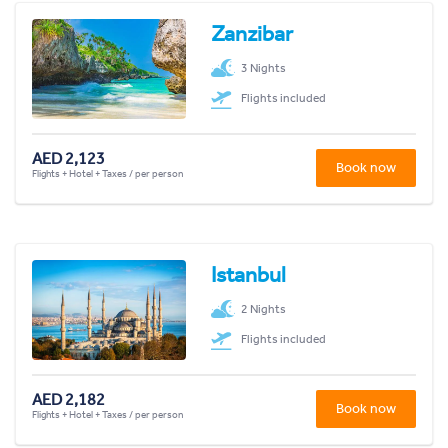
Zanzibar
3 Nights
Flights included
AED 2,123
Book now
Flights + Hotel + Taxes / per person
Istanbul
2 Nights
Flights included
AED 2,182
Book now
Flights + Hotel + Taxes / per person