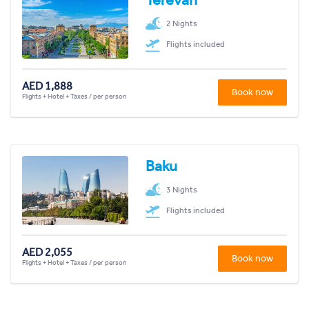
2 Nights
Flights included
AED 1,888
Book now
Flights + Hotel + Taxes / per person
Baku
3 Nights
Flights included
AED 2,055
Book now
Flights + Hotel + Taxes / per person