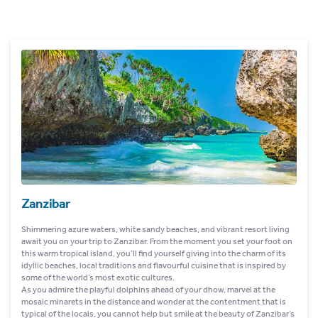
Zanzibar
Shimmering azure waters, white sandy beaches, and vibrant resort living
await you on your trip to Zanzibar. From the moment you set your foot on
this warm tropical island, you’ll find yourself giving into the charm of its
idyllic beaches, local traditions and flavourful cuisine that is inspired by
some of the world’s most exotic cultures.
As you admire the playful dolphins ahead of your dhow, marvel at the
mosaic minarets in the distance and wonder at the contentment that is
typical of the locals, you cannot help but smile at the beauty of Zanzibar’s