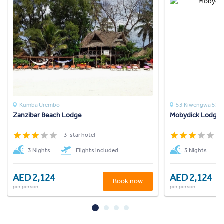
Kumba Urembo
53 Kiwengwa 52c
Zanzibar Beach Lodge
Mobydick Lodge
3-star hotel
3
3 Nights
Flights included
3 Nights
AED 2,124
AED 2,124
Book now
per person
per person