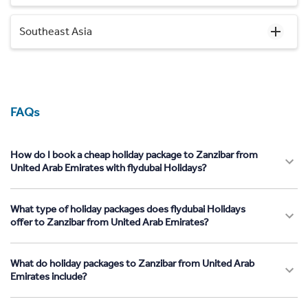
Southeast Asia
FAQs
How do I book a cheap holiday package to Zanzibar from
United Arab Emirates with flydubai Holidays?
What type of holiday packages does flydubai Holidays
offer to Zanzibar from United Arab Emirates?
What do holiday packages to Zanzibar from United Arab
Emirates include?