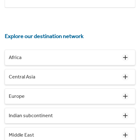
Explore our destination network
Africa
Central Asia
Europe
Indian subcontinent
Middle East