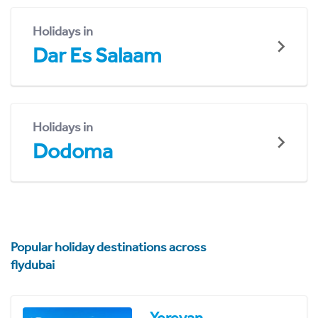
Holidays in
Dar Es Salaam
Holidays in
Dodoma
Popular holiday destinations across
flydubai
Yerevan