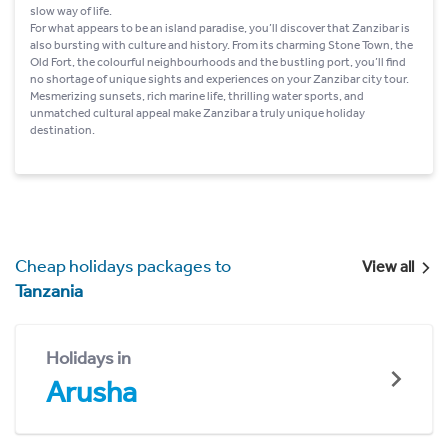
slow way of life.
For what appears to be an island paradise, you’ll discover that Zanzibar is
also bursting with culture and history. From its charming Stone Town, the
Old Fort, the colourful neighbourhoods and the bustling port, you’ll find
no shortage of unique sights and experiences on your Zanzibar city tour.
Mesmerizing sunsets, rich marine life, thrilling water sports, and
unmatched cultural appeal make Zanzibar a truly unique holiday
destination.
Cheap holidays packages to
View all
Tanzania
Holidays in
Arusha