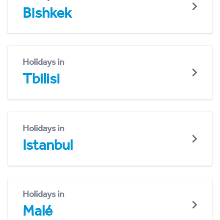
Bishkek
Holidays in
Tbilisi
Holidays in
Istanbul
Holidays in
Malé