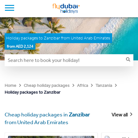
Holiday packages to Zanzibar from United Arab Emirates
from AED 2,124
Home
Cheap holiday packages
Africa
Tanzania
Holiday packages to Zanzibar
Cheap holiday packages in
Zanzibar
View all
from United Arab Emirates