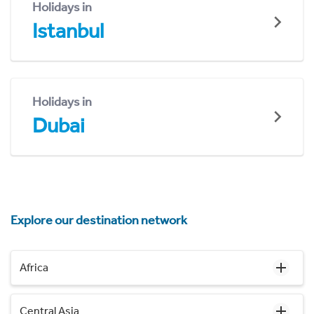
Holidays in
Istanbul
Holidays in
Dubai
Explore our destination network
Africa
Central Asia