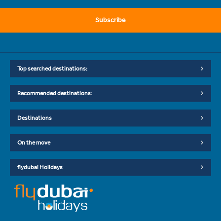
Subscribe
Top searched destinations:
Recommended destinations:
Destinations
On the move
flydubai Holidays