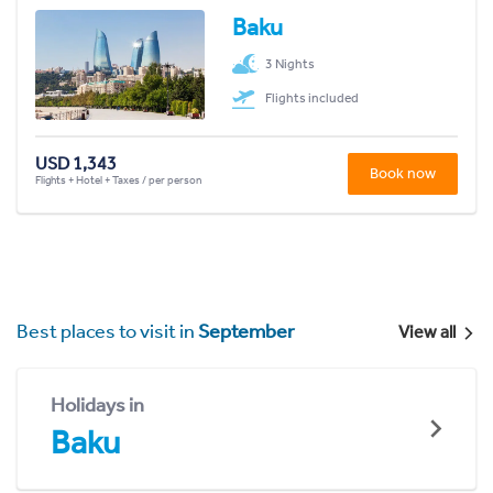
Baku
3 Nights
Flights included
USD 1,343
Book now
Flights + Hotel + Taxes / per person
Best places to visit in
September
View all
Holidays in
Baku