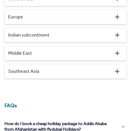
Europe
Indian subcontinent
Middle East
Southeast Asia
FAQs
How do I book a cheap holiday package to Addis Ababa
from Afghanistan with flydubai Holidays?