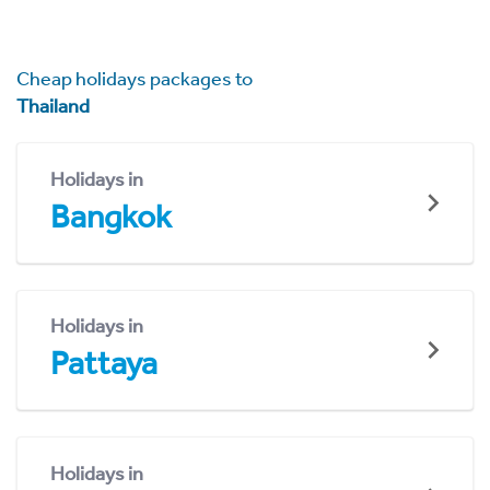
Cheap holidays packages to
Thailand
Holidays in
Bangkok
Holidays in
Pattaya
Holidays in