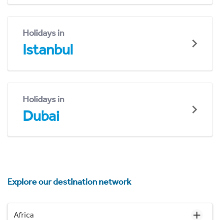
Holidays in
Istanbul
Holidays in
Dubai
Explore our destination network
Africa