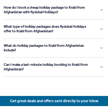
How do I book a cheap holiday package to Krabi from
Afghanistan with flydubai Holidays?
What type of holiday packages does flydubai Holidays
offer to Krabi from Afghanistan?
What do holiday packages to Krabi from Afghanistan
include?
Can I make a last-minute holiday booking to Krabi from
Afghanistan?
Get great deals and offers sent directly to your inbox