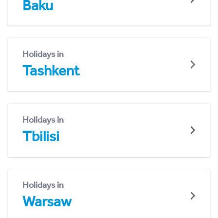
Baku
Holidays in
Tashkent
Holidays in
Tbilisi
Holidays in
Warsaw