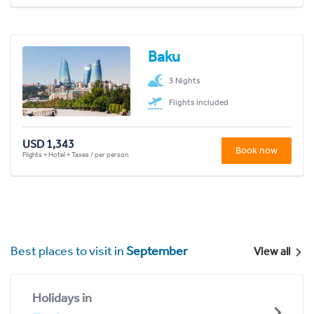
Baku
3 Nights
Flights included
USD 1,343
Book now
Flights + Hotel + Taxes / per person
Best places to visit in
September
View all
Holidays in