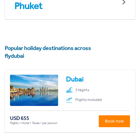
Phuket
Popular holiday destinations across
flydubai
Dubai
3 Nights
Flights included
USD 655
Book now
Flights + Hotel + Taxes / per person