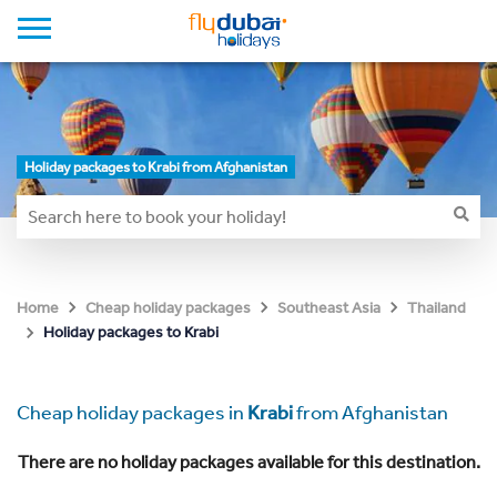
Holiday packages to Krabi from Afghanistan
Home
Cheap holiday packages
Southeast Asia
Thailand
Holiday packages to Krabi
Cheap holiday packages in
Krabi
from Afghanistan
There are no holiday packages available for this destination.