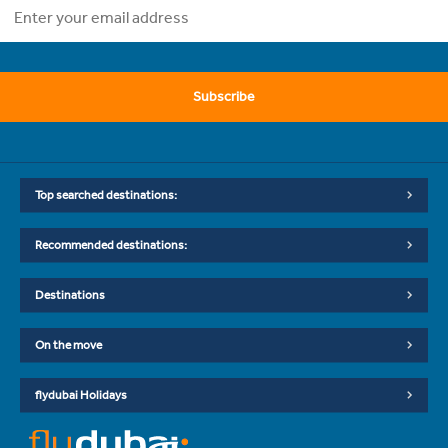
Subscribe
Top searched destinations:
Recommended destinations:
Destinations
On the move
flydubai Holidays