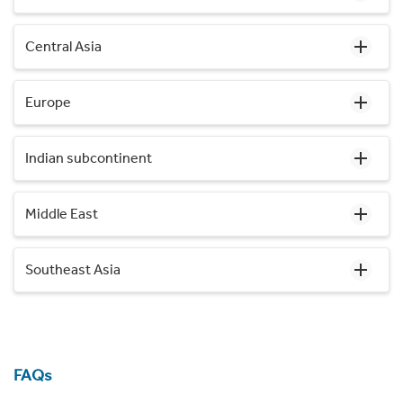
Central Asia
Europe
Indian subcontinent
Middle East
Southeast Asia
FAQs