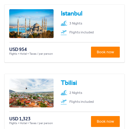
Istanbul
3 Nights
Flights included
USD 954
Book now
Flights + Hotel + Taxes / per person
Tbilisi
2 Nights
Flights included
USD 1,323
Book now
Flights + Hotel + Taxes / per person