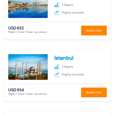
3 Nights
Flights included
USD 655
Book now
Flights + Hotel + Taxes / per person
Istanbul
3 Nights
Flights included
USD 954
Book now
Flights + Hotel + Taxes / per person