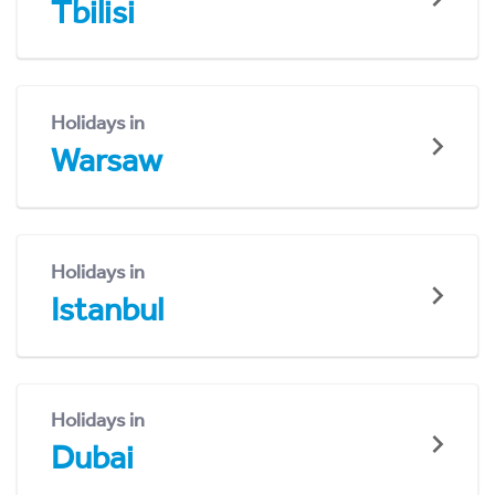
Tbilisi
Holidays in
Warsaw
Holidays in
Istanbul
Holidays in
Dubai