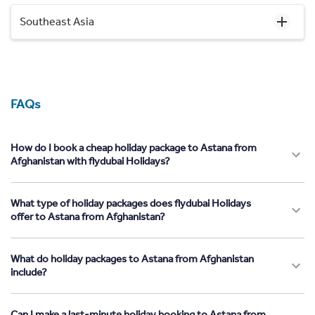
Southeast Asia
FAQs
How do I book a cheap holiday package to Astana from
Afghanistan with flydubai Holidays?
What type of holiday packages does flydubai Holidays
offer to Astana from Afghanistan?
What do holiday packages to Astana from Afghanistan
include?
Can I make a last-minute holiday booking to Astana from