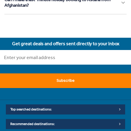
Afghanistan?
Get great deals and offers sent directly to your inbox
Subscribe
Top searched destinations:
Recommended destinations: