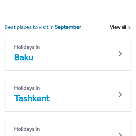
Best places to visit in
September
View all
Holidays in
Baku
Holidays in
Tashkent
Holidays in