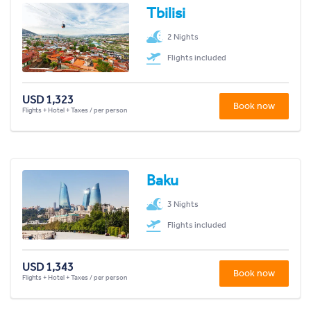
Tbilisi
2 Nights
Flights included
USD 1,323
Book now
Flights + Hotel + Taxes / per person
Baku
3 Nights
Flights included
USD 1,343
Book now
Flights + Hotel + Taxes / per person