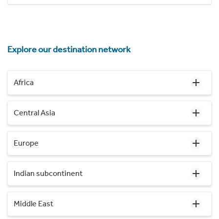
Explore our destination network
Africa
Central Asia
Europe
Indian subcontinent
Middle East