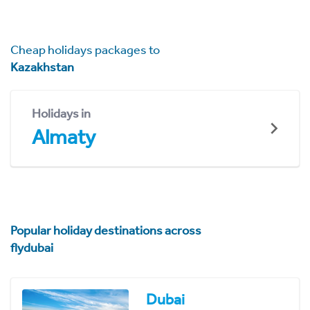
Cheap holidays packages to
Kazakhstan
Holidays in
Almaty
Popular holiday destinations across
flydubai
Dubai