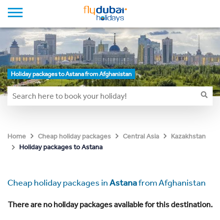
Holiday packages to Astana from Afghanistan
Home
Cheap holiday packages
Central Asia
Kazakhstan
Holiday packages to Astana
Cheap holiday packages in
Astana
from Afghanistan
There are no holiday packages available for this destination.